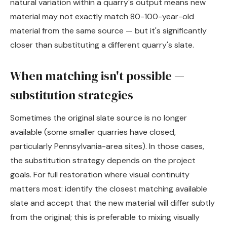
natural variation within a quarry's output means new
material may not exactly match 80-100-year-old
material from the same source — but it's significantly
closer than substituting a different quarry's slate.
When matching isn't possible —
substitution strategies
Sometimes the original slate source is no longer
available (some smaller quarries have closed,
particularly Pennsylvania-area sites). In those cases,
the substitution strategy depends on the project
goals. For full restoration where visual continuity
matters most: identify the closest matching available
slate and accept that the new material will differ subtly
from the original; this is preferable to mixing visually