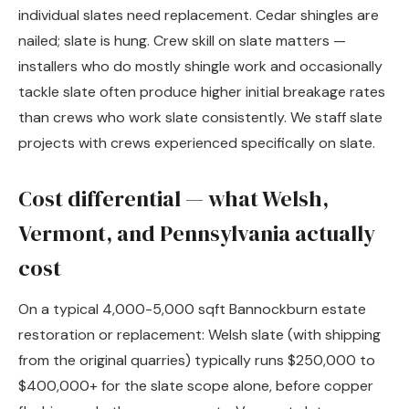
individual slates need replacement. Cedar shingles are
nailed; slate is hung. Crew skill on slate matters —
installers who do mostly shingle work and occasionally
tackle slate often produce higher initial breakage rates
than crews who work slate consistently. We staff slate
projects with crews experienced specifically on slate.
Cost differential — what Welsh,
Vermont, and Pennsylvania actually
cost
On a typical 4,000-5,000 sqft Bannockburn estate
restoration or replacement: Welsh slate (with shipping
from the original quarries) typically runs $250,000 to
$400,000+ for the slate scope alone, before copper