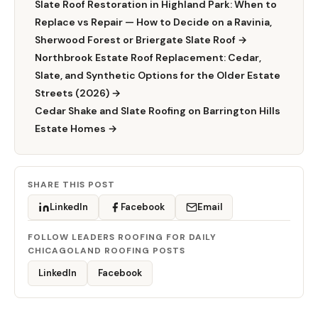
Slate Roof Restoration in Highland Park: When to
Replace vs Repair — How to Decide on a Ravinia,
Sherwood Forest or Briergate Slate Roof →
Northbrook Estate Roof Replacement: Cedar,
Slate, and Synthetic Options for the Older Estate
Streets (2026) →
Cedar Shake and Slate Roofing on Barrington Hills
Estate Homes →
SHARE THIS POST
LinkedIn
Facebook
Email
FOLLOW LEADERS ROOFING FOR DAILY
CHICAGOLAND ROOFING POSTS
LinkedIn
Facebook