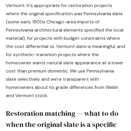
Vermont. It's appropriate for restoration projects
where the original specification was Pennsylvania slate
(some early 1900s Chicago-area imports of
Pennsylvania architectural elements specified the local
material), for projects with budget constraints where
the cost differential vs. Vermont slate is meaningful, and
for synthetic-transition projects where the
homeowner wants natural slate appearance at a lower
cost than premium domestic. We use Pennsylvania
slate selectively and we're transparent with
homeowners about its grade differences from Welsh
and Vermont stock.
Restoration matching — what to do
when the original slate is a specific