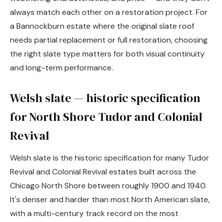
always match each other on a restoration project. For
a Bannockburn estate where the original slate roof
needs partial replacement or full restoration, choosing
the right slate type matters for both visual continuity
and long-term performance.
Welsh slate — historic specification
for North Shore Tudor and Colonial
Revival
Welsh slate is the historic specification for many Tudor
Revival and Colonial Revival estates built across the
Chicago North Shore between roughly 1900 and 1940.
It's denser and harder than most North American slate,
with a multi-century track record on the most