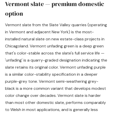
Vermont slate — premium domestic
option
Vermont slate from the Slate Valley quarries (operating
in Vermont and adjacent New York) is the most-
installed natural slate on new estate-class projects in
Chicagoland. Vermont unfading green is a deep green
that's color-stable across the slate's full service life —
'unfading' is a quarry-graded designation indicating the
slate retains its original color. Vermont unfading purple
is a similar color-stability specification in a deeper
purple-grey tone. Vermont semi-weathering grey-
black is a more common variant that develops modest
color change over decades. Vermont slate is harder
than most other domestic slate, performs comparably
to Welsh in most applications, and is generally less