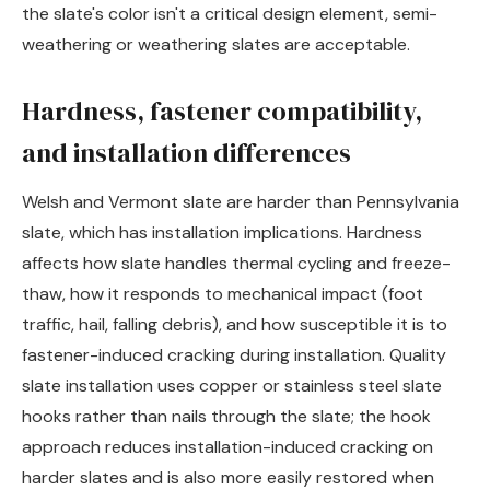
the slate's color isn't a critical design element, semi-
weathering or weathering slates are acceptable.
Hardness, fastener compatibility,
and installation differences
Welsh and Vermont slate are harder than Pennsylvania
slate, which has installation implications. Hardness
affects how slate handles thermal cycling and freeze-
thaw, how it responds to mechanical impact (foot
traffic, hail, falling debris), and how susceptible it is to
fastener-induced cracking during installation. Quality
slate installation uses copper or stainless steel slate
hooks rather than nails through the slate; the hook
approach reduces installation-induced cracking on
harder slates and is also more easily restored when