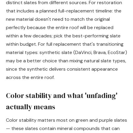
distinct slates from different sources. For restoration
that includes a planned full-replacement timeline: the
new material doesn't need to match the original
perfectly because the entire roof will be replaced
within a few decades; pick the best-performing slate
within budget. For full replacement that's transitioning
material types: synthetic slate (DaVinci, Brava, EcoStar)
may be a better choice than mixing natural slate types,
since the synthetic delivers consistent appearance
across the entire roof.
Color stability and what 'unfading'
actually means
Color stability matters most on green and purple slates
— these slates contain mineral compounds that can