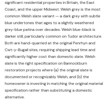
significant residential properties in Britain, the East
Coast, and the upper Midwest. Welsh grey is the most
common Welsh slate variant — a dark grey with subtle
blue undertones that ages to a slightly weathered
grey-blue patina over decades. Welsh blue-black is
darker still, particularly common on Tudor architecture.
Both are hand-quarried at the original Penrhyn and
Cwt-y-Bugail sites, requiring shipping lead time and
significantly higher cost than domestic slate. Welsh
slate is the right specification on Bannockburn
restoration projects where (a) the original slate is
documented or recognizably Welsh, and (b) the
homeowner is investing in matching the original material
specification rather than substituting a domestic
alternative.