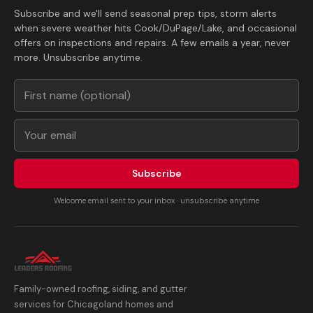
Subscribe and we'll send seasonal prep tips, storm alerts
when severe weather hits Cook/DuPage/Lake, and occasional
offers on inspections and repairs. A few emails a year, never
more. Unsubscribe anytime.
Subscribe
Welcome email sent to your inbox · unsubscribe anytime
Family-owned roofing, siding, and gutter
services for Chicagoland homes and