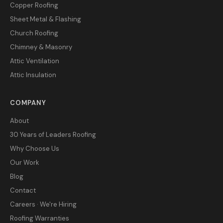
Copper Roofing
Sheet Metal & Flashing
Church Roofing
Chimney & Masonry
Attic Ventilation
Attic Insulation
COMPANY
About
30 Years of Leaders Roofing
Why Choose Us
Our Work
Blog
Contact
Careers · We're Hiring
Roofing Warranties