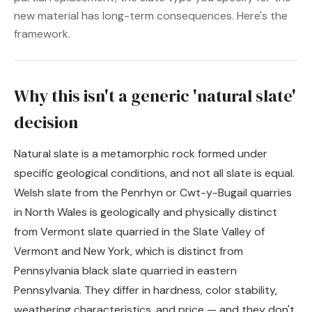
new material has long-term consequences. Here's the
framework.
Why this isn't a generic 'natural slate'
decision
Natural slate is a metamorphic rock formed under
specific geological conditions, and not all slate is equal.
Welsh slate from the Penrhyn or Cwt-y-Bugail quarries
in North Wales is geologically and physically distinct
from Vermont slate quarried in the Slate Valley of
Vermont and New York, which is distinct from
Pennsylvania black slate quarried in eastern
Pennsylvania. They differ in hardness, color stability,
weathering characteristics, and price — and they don't