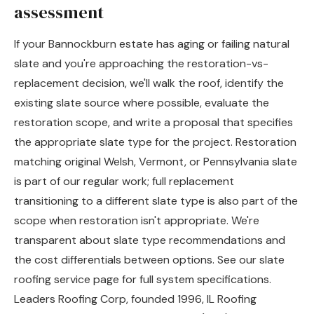
assessment
If your Bannockburn estate has aging or failing natural
slate and you're approaching the restoration-vs-
replacement decision, we'll walk the roof, identify the
existing slate source where possible, evaluate the
restoration scope, and write a proposal that specifies
the appropriate slate type for the project. Restoration
matching original Welsh, Vermont, or Pennsylvania slate
is part of our regular work; full replacement
transitioning to a different slate type is also part of the
scope when restoration isn't appropriate. We're
transparent about slate type recommendations and
the cost differentials between options. See our
slate
roofing service page
for full system specifications.
Leaders Roofing Corp, founded 1996, IL Roofing