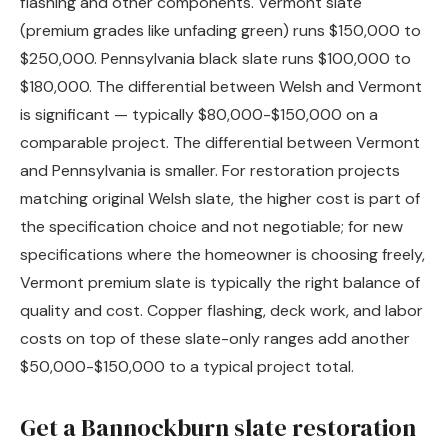
flashing and other components. Vermont slate
(premium grades like unfading green) runs $150,000 to
$250,000. Pennsylvania black slate runs $100,000 to
$180,000. The differential between Welsh and Vermont
is significant — typically $80,000-$150,000 on a
comparable project. The differential between Vermont
and Pennsylvania is smaller. For restoration projects
matching original Welsh slate, the higher cost is part of
the specification choice and not negotiable; for new
specifications where the homeowner is choosing freely,
Vermont premium slate is typically the right balance of
quality and cost. Copper flashing, deck work, and labor
costs on top of these slate-only ranges add another
$50,000-$150,000 to a typical project total.
Get a Bannockburn slate restoration