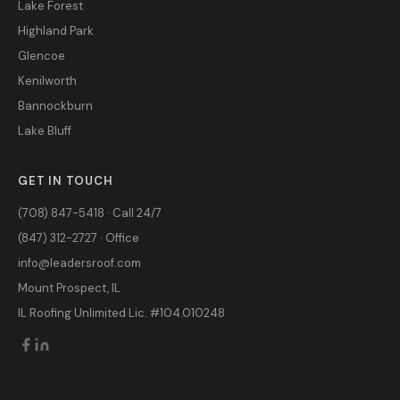
Lake Forest
Highland Park
Glencoe
Kenilworth
Bannockburn
Lake Bluff
GET IN TOUCH
(708) 847-5418 · Call 24/7
(847) 312-2727 · Office
info@leadersroof.com
Mount Prospect, IL
IL Roofing Unlimited Lic. #104.010248