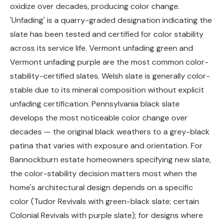
oxidize over decades, producing color change.
'Unfading' is a quarry-graded designation indicating the
slate has been tested and certified for color stability
across its service life. Vermont unfading green and
Vermont unfading purple are the most common color-
stability-certified slates. Welsh slate is generally color-
stable due to its mineral composition without explicit
unfading certification. Pennsylvania black slate
develops the most noticeable color change over
decades — the original black weathers to a grey-black
patina that varies with exposure and orientation. For
Bannockburn estate homeowners specifying new slate,
the color-stability decision matters most when the
home's architectural design depends on a specific
color (Tudor Revivals with green-black slate; certain
Colonial Revivals with purple slate); for designs where