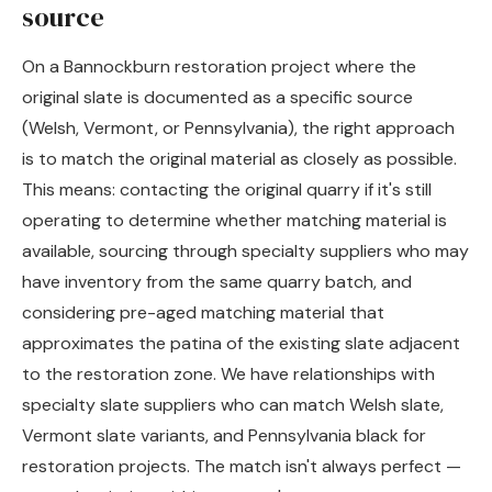
source
On a Bannockburn restoration project where the
original slate is documented as a specific source
(Welsh, Vermont, or Pennsylvania), the right approach
is to match the original material as closely as possible.
This means: contacting the original quarry if it's still
operating to determine whether matching material is
available, sourcing through specialty suppliers who may
have inventory from the same quarry batch, and
considering pre-aged matching material that
approximates the patina of the existing slate adjacent
to the restoration zone. We have relationships with
specialty slate suppliers who can match Welsh slate,
Vermont slate variants, and Pennsylvania black for
restoration projects. The match isn't always perfect —