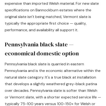
expensive than imported Welsh material. For new slate
specifications on Bannockburn estates where the
original slate isn't being matched, Vermont slate is
typically the appropriate first choice — quality,
performance, and availability all support it.
Pennsylvania black slate —
economical domestic option
Pennsylvania black slate is quarried in eastern
Pennsylvania and is the economic alternative within the
natural slate category. It's a true black at installation
that develops a slightly weathered grey-black patina
over decades. Pennsylvania slate is softer than Welsh
or Vermont slate, with a shorter expected service life —
typically 75-100 years versus 100-150+ for Welsh or