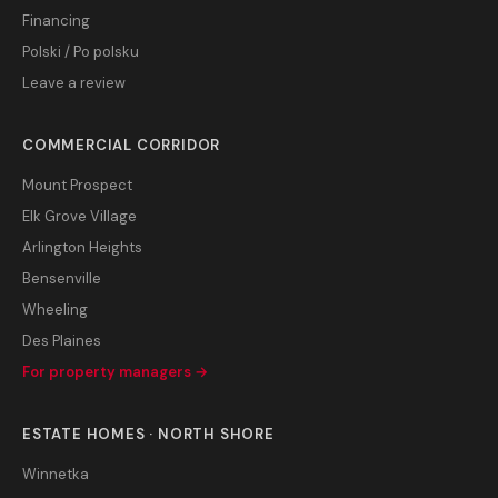
Financing
Polski / Po polsku
Leave a review
COMMERCIAL CORRIDOR
Mount Prospect
Elk Grove Village
Arlington Heights
Bensenville
Wheeling
Des Plaines
For property managers →
ESTATE HOMES · NORTH SHORE
Winnetka