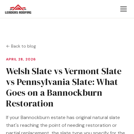
← Back to blog
APRIL 28, 2026
Welsh Slate vs Vermont Slate
vs Pennsylvania Slate: What
Goes on a Bannockburn
Restoration
If your Bannockburn estate has original natural slate
that's reaching the point of needing restoration or
partial replacement, the slate type you specify for the