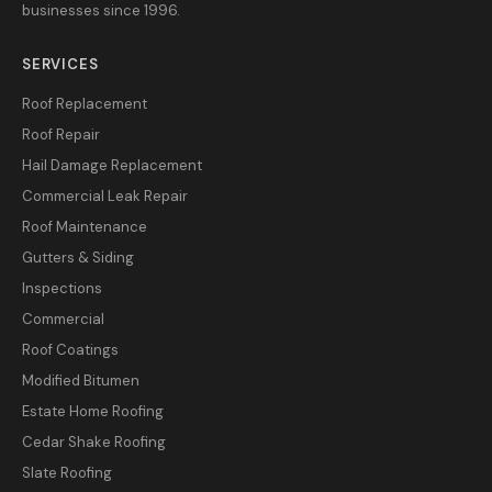
businesses since 1996.
SERVICES
Roof Replacement
Roof Repair
Hail Damage Replacement
Commercial Leak Repair
Roof Maintenance
Gutters & Siding
Inspections
Commercial
Roof Coatings
Modified Bitumen
Estate Home Roofing
Cedar Shake Roofing
Slate Roofing