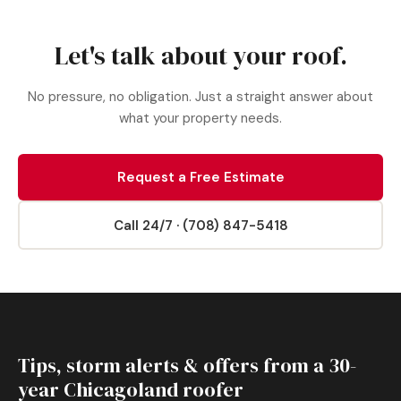
Let's talk about your roof.
No pressure, no obligation. Just a straight answer about
what your property needs.
Request a Free Estimate
Call 24/7 · (708) 847-5418
Tips, storm alerts & offers from a 30-
year Chicagoland roofer