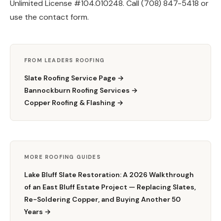
Unlimited License #104.010248. Call (708) 847-5418 or
use the contact form.
FROM LEADERS ROOFING
Slate Roofing Service Page →
Bannockburn Roofing Services →
Copper Roofing & Flashing →
MORE ROOFING GUIDES
Lake Bluff Slate Restoration: A 2026 Walkthrough
of an East Bluff Estate Project — Replacing Slates,
Re-Soldering Copper, and Buying Another 50
Years →