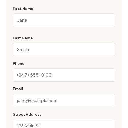
First Name
Last Name
Phone
Email
Street Address