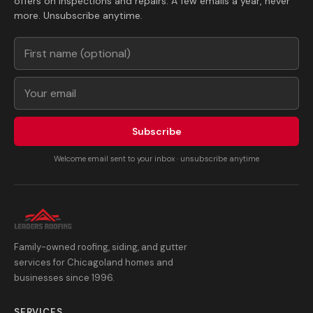
offers on inspections and repairs. A few emails a year, never
more. Unsubscribe anytime.
Subscribe
Welcome email sent to your inbox · unsubscribe anytime
Family-owned roofing, siding, and gutter
services for Chicagoland homes and
businesses since 1996.
SERVICES