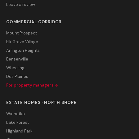
Leave a review
COMMERCIAL CORRIDOR
Mount Prospect
Elk Grove Village
Arlington Heights
Bensenville
Wheeling
Des Plaines
For property managers →
ESTATE HOMES · NORTH SHORE
Winnetka
Lake Forest
Highland Park