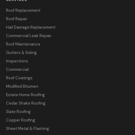
Roof Replacement
Roof Repair
Hail Damage Replacement
Commercial Leak Repair
Roof Maintenance
Gutters & Siding
Inspections
Commercial
Roof Coatings
Modified Bitumen
Estate Home Roofing
Cedar Shake Roofing
Slate Roofing
Copper Roofing
Sheet Metal & Flashing