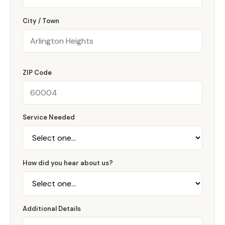
City / Town
ZIP Code
Service Needed
How did you hear about us?
Additional Details