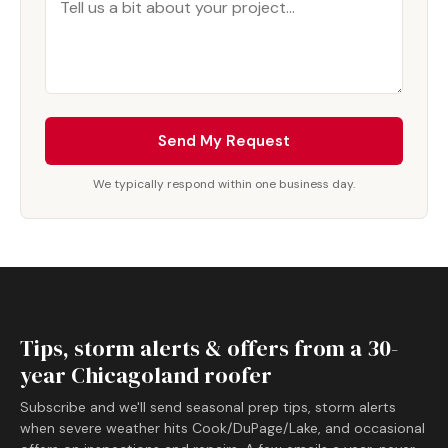
Send My Request
We typically respond within one business day.
Tips, storm alerts & offers from a 30-
year Chicagoland roofer
Subscribe and we'll send seasonal prep tips, storm alerts
when severe weather hits Cook/DuPage/Lake, and occasional