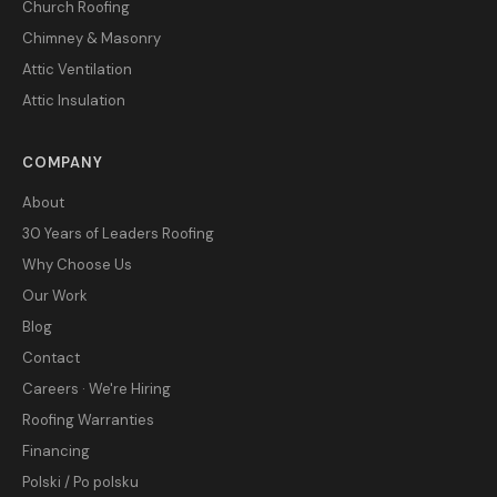
Church Roofing
Chimney & Masonry
Attic Ventilation
Attic Insulation
COMPANY
About
30 Years of Leaders Roofing
Why Choose Us
Our Work
Blog
Contact
Careers · We're Hiring
Roofing Warranties
Financing
Polski / Po polsku