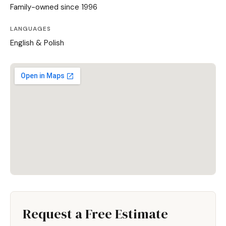
Family-owned since 1996
LANGUAGES
English & Polish
Request a Free Estimate