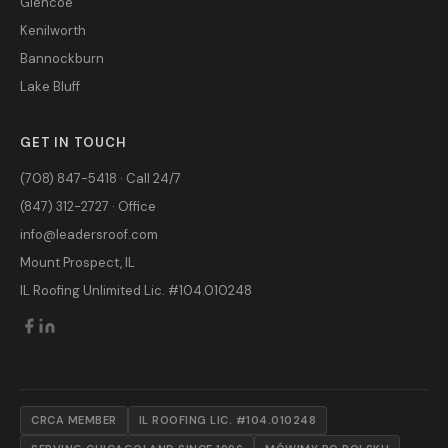
Glencoe
Kenilworth
Bannockburn
Lake Bluff
GET IN TOUCH
(708) 847-5418 · Call 24/7
(847) 312-2727 · Office
info@leadersroof.com
Mount Prospect, IL
IL Roofing Unlimited Lic. #104.010248
CRCA MEMBER
IL ROOFING LIC. #104.010248