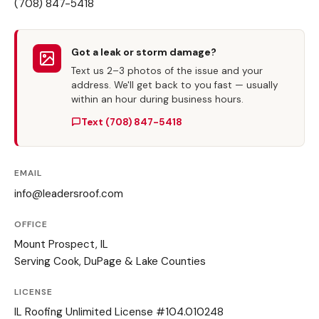
(708) 847-5418
Got a leak or storm damage?
Text us 2–3 photos of the issue and your
address. We'll get back to you fast — usually
within an hour during business hours.
Text (708) 847-5418
EMAIL
info@leadersroof.com
OFFICE
Mount Prospect, IL
Serving Cook, DuPage & Lake Counties
LICENSE
IL Roofing Unlimited License #104.010248