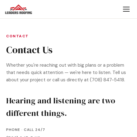
CONTACT
Contact Us
Whether you're reaching out with big plans or a problem
that needs quick attention — we're here to listen. Tell us
about your project or call us directly at (708) 847-5418.
Hearing and listening are two
different things.
PHONE · CALL 24/7