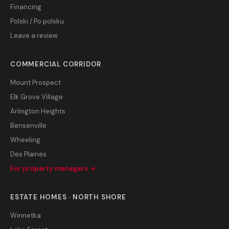
Financing
Polski / Po polsku
Leave a review
COMMERCIAL CORRIDOR
Mount Prospect
Elk Grove Village
Arlington Heights
Bensenville
Wheeling
Des Plaines
For property managers →
ESTATE HOMES · NORTH SHORE
Winnetka