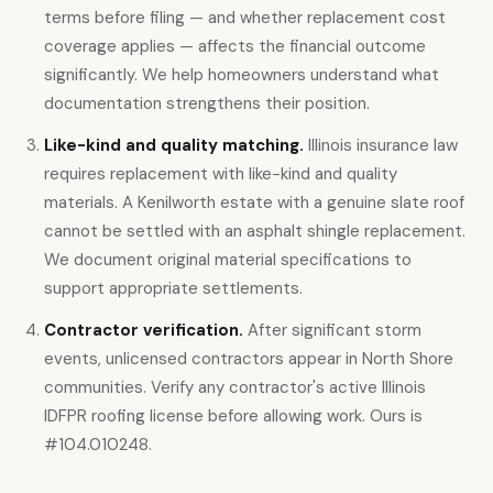
terms before filing — and whether replacement cost
coverage applies — affects the financial outcome
significantly. We help homeowners understand what
documentation strengthens their position.
Like-kind and quality matching.
Illinois insurance law
requires replacement with like-kind and quality
materials. A Kenilworth estate with a genuine slate roof
cannot be settled with an asphalt shingle replacement.
We document original material specifications to
support appropriate settlements.
Contractor verification.
After significant storm
events, unlicensed contractors appear in North Shore
communities. Verify any contractor's active Illinois
IDFPR roofing license before allowing work. Ours is
#104.010248.