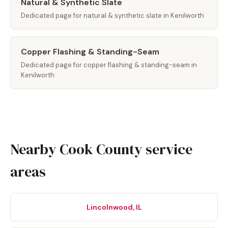
Natural & Synthetic Slate
Dedicated page for natural & synthetic slate in Kenilworth
Copper Flashing & Standing-Seam
Dedicated page for copper flashing & standing-seam in
Kenilworth
Nearby Cook County service
areas
Lincolnwood, IL