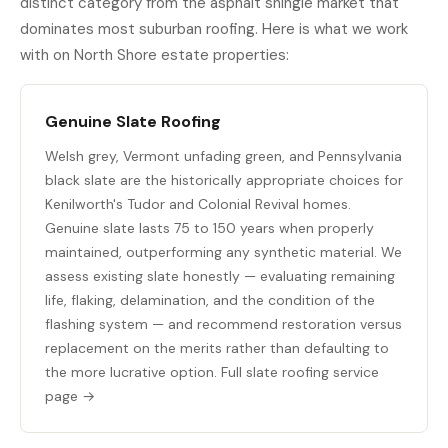
distinct category from the asphalt shingle market that
dominates most suburban roofing. Here is what we work
with on North Shore estate properties:
Genuine Slate Roofing
Welsh grey, Vermont unfading green, and Pennsylvania
black slate are the historically appropriate choices for
Kenilworth's Tudor and Colonial Revival homes.
Genuine slate lasts 75 to 150 years when properly
maintained, outperforming any synthetic material. We
assess existing slate honestly — evaluating remaining
life, flaking, delamination, and the condition of the
flashing system — and recommend restoration versus
replacement on the merits rather than defaulting to
the more lucrative option.
Full slate roofing service
page →