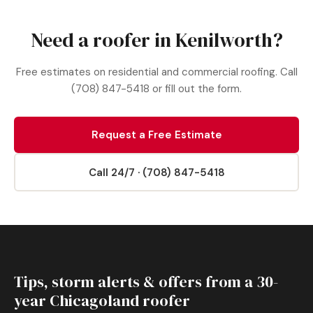
Need a roofer in Kenilworth?
Free estimates on residential and commercial roofing. Call
(708) 847-5418 or fill out the form.
Request a Free Estimate
Call 24/7 · (708) 847-5418
Tips, storm alerts & offers from a 30-
year Chicagoland roofer