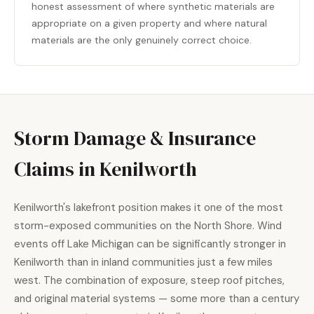
honest assessment of where synthetic materials are
appropriate on a given property and where natural
materials are the only genuinely correct choice.
Storm Damage & Insurance
Claims in Kenilworth
Kenilworth's lakefront position makes it one of the most
storm-exposed communities on the North Shore. Wind
events off Lake Michigan can be significantly stronger in
Kenilworth than in inland communities just a few miles
west. The combination of exposure, steep roof pitches,
and original material systems — some more than a century