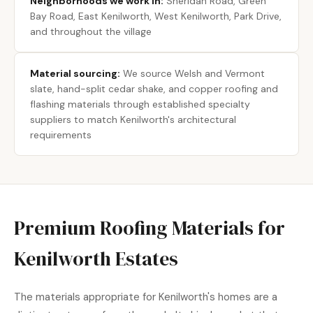
Neighborhoods we work in:
Sheridan Road, Green
Bay Road, East Kenilworth, West Kenilworth, Park Drive,
and throughout the village
Material sourcing:
We source Welsh and Vermont
slate, hand-split cedar shake, and copper roofing and
flashing materials through established specialty
suppliers to match Kenilworth's architectural
requirements
Premium Roofing Materials for
Kenilworth Estates
The materials appropriate for Kenilworth's homes are a