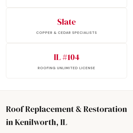
Slate
COPPER & CEDAR SPECIALISTS
IL #104
ROOFING UNLIMITED LICENSE
Roof Replacement & Restoration
in Kenilworth, IL