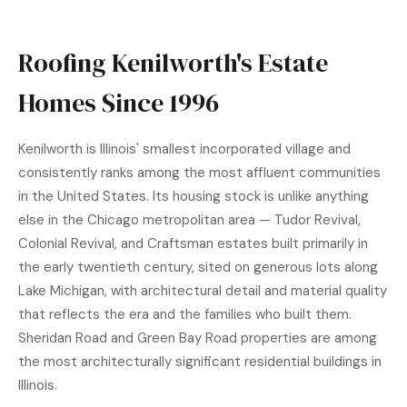
Roofing Kenilworth's Estate
Homes Since 1996
Kenilworth is Illinois' smallest incorporated village and
consistently ranks among the most affluent communities
in the United States. Its housing stock is unlike anything
else in the Chicago metropolitan area — Tudor Revival,
Colonial Revival, and Craftsman estates built primarily in
the early twentieth century, sited on generous lots along
Lake Michigan, with architectural detail and material quality
that reflects the era and the families who built them.
Sheridan Road and Green Bay Road properties are among
the most architecturally significant residential buildings in
Illinois.