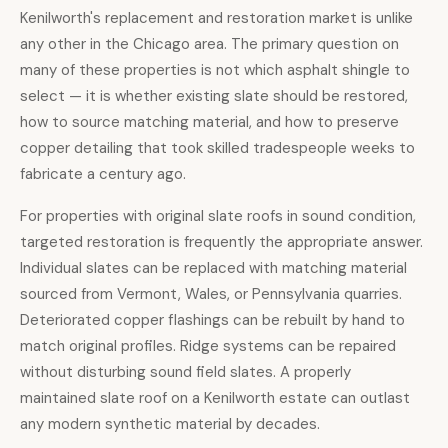
Kenilworth's replacement and restoration market is unlike
any other in the Chicago area. The primary question on
many of these properties is not which asphalt shingle to
select — it is whether existing slate should be restored,
how to source matching material, and how to preserve
copper detailing that took skilled tradespeople weeks to
fabricate a century ago.
For properties with original slate roofs in sound condition,
targeted restoration is frequently the appropriate answer.
Individual slates can be replaced with matching material
sourced from Vermont, Wales, or Pennsylvania quarries.
Deteriorated copper flashings can be rebuilt by hand to
match original profiles. Ridge systems can be repaired
without disturbing sound field slates. A properly
maintained slate roof on a Kenilworth estate can outlast
any modern synthetic material by decades.