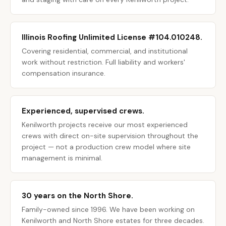
Illinois Roofing Unlimited License #104.010248.
Covering residential, commercial, and institutional
work without restriction. Full liability and workers'
compensation insurance.
Experienced, supervised crews.
Kenilworth projects receive our most experienced
crews with direct on-site supervision throughout the
project — not a production crew model where site
management is minimal.
30 years on the North Shore.
Family-owned since 1996. We have been working on
Kenilworth and North Shore estates for three decades.