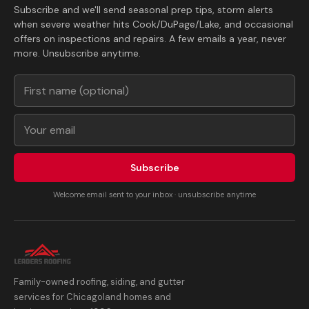
Subscribe and we'll send seasonal prep tips, storm alerts
when severe weather hits Cook/DuPage/Lake, and occasional
offers on inspections and repairs. A few emails a year, never
more. Unsubscribe anytime.
Subscribe
Welcome email sent to your inbox · unsubscribe anytime
Family-owned roofing, siding, and gutter
services for Chicagoland homes and