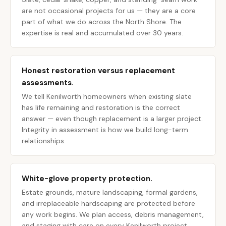
are not occasional projects for us — they are a core
part of what we do across the North Shore. The
expertise is real and accumulated over 30 years.
Honest restoration versus replacement
assessments.
We tell Kenilworth homeowners when existing slate
has life remaining and restoration is the correct
answer — even though replacement is a larger project.
Integrity in assessment is how we build long-term
relationships.
White-glove property protection.
Estate grounds, mature landscaping, formal gardens,
and irreplaceable hardscaping are protected before
any work begins. We plan access, debris management,
and staging with care on every Kenilworth project.