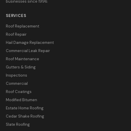
businesses since 1996.
SERVICES
Roof Replacement
Roof Repair
Hail Damage Replacement
Commercial Leak Repair
Roof Maintenance
Gutters & Siding
Inspections
Commercial
Roof Coatings
Modified Bitumen
Estate Home Roofing
Cedar Shake Roofing
Slate Roofing