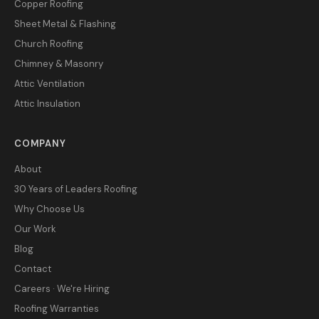
Copper Roofing
Sheet Metal & Flashing
Church Roofing
Chimney & Masonry
Attic Ventilation
Attic Insulation
COMPANY
About
30 Years of Leaders Roofing
Why Choose Us
Our Work
Blog
Contact
Careers · We're Hiring
Roofing Warranties