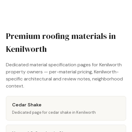
Premium roofing materials in
Kenilworth
Dedicated material specification pages for Kenilworth
property owners — per-material pricing, Kenilworth-
specific architectural and review notes, neighborhood
context.
Cedar Shake
Dedicated page for cedar shake in Kenilworth