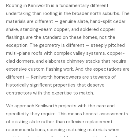
Roofing in Kenilworth is a fundamentally different
undertaking than roofing in the broader north suburbs. The
materials are different — genuine slate, hand-split cedar
shake, standing-seam copper, and soldered copper
flashings are the standard on these homes, not the
exception. The geometry is different — steeply pitched
multi-plane roofs with complex valley systems, copper-
clad dormers, and elaborate chimney stacks that require
extensive custom flashing work. And the expectations are
different — Kenilworth homeowners are stewards of
historically significant properties that deserve
contractors with the expertise to match.
We approach Kenilworth projects with the care and
specificity they require. This means honest assessments
of existing slate rather than reflexive replacement
recommendations, sourcing matching materials when