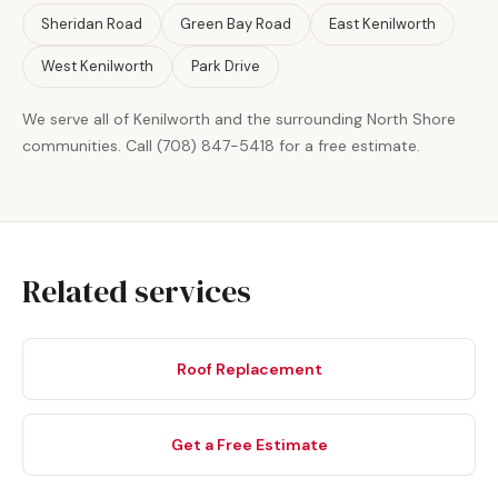
Sheridan Road
Green Bay Road
East Kenilworth
West Kenilworth
Park Drive
We serve all of Kenilworth and the surrounding North Shore
communities. Call (708) 847-5418 for a free estimate.
Related services
Roof Replacement
Get a Free Estimate