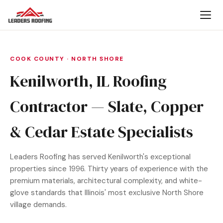
COOK COUNTY · NORTH SHORE
Kenilworth, IL Roofing
Contractor — Slate, Copper
& Cedar Estate Specialists
Leaders Roofing has served Kenilworth's exceptional
properties since 1996. Thirty years of experience with the
premium materials, architectural complexity, and white-
glove standards that Illinois' most exclusive North Shore
village demands.