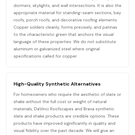
dormers, skylights, and wall intersections. It is also the
appropriate material for standing-seam sections, bay
roofs, porch roofs, and decorative roofing elements.
Copper solders cleanly, forms precisely, and patinas
to the characteristic green that anchors the visual
language of these properties. We do not substitute
aluminum or galvanized steel where original
specifications called for copper.
High-Quality Synthetic Alternatives
For homeowners who require the aesthetic of slate or
shake without the full cost or weight of natural
materials, DaVinci Roofscapes and Brava synthetic
slate and shake products are credible options. These
products have improved significantly in quality and
visual fidelity over the past decade. We will give an