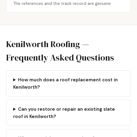
The references and the track record are genuine.
Kenilworth Roofing —
Frequently Asked Questions
How much does a roof replacement cost in
Kenilworth?
Can you restore or repair an existing slate
roof in Kenilworth?