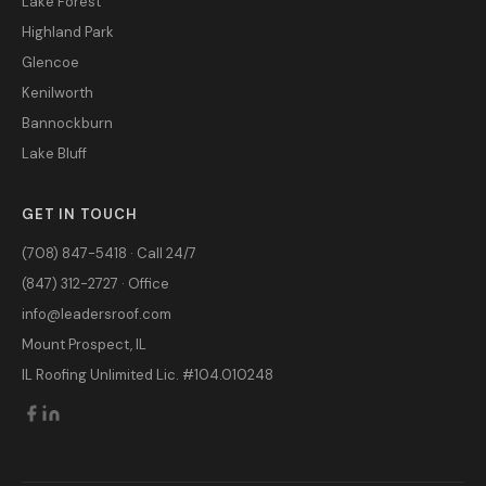
Lake Forest
Highland Park
Glencoe
Kenilworth
Bannockburn
Lake Bluff
GET IN TOUCH
(708) 847-5418 · Call 24/7
(847) 312-2727 · Office
info@leadersroof.com
Mount Prospect, IL
IL Roofing Unlimited Lic. #104.010248