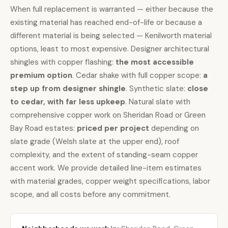
When
full replacement is warranted
— either because the
existing material has reached end-of-life or because a
different material is being selected — Kenilworth material
options, least to most expensive. Designer architectural
shingles with copper flashing:
the most accessible
premium option
.
Cedar shake
with full copper scope:
a
step up from designer shingle
.
Synthetic slate
:
close
to cedar, with far less upkeep
.
Natural slate
with
comprehensive
copper work
on Sheridan Road or Green
Bay Road estates:
priced per project
depending on
slate grade (Welsh slate at the upper end), roof
complexity, and the extent of standing-seam copper
accent work. We provide detailed line-item estimates
with material grades, copper weight specifications, labor
scope, and all costs before any commitment.