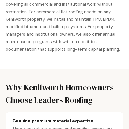
covering all commercial and institutional work without
restriction. For commercial flat roofing needs on any
Kenilworth property, we install and maintain TPO, EPDM,
modified bitumen, and built-up systems. For property
managers and institutional owners, we also offer annual
maintenance programs with written condition
documentation that supports long-term capital planning.
Why Kenilworth Homeowners
Choose Leaders Roofing
Genuine premium material expertise.
Slate, cedar shake, copper, and standing-seam work