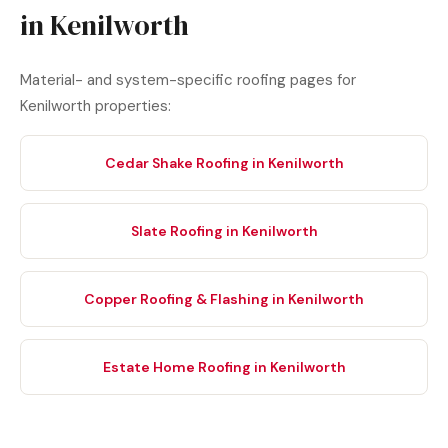
in Kenilworth
Material- and system-specific roofing pages for
Kenilworth properties:
Cedar Shake Roofing in Kenilworth
Slate Roofing in Kenilworth
Copper Roofing & Flashing in Kenilworth
Estate Home Roofing in Kenilworth