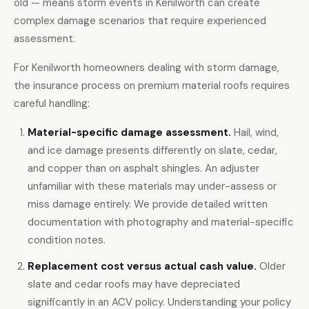
old — means storm events in Kenilworth can create
complex damage scenarios that require experienced
assessment.
For Kenilworth homeowners dealing with storm damage,
the insurance process on premium material roofs requires
careful handling:
Material-specific damage assessment.
Hail, wind,
and ice damage presents differently on slate, cedar,
and copper than on asphalt shingles. An adjuster
unfamiliar with these materials may under-assess or
miss damage entirely. We provide detailed written
documentation with photography and material-specific
condition notes.
Replacement cost versus actual cash value.
Older
slate and cedar roofs may have depreciated
significantly in an ACV policy. Understanding your policy