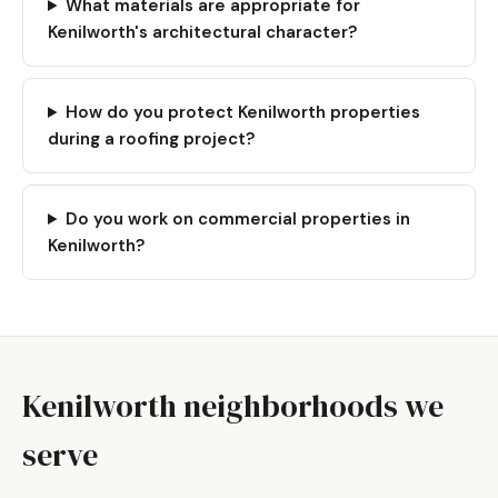
What materials are appropriate for
Kenilworth's architectural character?
How do you protect Kenilworth properties
during a roofing project?
Do you work on commercial properties in
Kenilworth?
Kenilworth neighborhoods we
serve