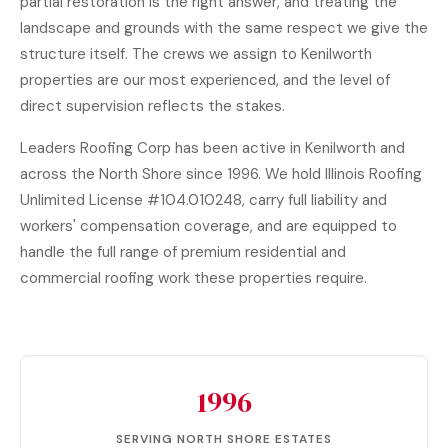
partial restoration is the right answer, and treating the
landscape and grounds with the same respect we give the
structure itself. The crews we assign to Kenilworth
properties are our most experienced, and the level of
direct supervision reflects the stakes.
Leaders Roofing Corp has been active in Kenilworth and
across the North Shore since 1996. We hold Illinois Roofing
Unlimited License #104.010248, carry full liability and
workers' compensation coverage, and are equipped to
handle the full range of premium residential and
commercial roofing
work these properties require.
1996
SERVING NORTH SHORE ESTATES