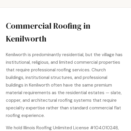
Commercial Roofing in
Kenilworth
Kenilworth is predominantly residential, but the village has
institutional, religious, and limited commercial properties
that require professional roofing services. Church
buildings, institutional structures, and professional
buildings in Kenilworth often have the same premium
material requirements as the residential estates — slate,
copper, and architectural roofing systems that require
specialty expertise rather than standard commercial flat
roofing experience.
We hold Illinois Roofing Unlimited License #104.010248,