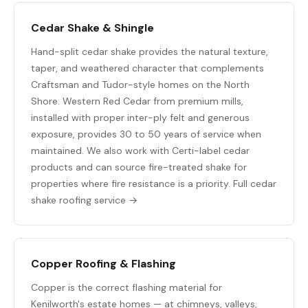
Cedar Shake & Shingle
Hand-split cedar shake provides the natural texture,
taper, and weathered character that complements
Craftsman and Tudor-style homes on the North
Shore. Western Red Cedar from premium mills,
installed with proper inter-ply felt and generous
exposure, provides 30 to 50 years of service when
maintained. We also work with Certi-label cedar
products and can source fire-treated shake for
properties where fire resistance is a priority.
Full cedar
shake roofing service →
Copper Roofing & Flashing
Copper is the correct flashing material for
Kenilworth's estate homes — at chimneys, valleys,