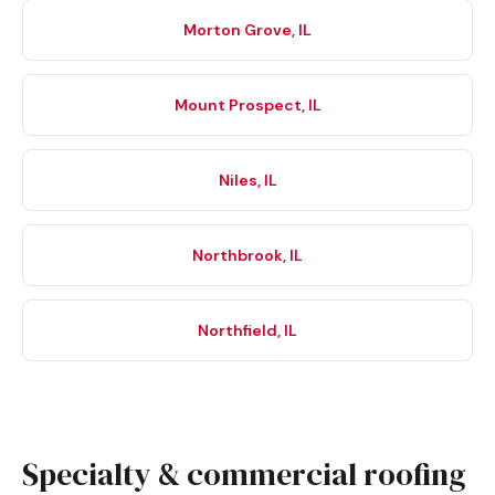
Morton Grove, IL
Mount Prospect, IL
Niles, IL
Northbrook, IL
Northfield, IL
Specialty & commercial roofing