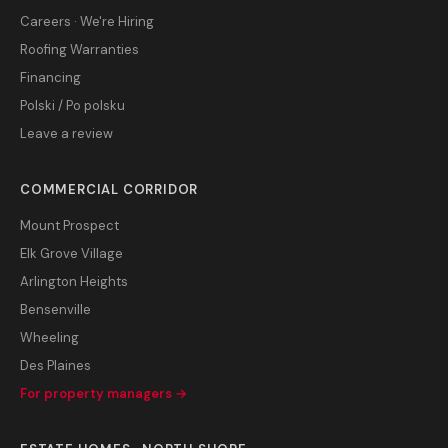
Careers · We're Hiring
Roofing Warranties
Financing
Polski / Po polsku
Leave a review
COMMERCIAL CORRIDOR
Mount Prospect
Elk Grove Village
Arlington Heights
Bensenville
Wheeling
Des Plaines
For property managers →