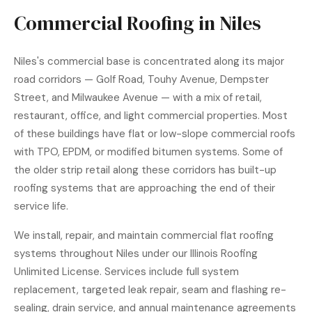
Commercial Roofing in Niles
Niles's commercial base is concentrated along its major
road corridors — Golf Road, Touhy Avenue, Dempster
Street, and Milwaukee Avenue — with a mix of retail,
restaurant, office, and light commercial properties. Most
of these buildings have flat or low-slope commercial roofs
with TPO, EPDM, or modified bitumen systems. Some of
the older strip retail along these corridors has built-up
roofing systems that are approaching the end of their
service life.
We install, repair, and maintain commercial flat roofing
systems throughout Niles under our Illinois Roofing
Unlimited License. Services include full system
replacement, targeted leak repair, seam and flashing re-
sealing, drain service, and annual maintenance agreements