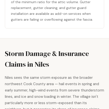
of the minimum ratio for the attic volume. Gutter
replacement, gutter cleaning, and gutter guard
installation are available as add-on services when
gutters are failing or overflowing against the fascia.
Storm Damage & Insurance
Claims in Niles
Niles sees the same storm exposure as the broader
northwest Cook County area — hail events in spring and
early summer, high-wind events from severe thunderstorm
lines, and ice and snow loading in winter. The village isn't
particularly more or less storm-exposed than its