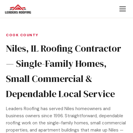
COOK COUNTY
Niles, IL Roofing Contractor
— Single-Family Homes,
Small Commercial &
Dependable Local Service
Leaders Roofing has served Niles homeowners and
business owners since 1996. Straightforward, dependable
roofing work on the single-family homes, small commercial
properties, and apartment buildings that make up Niles —