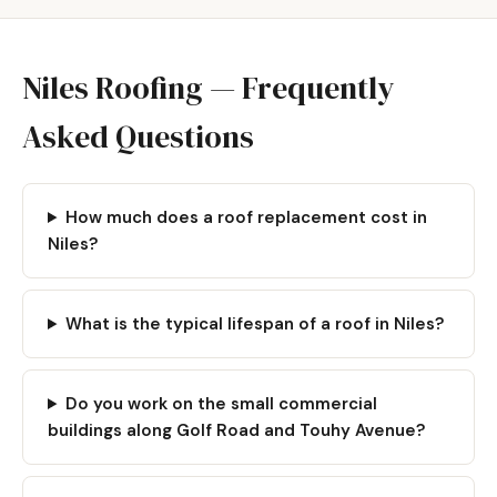
Niles Roofing — Frequently
Asked Questions
How much does a roof replacement cost in
Niles?
What is the typical lifespan of a roof in Niles?
Do you work on the small commercial
buildings along Golf Road and Touhy Avenue?