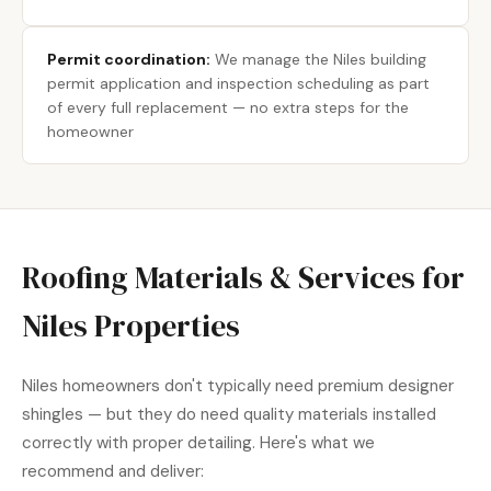
Permit coordination:
We manage the Niles building
permit application and inspection scheduling as part
of every full replacement — no extra steps for the
homeowner
Roofing Materials & Services for
Niles Properties
Niles homeowners don't typically need premium designer
shingles — but they do need quality materials installed
correctly with proper detailing. Here's what we
recommend and deliver: