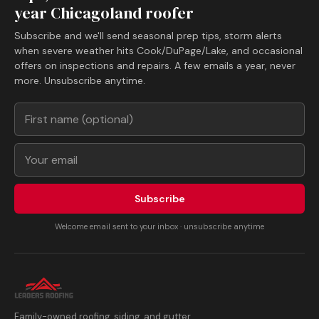
year Chicagoland roofer
Subscribe and we'll send seasonal prep tips, storm alerts
when severe weather hits Cook/DuPage/Lake, and occasional
offers on inspections and repairs. A few emails a year, never
more. Unsubscribe anytime.
Subscribe
Welcome email sent to your inbox · unsubscribe anytime
Family-owned roofing, siding, and gutter