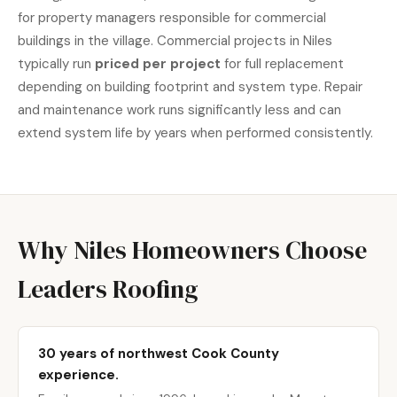
for property managers responsible for commercial
buildings in the village. Commercial projects in Niles
typically run
priced per project
for full replacement
depending on building footprint and system type. Repair
and maintenance work runs significantly less and can
extend system life by years when performed consistently.
Why Niles Homeowners Choose
Leaders Roofing
30 years of northwest Cook County
experience.