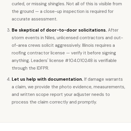
curled, or missing shingles. Not all of this is visible from
the ground — a close-up inspection is required for
accurate assessment.
Be skeptical of door-to-door solicitations.
After
storm events in Niles, unlicensed contractors and out-
of-area crews solicit aggressively. Illinois requires a
roofing contractor license — verify it before signing
anything. Leaders' license #104.010248 is verifiable
through the IDFPR.
Let us help with documentation.
If damage warrants
a claim, we provide the photo evidence, measurements,
and written scope report your adjuster needs to
process the claim correctly and promptly.