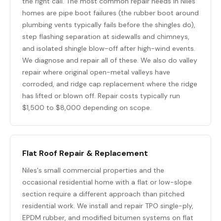
the right call. The most common repair needs in Niles
homes are pipe boot failures (the rubber boot around
plumbing vents typically fails before the shingles do),
step flashing separation at sidewalls and chimneys,
and isolated shingle blow-off after high-wind events.
We diagnose and repair all of these. We also do valley
repair where original open-metal valleys have
corroded, and ridge cap replacement where the ridge
has lifted or blown off. Repair costs typically run
$1,500 to $8,000 depending on scope.
Flat Roof Repair & Replacement
Niles's small commercial properties and the
occasional residential home with a flat or low-slope
section require a different approach than pitched
residential work. We install and repair TPO single-ply,
EPDM rubber, and modified bitumen systems on flat