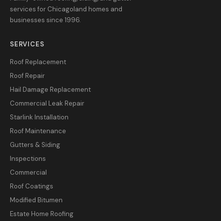
services for Chicagoland homes and
businesses since 1996.
SERVICES
Roof Replacement
Roof Repair
Hail Damage Replacement
Commercial Leak Repair
Starlink Installation
Roof Maintenance
Gutters & Siding
Inspections
Commercial
Roof Coatings
Modified Bitumen
Estate Home Roofing