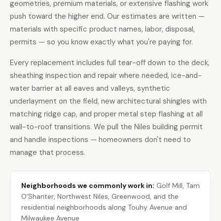
geometries, premium materials, or extensive flashing work
push toward the higher end. Our estimates are written —
materials with specific product names, labor, disposal,
permits — so you know exactly what you're paying for.
Every replacement includes full tear-off down to the deck,
sheathing inspection and repair where needed, ice-and-
water barrier at all eaves and valleys, synthetic
underlayment on the field, new architectural shingles with
matching ridge cap, and proper metal step flashing at all
wall-to-roof transitions. We pull the Niles building permit
and handle inspections — homeowners don't need to
manage that process.
Neighborhoods we commonly work in:
Golf Mill, Tam
O'Shanter, Northwest Niles, Greenwood, and the
residential neighborhoods along Touhy Avenue and
Milwaukee Avenue