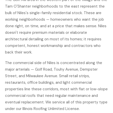
Tam O'Shanter neighborhoods to the east represent the
bulk of Niles's single-family residential stock. These are
working neighborhoods — homeowners who want the job
done right, on time, and at a price that makes sense. Niles
doesn't require premium materials or elaborate
architectural detailing on most of its homes; it requires
competent, honest workmanship and contractors who
back their work.
The commercial side of Niles is concentrated along the
major arterials — Golf Road, Touhy Avenue, Dempster
Street, and Milwaukee Avenue. Small retail strips,
restaurants, office buildings, and light commercial
properties line these corridors, most with flat or low-slope
commercial roofs that need regular maintenance and
eventual replacement. We service all of this property type
under our Illinois Roofing Unlimited License.