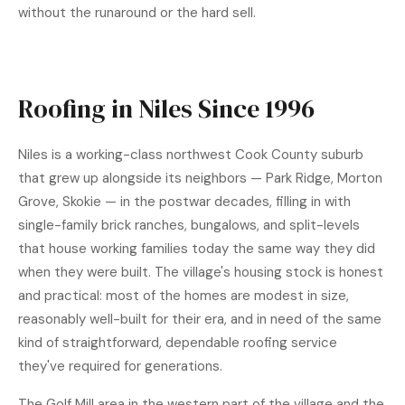
without the runaround or the hard sell.
Roofing in Niles Since 1996
Niles is a working-class northwest Cook County suburb
that grew up alongside its neighbors — Park Ridge, Morton
Grove, Skokie — in the postwar decades, filling in with
single-family brick ranches, bungalows, and split-levels
that house working families today the same way they did
when they were built. The village's housing stock is honest
and practical: most of the homes are modest in size,
reasonably well-built for their era, and in need of the same
kind of straightforward, dependable roofing service
they've required for generations.
The Golf Mill area in the western part of the village and the