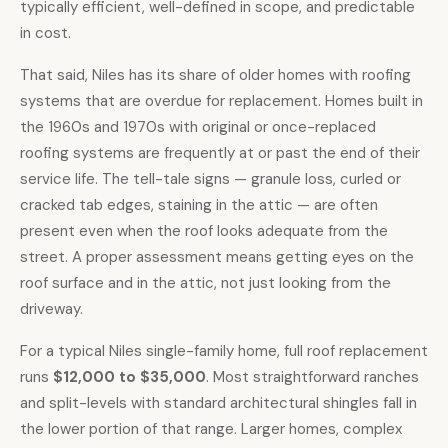
typically efficient, well-defined in scope, and predictable
in cost.
That said, Niles has its share of older homes with roofing
systems that are overdue for replacement. Homes built in
the 1960s and 1970s with original or once-replaced
roofing systems are frequently at or past the end of their
service life. The tell-tale signs — granule loss, curled or
cracked tab edges, staining in the attic — are often
present even when the roof looks adequate from the
street. A proper assessment means getting eyes on the
roof surface and in the attic, not just looking from the
driveway.
For a typical Niles single-family home,
full roof replacement
runs
$12,000 to $35,000
. Most straightforward ranches
and split-levels with standard architectural shingles fall in
the lower portion of that range. Larger homes, complex