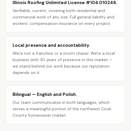
Illinois Roofing Unlimited License #104.010248.
Verifiable, current, covering both residential and
commercial work of any size. Full general liability and
workers' compensation insurance on every project.
Local presence and accountability.
We're not a franchise or a storm chaser. We're a local
business with 30 years of presence in this market —
we stand behind our work because our reputation
depends on it.
Bilingual — English and Polish.
Our team communicates in both languages, which
serves a meaningful portion of the northwest Cook
County homeowner market.