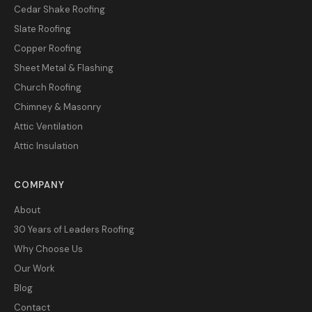
Cedar Shake Roofing
Slate Roofing
Copper Roofing
Sheet Metal & Flashing
Church Roofing
Chimney & Masonry
Attic Ventilation
Attic Insulation
COMPANY
About
30 Years of Leaders Roofing
Why Choose Us
Our Work
Blog
Contact