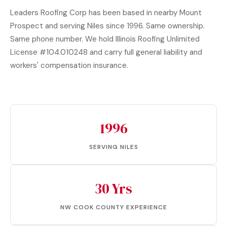
Leaders Roofing Corp has been based in nearby Mount
Prospect and serving Niles since 1996. Same ownership.
Same phone number. We hold Illinois Roofing Unlimited
License #104.010248 and carry full general liability and
workers' compensation insurance.
1996
SERVING NILES
30 Yrs
NW COOK COUNTY EXPERIENCE