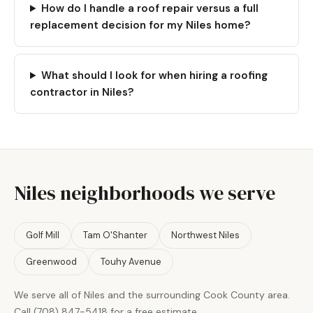
How do I handle a roof repair versus a full
replacement decision for my Niles home?
What should I look for when hiring a roofing
contractor in Niles?
Niles neighborhoods we serve
Golf Mill
Tam O'Shanter
Northwest Niles
Greenwood
Touhy Avenue
We serve all of Niles and the surrounding Cook County area.
Call (708) 847-5418 for a free estimate.