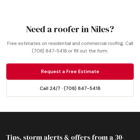
Need a roofer in Niles?
Free estimates on residential and commercial roofing. Call
(708) 847-5418 or fill out the form.
Request a Free Estimate
Call 24/7 · (708) 847-5418
Tips, storm alerts & offers from a 30-