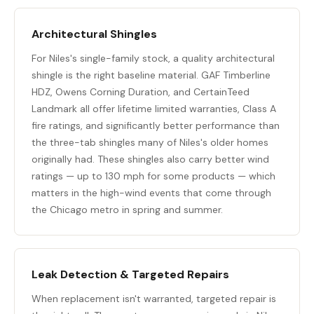
Architectural Shingles
For Niles's single-family stock, a quality architectural
shingle is the right baseline material. GAF Timberline
HDZ, Owens Corning Duration, and CertainTeed
Landmark all offer lifetime limited warranties, Class A
fire ratings, and significantly better performance than
the three-tab shingles many of Niles's older homes
originally had. These shingles also carry better wind
ratings — up to 130 mph for some products — which
matters in the high-wind events that come through
the Chicago metro in spring and summer.
Leak Detection & Targeted Repairs
When replacement isn't warranted,
targeted repair
is