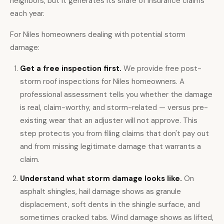
neighbors, but it generates its share of insurance claims
each year.
For Niles homeowners dealing with potential storm
damage:
Get a
free inspection
first.
We provide free post-
storm roof inspections for Niles homeowners. A
professional assessment tells you whether the damage
is real, claim-worthy, and storm-related — versus pre-
existing wear that an adjuster will not approve. This
step protects you from filing claims that don't pay out
and from missing legitimate damage that warrants a
claim.
Understand what storm damage looks like.
On
asphalt shingles, hail damage shows as granule
displacement, soft dents in the shingle surface, and
sometimes cracked tabs. Wind damage shows as lifted,