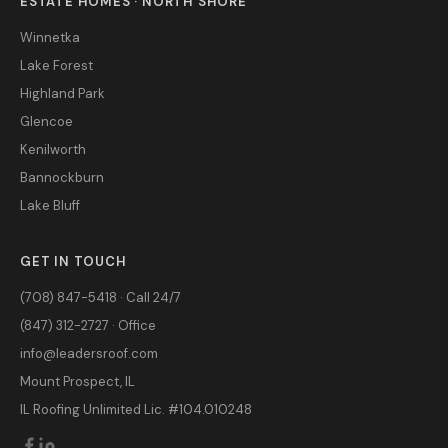
ESTATE HOMES · NORTH SHORE
Winnetka
Lake Forest
Highland Park
Glencoe
Kenilworth
Bannockburn
Lake Bluff
GET IN TOUCH
(708) 847-5418 · Call 24/7
(847) 312-2727 · Office
info@leadersroof.com
Mount Prospect, IL
IL Roofing Unlimited Lic. #104.010248