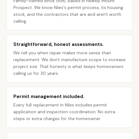
Family-owned since 1996, based in nearby Mount
Prospect. We know Niles's permit process, its housing
stock, and the contractors that are and aren't worth
calling.
Straightforward, honest assessments.
We tell you when repair makes more sense than
replacement. We don't manufacture scope to increase
project size. That honesty is what keeps homeowners
calling us for 30 years.
Permit management included.
Every full replacement in Niles includes permit
application and inspection coordination. No extra
steps or extra charges for the homeowner.