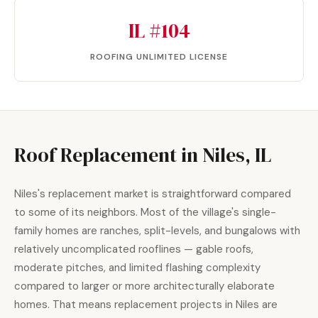
IL #104
ROOFING UNLIMITED LICENSE
Roof Replacement in Niles, IL
Niles's replacement market is straightforward compared
to some of its neighbors. Most of the village's single-
family homes are ranches, split-levels, and bungalows with
relatively uncomplicated rooflines — gable roofs,
moderate pitches, and limited flashing complexity
compared to larger or more architecturally elaborate
homes. That means replacement projects in Niles are