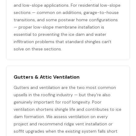
and low-slope applications. For residential low-slope
sections — common on additions, garage-to-house
transitions, and some postwar home configurations
— proper low-slope membrane installation is
essential to preventing the ice dam and water
infiltration problems that standard shingles can't
solve on these sections.
Gutters & Attic Ventilation
Gutters and ventilation are the two most common
upsells in the roofing industry — but they're also
genuinely important for roof longevity. Poor
ventilation shortens shingle life and contributes to ice
dam formation. We assess ventilation on every
project and recommend ridge vent installation or
soffit upgrades when the existing system falls short