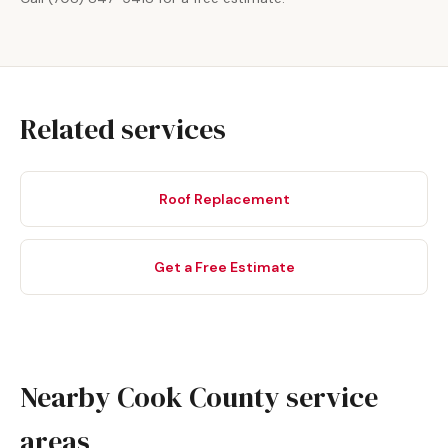
Related services
Roof Replacement
Get a Free Estimate
Nearby Cook County service
areas