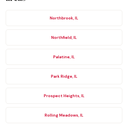
Northbrook, IL
Northfield, IL
Palatine, IL
Park Ridge, IL
Prospect Heights, IL
Rolling Meadows, IL