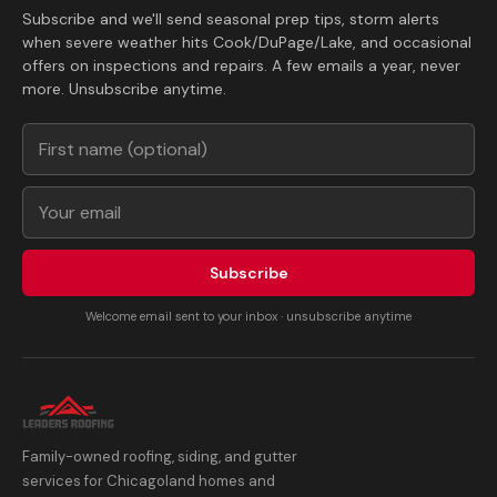
Subscribe and we'll send seasonal prep tips, storm alerts
when severe weather hits Cook/DuPage/Lake, and occasional
offers on inspections and repairs. A few emails a year, never
more. Unsubscribe anytime.
Subscribe
Welcome email sent to your inbox · unsubscribe anytime
Family-owned roofing, siding, and gutter
services for Chicagoland homes and