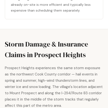
already on-site is more efficient and typically less
expensive than scheduling them separately.
Storm Damage & Insurance
Claims in Prospect Heights
Prospect Heights experiences the same storm exposure
as the northwest Cook County corridor — hail events in
spring and summer, high-wind thunderstorm lines, and
winter ice and snow loading. The village's location adjacent
to Mount Prospect and along the I-294/Route 83 corridor
places it in the middle of the storm tracks that regularly
affect this part of the metro area.