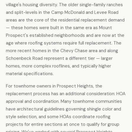
village's housing diversity. The older single-family ranches
and split-levels in the Camp McDonald and Levee Road
areas are the core of the residential replacement demand
— these homes were built in the same era as Mount
Prospect's established neighborhoods and are now at the
age where roofing systems require full replacement. The
more recent homes in the Chevy Chase area and along
Schoenbeck Road represent a different tier — larger
homes, more complex rooflines, and typically higher
material specifications.
For townhome owners in Prospect Heights, the
replacement process has an additional consideration: HOA
approval and coordination. Many townhome communities
have architectural guidelines governing shingle color and
style selection, and some HOAs coordinate roofing
projects for entire sections at once to qualify for group