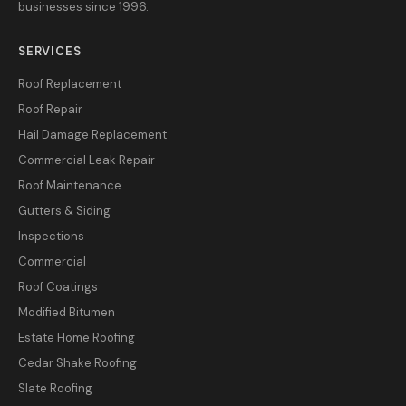
businesses since 1996.
SERVICES
Roof Replacement
Roof Repair
Hail Damage Replacement
Commercial Leak Repair
Roof Maintenance
Gutters & Siding
Inspections
Commercial
Roof Coatings
Modified Bitumen
Estate Home Roofing
Cedar Shake Roofing
Slate Roofing