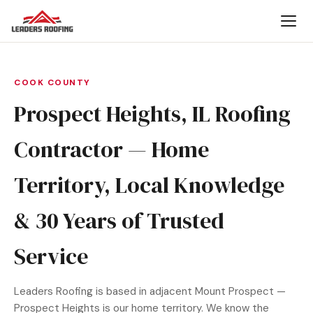
COOK COUNTY
Prospect Heights, IL Roofing
Contractor — Home
Territory, Local Knowledge
& 30 Years of Trusted
Service
Leaders Roofing is based in adjacent Mount Prospect —
Prospect Heights is our home territory. We know the