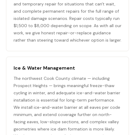
and temporary repair for situations that can't wait,
and complete permanent repairs for the full range of
isolated damage scenarios. Repair costs typically run
$1,500 to $8,000 depending on scope. As with all our
work, we give honest repair-or-replace guidance
rather than steering toward whichever option is larger.
Ice & Water Management
The northwest Cook County climate — including
Prospect Heights — brings meaningful freeze-thaw
cycling in winter, and adequate ice-and-water barrier
installation is essential for long-term performance.
We install ice-and-water barrier at all eaves per code
minimum, and extend coverage further on north-
facing eaves, low-slope sections, and complex valley
geometries where ice dam formation is more likely.