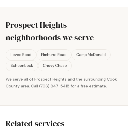
Prospect Heights
neighborhoods we serve
Levee Road
Elmhurst Road
Camp McDonald
Schoenbeck
Chevy Chase
We serve all of Prospect Heights and the surrounding Cook
County area. Call (708) 847-5418 for a free estimate.
Related services