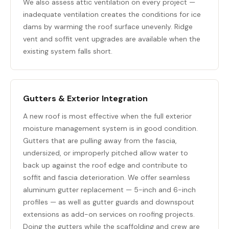
We also assess attic ventilation on every project —
inadequate ventilation creates the conditions for ice
dams by warming the roof surface unevenly. Ridge
vent and soffit vent upgrades are available when the
existing system falls short.
Gutters & Exterior Integration
A new roof is most effective when the full exterior
moisture management system is in good condition.
Gutters that are pulling away from the fascia,
undersized, or improperly pitched allow water to
back up against the roof edge and contribute to
soffit and fascia deterioration. We offer seamless
aluminum
gutter replacement
— 5-inch and 6-inch
profiles — as well as gutter guards and downspout
extensions as add-on services on roofing projects.
Doing the gutters while the scaffolding and crew are