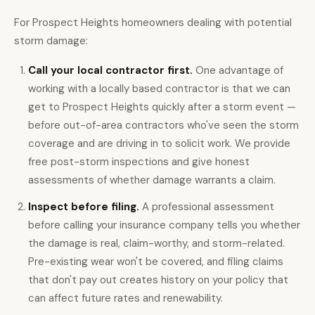
For Prospect Heights homeowners dealing with potential
storm damage:
Call your local contractor first.
One advantage of
working with a locally based contractor is that we can
get to Prospect Heights quickly after a storm event —
before out-of-area contractors who've seen the storm
coverage and are driving in to solicit work. We provide
free post-storm inspections
and give honest
assessments of whether damage warrants a claim.
Inspect before filing.
A professional assessment
before calling your insurance company tells you whether
the damage is real, claim-worthy, and storm-related.
Pre-existing wear won't be covered, and filing claims
that don't pay out creates history on your policy that
can affect future rates and renewability.