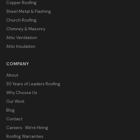
Copper Roofing
Sheet Metal & Flashing
Church Roofing
Chimney & Masonry
Attic Ventilation
Attic Insulation
COMPANY
About
30 Years of Leaders Roofing
Why Choose Us
Our Work
Blog
Contact
Careers · We're Hiring
Roofing Warranties