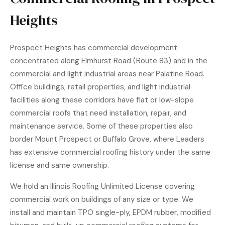
Heights
Prospect Heights has commercial development
concentrated along Elmhurst Road (Route 83) and in the
commercial and light industrial areas near Palatine Road.
Office buildings, retail properties, and light industrial
facilities along these corridors have flat or low-slope
commercial roofs that need installation, repair, and
maintenance service. Some of these properties also
border Mount Prospect or Buffalo Grove, where Leaders
has extensive commercial roofing history under the same
license and same ownership.
We hold an Illinois Roofing Unlimited License covering
commercial work on buildings of any size or type. We
install and maintain TPO single-ply, EPDM rubber, modified