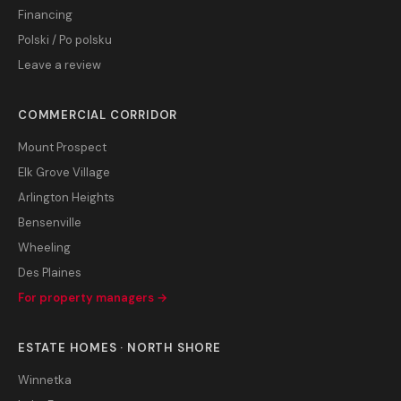
Financing
Polski / Po polsku
Leave a review
COMMERCIAL CORRIDOR
Mount Prospect
Elk Grove Village
Arlington Heights
Bensenville
Wheeling
Des Plaines
For property managers →
ESTATE HOMES · NORTH SHORE
Winnetka