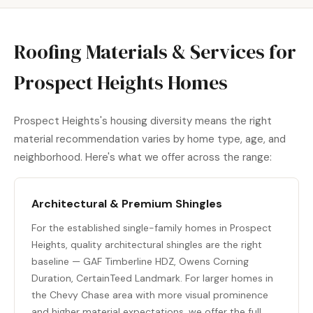
Roofing Materials & Services for
Prospect Heights Homes
Prospect Heights's housing diversity means the right
material recommendation varies by home type, age, and
neighborhood. Here's what we offer across the range:
Architectural & Premium Shingles
For the established single-family homes in Prospect
Heights, quality architectural shingles are the right
baseline — GAF Timberline HDZ, Owens Corning
Duration, CertainTeed Landmark. For larger homes in
the Chevy Chase area with more visual prominence
and higher material expectations, we offer the full