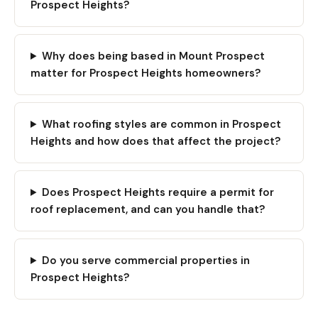
Prospect Heights?
Why does being based in Mount Prospect
matter for Prospect Heights homeowners?
What roofing styles are common in Prospect
Heights and how does that affect the project?
Does Prospect Heights require a permit for
roof replacement, and can you handle that?
Do you serve commercial properties in
Prospect Heights?