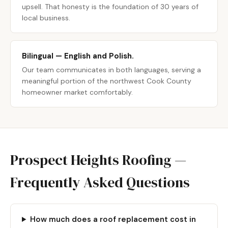
upsell. That honesty is the foundation of 30 years of
local business.
Bilingual — English and Polish.
Our team communicates in both languages, serving a
meaningful portion of the northwest Cook County
homeowner market comfortably.
Prospect Heights Roofing —
Frequently Asked Questions
How much does a roof replacement cost in