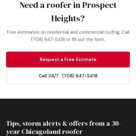
Need a roofer in Prospect
Heights?
Free estimates on residential and commercial roofing. Call
(708) 847-5418 or fill out the form.
Request a Free Estimate
Call 24/7 · (708) 847-5418
Tips, storm alerts & offers from a 30-
year Chicagoland roofer