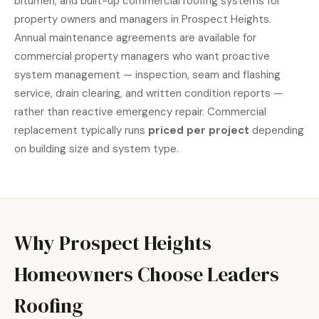
bitumen, and built-up commercial roofing systems for
property owners and managers in Prospect Heights.
Annual maintenance agreements are available for
commercial property managers who want proactive
system management — inspection, seam and flashing
service, drain clearing, and written condition reports —
rather than reactive emergency repair. Commercial
replacement typically runs
priced per project
depending
on building size and system type.
Why Prospect Heights
Homeowners Choose Leaders
Roofing