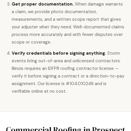
Get proper documentation.
When damage warrants
a claim, we provide photo documentation,
measurements, and a written scope report that gives
your adjuster what they need. Well-documented claims
process more accurately and with fewer disputes over
scope or coverage.
Verify credentials before signing anything.
Storm
events bring out-of-area and unlicensed contractors.
Illinois requires an IDFPR roofing contractor license —
verify it before signing a contract or a direction-to-pay
assignment. Our license is #104.010248 and is
verifiable online at no cost.
Commercial Roofing in Prospect