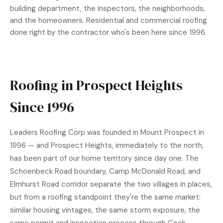
building department, the inspectors, the neighborhoods,
and the homeowners. Residential and
commercial roofing
done right by the contractor who's been here since 1996.
Roofing in Prospect Heights
Since 1996
Leaders Roofing Corp was founded in Mount Prospect in
1996 — and Prospect Heights, immediately to the north,
has been part of our home territory since day one. The
Schoenbeck Road boundary, Camp McDonald Road, and
Elmhurst Road corridor separate the two villages in places,
but from a roofing standpoint they're the same market:
similar housing vintages, the same storm exposure, the