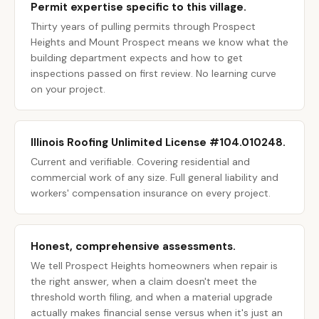
Permit expertise specific to this village.
Thirty years of pulling permits through Prospect
Heights and Mount Prospect means we know what the
building department expects and how to get
inspections passed on first review. No learning curve
on your project.
Illinois Roofing Unlimited License #104.010248.
Current and verifiable. Covering residential and
commercial work of any size. Full general liability and
workers' compensation insurance on every project.
Honest, comprehensive assessments.
We tell Prospect Heights homeowners when repair is
the right answer, when a claim doesn't meet the
threshold worth filing, and when a material upgrade
actually makes financial sense versus when it's just an