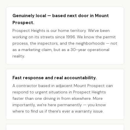
Genuinely local — based next door in Mount
Prospect.
Prospect Heights is our home territory. We've been
working on its streets since 1996. We know the permit
process, the inspectors, and the neighborhoods — not
as a marketing claim, but as a 30-year operational
reality.
Fast response and real accountability.
A contractor based in adjacent Mount Prospect can
respond to urgent situations in Prospect Heights
faster than one driving in from elsewhere. More
importantly, we're here permanently — you know
where to find us if there's ever a warranty issue.