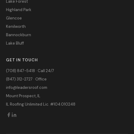
Lake Forest
Highland Park
Glencoe
Kenilworth
Bannockburn
Lake Bluff
GET IN TOUCH
(708) 847-5418 · Call 24/7
(847) 312-2727 · Office
info@leadersroof.com
Mount Prospect, IL
IL Roofing Unlimited Lic. #104.010248