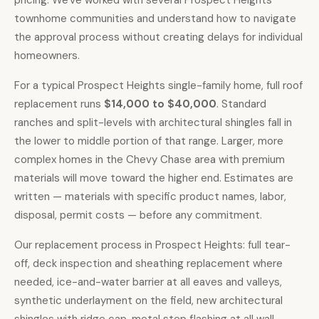
pricing. We've worked with several Prospect Heights
townhome communities and understand how to navigate
the approval process without creating delays for individual
homeowners.
For a typical Prospect Heights single-family home,
full roof
replacement runs
$14,000 to $40,000
. Standard
ranches and split-levels with architectural shingles fall in
the lower to middle portion of that range. Larger, more
complex homes in the Chevy Chase area with premium
materials will move toward the higher end. Estimates are
written — materials with specific product names, labor,
disposal, permit costs — before any commitment.
Our replacement process in Prospect Heights: full tear-
off, deck inspection and sheathing replacement where
needed, ice-and-water barrier at all eaves and valleys,
synthetic underlayment on the field, new architectural