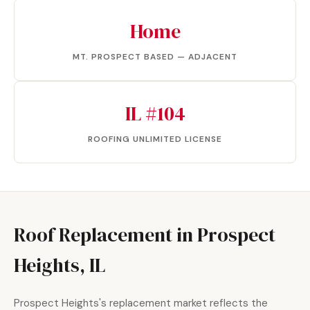
Home
MT. PROSPECT BASED — ADJACENT
IL #104
ROOFING UNLIMITED LICENSE
Roof Replacement in Prospect
Heights, IL
Prospect Heights's replacement market reflects the