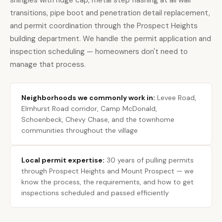
shingles with ridge cap, metal step flashing at all wall
transitions, pipe boot and penetration detail replacement,
and permit coordination through the Prospect Heights
building department. We handle the permit application and
inspection scheduling — homeowners don't need to
manage that process.
Neighborhoods we commonly work in:
Levee Road,
Elmhurst Road corridor, Camp McDonald,
Schoenbeck, Chevy Chase, and the townhome
communities throughout the village
Local permit expertise:
30 years of pulling permits
through Prospect Heights and Mount Prospect — we
know the process, the requirements, and how to get
inspections scheduled and passed efficiently