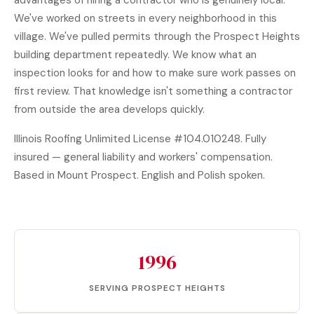
advantages of hiring a contractor who is genuinely local.
We've worked on streets in every neighborhood in this
village. We've pulled permits through the Prospect Heights
building department repeatedly. We know what an
inspection looks for and how to make sure work passes on
first review. That knowledge isn't something a contractor
from outside the area develops quickly.
Illinois Roofing Unlimited License #104.010248. Fully
insured — general liability and workers' compensation.
Based in Mount Prospect. English and Polish spoken.
1996
SERVING PROSPECT HEIGHTS