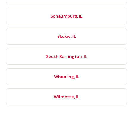
Schaumburg, IL
Skokie, IL
South Barrington, IL
Wheeling, IL
Wilmette, IL