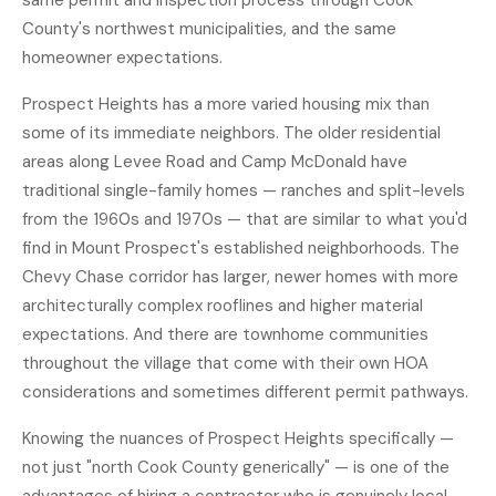
same permit and inspection process through Cook
County's northwest municipalities, and the same
homeowner expectations.
Prospect Heights has a more varied housing mix than
some of its immediate neighbors. The older residential
areas along Levee Road and Camp McDonald have
traditional single-family homes — ranches and split-levels
from the 1960s and 1970s — that are similar to what you'd
find in Mount Prospect's established neighborhoods. The
Chevy Chase corridor has larger, newer homes with more
architecturally complex rooflines and higher material
expectations. And there are townhome communities
throughout the village that come with their own HOA
considerations and sometimes different permit pathways.
Knowing the nuances of Prospect Heights specifically —
not just "north Cook County generically" — is one of the