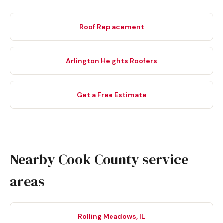
Roof Replacement
Arlington Heights Roofers
Get a Free Estimate
Nearby Cook County service
areas
Rolling Meadows, IL