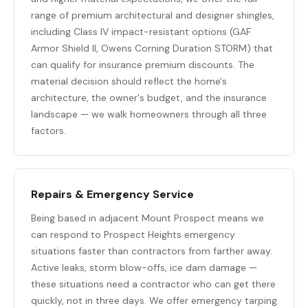
range of premium architectural and designer shingles,
including Class IV impact-resistant options (GAF
Armor Shield II, Owens Corning Duration STORM) that
can qualify for insurance premium discounts. The
material decision should reflect the home's
architecture, the owner's budget, and the insurance
landscape — we walk homeowners through all three
factors.
Repairs & Emergency Service
Being based in adjacent Mount Prospect means we
can respond to Prospect Heights emergency
situations faster than contractors from farther away.
Active leaks, storm blow-offs, ice dam damage —
these situations need a contractor who can get there
quickly, not in three days. We offer emergency tarping