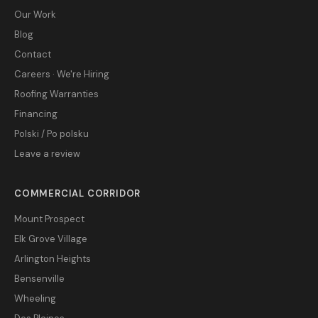
Our Work
Blog
Contact
Careers · We're Hiring
Roofing Warranties
Financing
Polski / Po polsku
Leave a review
COMMERCIAL CORRIDOR
Mount Prospect
Elk Grove Village
Arlington Heights
Bensenville
Wheeling