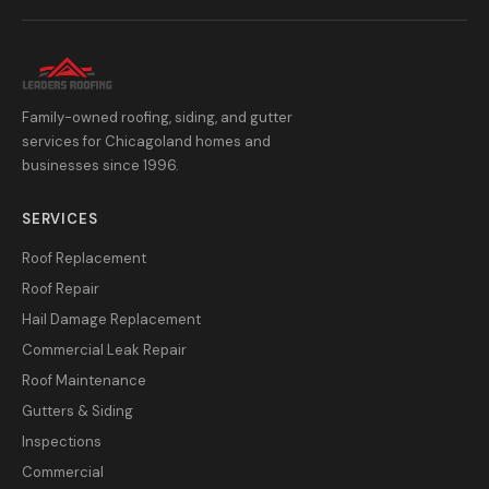
Family-owned roofing, siding, and gutter
services for Chicagoland homes and
businesses since 1996.
SERVICES
Roof Replacement
Roof Repair
Hail Damage Replacement
Commercial Leak Repair
Roof Maintenance
Gutters & Siding
Inspections
Commercial