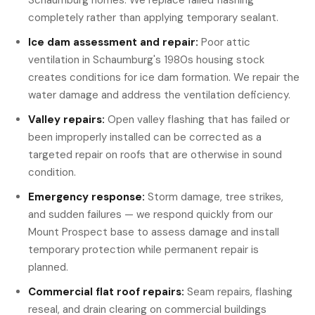
Schaumburg homes. We replace failed flashing
completely rather than applying temporary sealant.
Ice dam assessment and repair:
Poor attic
ventilation in Schaumburg's 1980s housing stock
creates conditions for ice dam formation. We repair the
water damage and address the ventilation deficiency.
Valley repairs:
Open valley flashing that has failed or
been improperly installed can be corrected as a
targeted repair on roofs that are otherwise in sound
condition.
Emergency response:
Storm damage, tree strikes,
and sudden failures — we respond quickly from our
Mount Prospect base to assess damage and install
temporary protection while permanent repair is
planned.
Commercial flat roof repairs:
Seam repairs, flashing
reseal, and drain clearing on commercial buildings