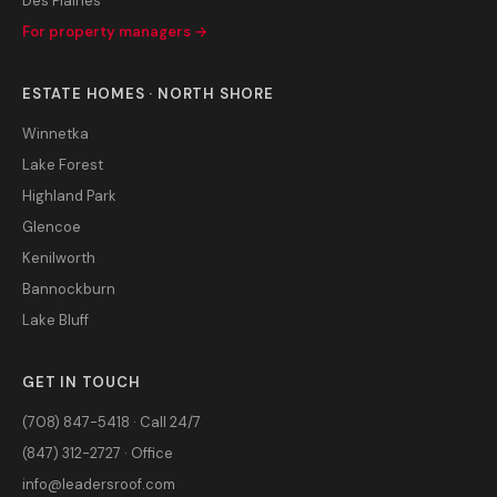
Des Plaines
For property managers →
ESTATE HOMES · NORTH SHORE
Winnetka
Lake Forest
Highland Park
Glencoe
Kenilworth
Bannockburn
Lake Bluff
GET IN TOUCH
(708) 847-5418 · Call 24/7
(847) 312-2727 · Office
info@leadersroof.com