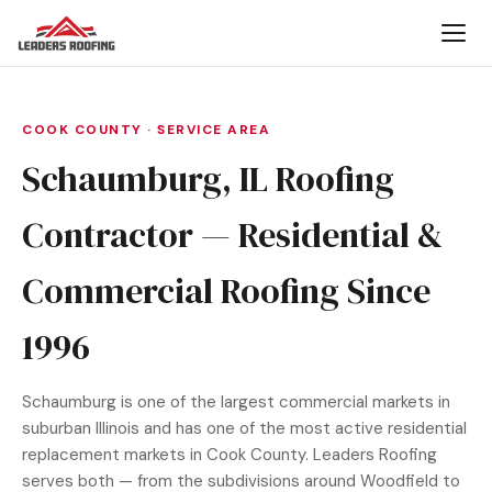
COOK COUNTY · SERVICE AREA
Schaumburg, IL Roofing
Contractor — Residential &
Commercial Roofing Since
1996
Schaumburg is one of the largest commercial markets in
suburban Illinois and has one of the most active residential
replacement markets in Cook County. Leaders Roofing
serves both — from the subdivisions around Woodfield to