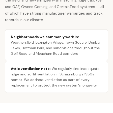
the field, and new shingles with matching ridge cap. We
use GAF, Owens Corning, and CertainTeed systems — all
of which have strong manufacturer warranties and track
records in our climate.
Neighborhoods we commonly work in:
Weathersfield, Lexington Village, Town Square, Dunbar
Lakes, Hoffman Park, and subdivisions throughout the
Golf Road and Meacham Road corridors
Attic ventilation note:
We regularly find inadequate
ridge and soffit ventilation in Schaumburg's 1980s
homes. We address ventilation as part of every
replacement to protect the new system's longevity.