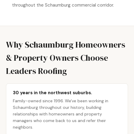
throughout the Schaumburg commercial corridor.
Why Schaumburg Homeowners
& Property Owners Choose
Leaders Roofing
30 years in the northwest suburbs.
Family-owned since 1996. We've been working in
Schaumburg throughout our history, building
relationships with homeowners and property
managers who come back to us and refer their
neighbors.