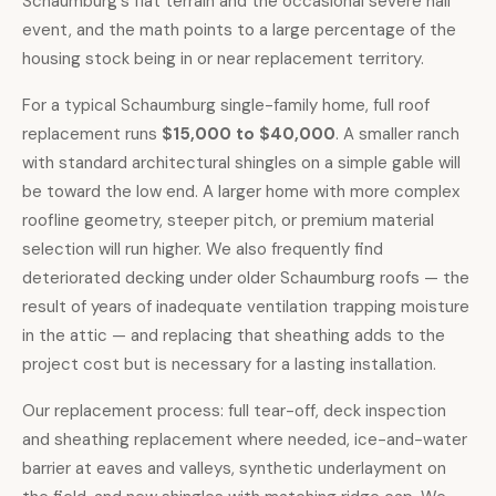
Schaumburg's flat terrain and the occasional severe hail
event, and the math points to a large percentage of the
housing stock being in or near replacement territory.
For a typical Schaumburg single-family home,
full roof
replacement
runs
$15,000 to $40,000
. A smaller ranch
with standard architectural shingles on a simple gable will
be toward the low end. A larger home with more complex
roofline geometry, steeper pitch, or premium material
selection will run higher. We also frequently find
deteriorated decking under older Schaumburg roofs — the
result of years of inadequate ventilation trapping moisture
in the attic — and replacing that sheathing adds to the
project cost but is necessary for a lasting installation.
Our replacement process: full tear-off, deck inspection
and sheathing replacement where needed, ice-and-water
barrier at eaves and valleys, synthetic underlayment on