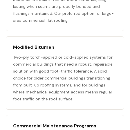
lasting when seams are properly bonded and
flashings maintained. Our preferred option for large-
area commercial flat roofing.
Modified Bitumen
Two-ply torch-applied or cold-applied systems for
commercial buildings that need a robust, repairable
solution with good foot-traffic tolerance. A solid
choice for older commercial buildings transitioning
from built-up roofing systems, and for buildings
where mechanical equipment access means regular
foot traffic on the roof surface.
Commercial Maintenance Programs