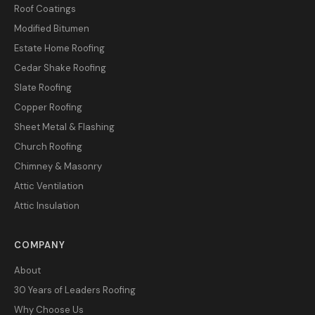
Roof Coatings
Modified Bitumen
Estate Home Roofing
Cedar Shake Roofing
Slate Roofing
Copper Roofing
Sheet Metal & Flashing
Church Roofing
Chimney & Masonry
Attic Ventilation
Attic Insulation
COMPANY
About
30 Years of Leaders Roofing
Why Choose Us