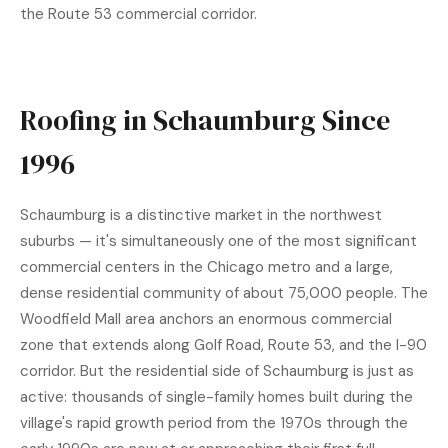
the Route 53 commercial corridor.
Roofing in Schaumburg Since
1996
Schaumburg is a distinctive market in the northwest
suburbs — it's simultaneously one of the most significant
commercial centers in the Chicago metro and a large,
dense residential community of about 75,000 people. The
Woodfield Mall area anchors an enormous commercial
zone that extends along Golf Road, Route 53, and the I-90
corridor. But the residential side of Schaumburg is just as
active: thousands of single-family homes built during the
village's rapid growth period from the 1970s through the