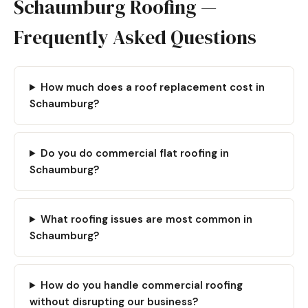
Schaumburg Roofing —
Frequently Asked Questions
How much does a roof replacement cost in
Schaumburg?
Do you do commercial flat roofing in
Schaumburg?
What roofing issues are most common in
Schaumburg?
How do you handle commercial roofing
without disrupting our business?