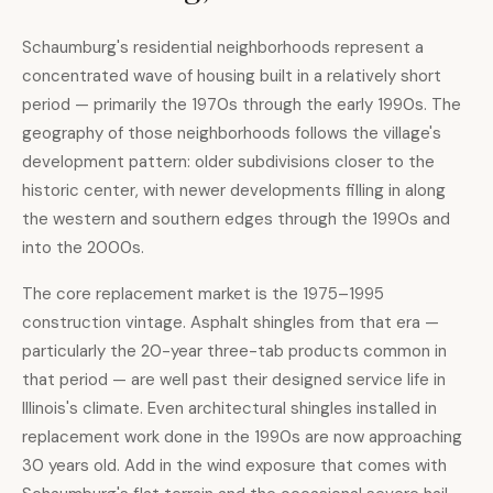
Schaumburg's residential neighborhoods represent a
concentrated wave of housing built in a relatively short
period — primarily the 1970s through the early 1990s. The
geography of those neighborhoods follows the village's
development pattern: older subdivisions closer to the
historic center, with newer developments filling in along
the western and southern edges through the 1990s and
into the 2000s.
The core replacement market is the 1975–1995
construction vintage. Asphalt shingles from that era —
particularly the 20-year three-tab products common in
that period — are well past their designed service life in
Illinois's climate. Even architectural shingles installed in
replacement work done in the 1990s are now approaching
30 years old. Add in the wind exposure that comes with