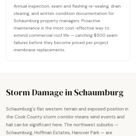
Annual inspection, seam and flashing re-sealing, drain
clearing, and written condition documentation for
Schaumburg property managers. Proactive
maintenance is the most cost-effective way to
extend commercial roof life — catching $500 seam
failures before they become priced per project
membrane replacements.
Storm Damage in Schaumburg
Schaumburg's flat western terrain and exposed position in
the Cook County storm corridor means wind events and
hail can be significant here. The northwest suburbs —
Schaumburg, Hoffman Estates, Hanover Park — are