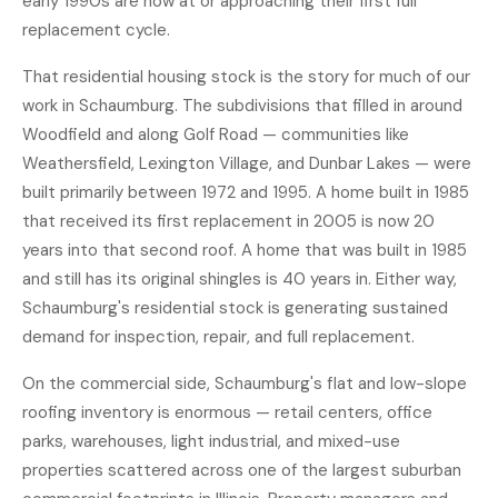
early 1990s are now at or approaching their first full
replacement cycle.
That residential housing stock is the story for much of our
work in Schaumburg. The subdivisions that filled in around
Woodfield and along Golf Road — communities like
Weathersfield, Lexington Village, and Dunbar Lakes — were
built primarily between 1972 and 1995. A home built in 1985
that received its first replacement in 2005 is now 20
years into that second roof. A home that was built in 1985
and still has its original shingles is 40 years in. Either way,
Schaumburg's residential stock is generating sustained
demand for inspection, repair, and full replacement.
On the commercial side, Schaumburg's flat and low-slope
roofing inventory is enormous — retail centers, office
parks, warehouses, light industrial, and mixed-use
properties scattered across one of the largest suburban