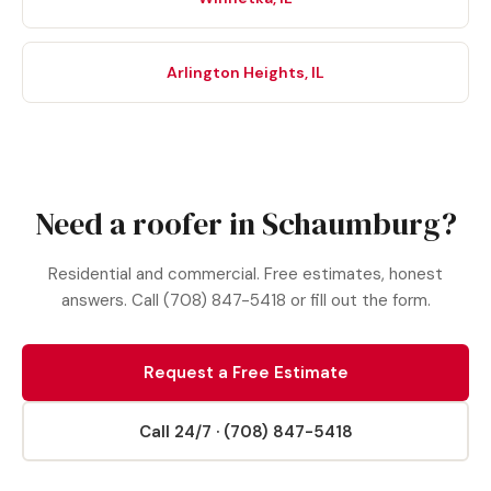
Arlington Heights, IL
Need a roofer in Schaumburg?
Residential and commercial. Free estimates, honest
answers. Call (708) 847-5418 or fill out the form.
Request a Free Estimate
Call 24/7 · (708) 847-5418