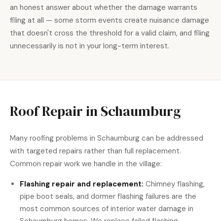
an honest answer about whether the damage warrants
filing at all — some storm events create nuisance damage
that doesn't cross the threshold for a valid claim, and filing
unnecessarily is not in your long-term interest.
Roof Repair in Schaumburg
Many roofing problems in Schaumburg can be addressed
with
targeted repairs
rather than full replacement.
Common repair work we handle in the village:
Flashing repair and replacement:
Chimney flashing,
pipe boot seals, and dormer flashing failures are the
most common sources of interior water damage in