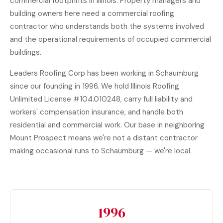
commercial footprints in Illinois. Property managers and
building owners here need a commercial roofing
contractor who understands both the systems involved
and the operational requirements of occupied commercial
buildings.
Leaders Roofing Corp has been working in Schaumburg
since our founding in 1996. We hold Illinois Roofing
Unlimited License #104.010248, carry full liability and
workers' compensation insurance, and handle both
residential and commercial work. Our base in neighboring
Mount Prospect means we're not a distant contractor
making occasional runs to Schaumburg — we're local.
1996