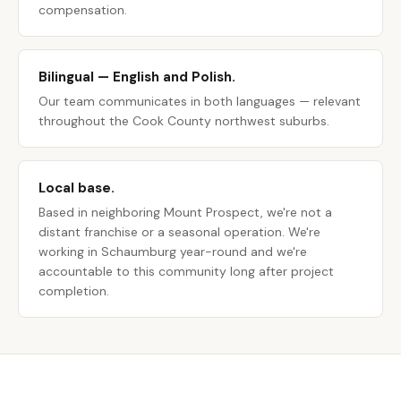
compensation.
Bilingual — English and Polish.
Our team communicates in both languages — relevant
throughout the Cook County northwest suburbs.
Local base.
Based in neighboring Mount Prospect, we're not a
distant franchise or a seasonal operation. We're
working in Schaumburg year-round and we're
accountable to this community long after project
completion.