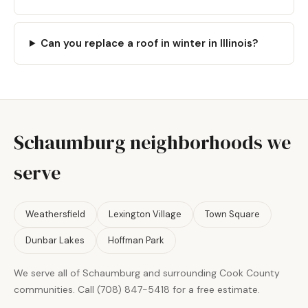
Can you replace a roof in winter in Illinois?
Schaumburg neighborhoods we
serve
Weathersfield
Lexington Village
Town Square
Dunbar Lakes
Hoffman Park
We serve all of Schaumburg and surrounding Cook County
communities. Call (708) 847-5418 for a free estimate.