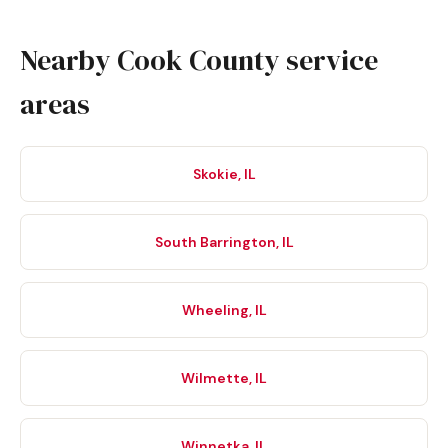
Nearby Cook County service
areas
Skokie, IL
South Barrington, IL
Wheeling, IL
Wilmette, IL
Winnetka, IL