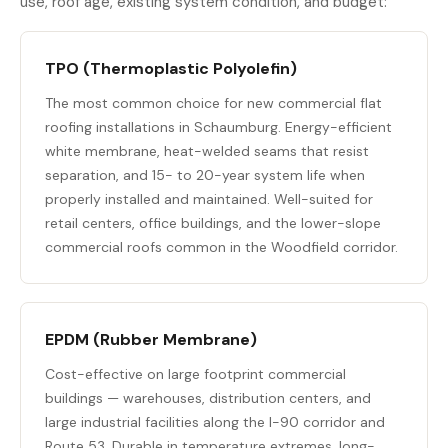
use, roof age, existing system condition, and budget:
TPO (Thermoplastic Polyolefin)
The most common choice for new commercial flat
roofing installations in Schaumburg. Energy-efficient
white membrane, heat-welded seams that resist
separation, and 15- to 20-year system life when
properly installed and maintained. Well-suited for
retail centers, office buildings, and the lower-slope
commercial roofs common in the Woodfield corridor.
EPDM (Rubber Membrane)
Cost-effective on large footprint commercial
buildings — warehouses, distribution centers, and
large industrial facilities along the I-90 corridor and
Route 53. Durable in temperature extremes, long-