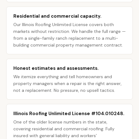
Residential and commercial capacity.
Our Illinois Roofing Unlimited License covers both
markets without restriction. We handle the full range —
from a single-family ranch replacement to a multi-
building commercial property management contract.
Honest estimates and assessments.
We itemize everything and tell homeowners and
property managers when a repair is the right answer,
not a replacement. No pressure, no upsell tactics.
Illinois Roofing Unlimited License #104.010248.
One of the older license numbers in the state,
covering residential and commercial roofing. Fully
insured with general liability and workers'