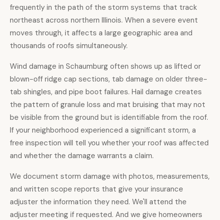
frequently in the path of the storm systems that track
northeast across northern Illinois. When a severe event
moves through, it affects a large geographic area and
thousands of roofs simultaneously.
Wind damage in Schaumburg often shows up as lifted or
blown-off ridge cap sections, tab damage on older three-
tab shingles, and pipe boot failures. Hail damage creates
the pattern of granule loss and mat bruising that may not
be visible from the ground but is identifiable from the roof.
If your neighborhood experienced a significant storm, a
free inspection
will tell you whether your roof was affected
and whether the damage warrants a claim.
We document storm damage with photos, measurements,
and written scope reports that give your insurance
adjuster the information they need. We'll attend the
adjuster meeting if requested. And we give homeowners