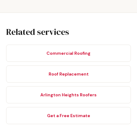
Related services
Commercial Roofing
Roof Replacement
Arlington Heights Roofers
Get a Free Estimate