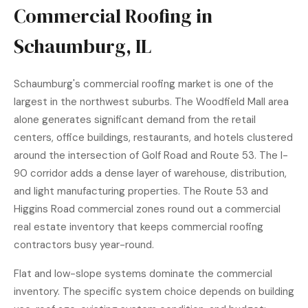
Commercial Roofing in
Schaumburg, IL
Schaumburg's commercial roofing market is one of the
largest in the northwest suburbs. The Woodfield Mall area
alone generates significant demand from the retail
centers, office buildings, restaurants, and hotels clustered
around the intersection of Golf Road and Route 53. The I-
90 corridor adds a dense layer of warehouse, distribution,
and light manufacturing properties. The Route 53 and
Higgins Road commercial zones round out a commercial
real estate inventory that keeps commercial roofing
contractors busy year-round.
Flat and low-slope systems dominate the commercial
inventory. The specific system choice depends on building