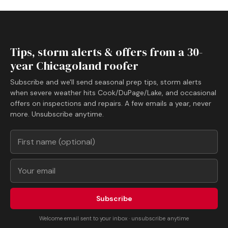
Tips, storm alerts & offers from a 30-
year Chicagoland roofer
Subscribe and we'll send seasonal prep tips, storm alerts
when severe weather hits Cook/DuPage/Lake, and occasional
offers on inspections and repairs. A few emails a year, never
more. Unsubscribe anytime.
Subscribe
Welcome email sent to your inbox · unsubscribe anytime