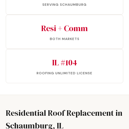
SERVING SCHAUMBURG
Resi + Comm
BOTH MARKETS
IL #104
ROOFING UNLIMITED LICENSE
Residential Roof Replacement in
Schaumburg, IL