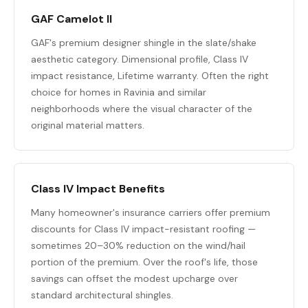
GAF Camelot II
GAF's premium designer shingle in the slate/shake
aesthetic category. Dimensional profile, Class IV
impact resistance, Lifetime warranty. Often the right
choice for homes in Ravinia and similar
neighborhoods where the visual character of the
original material matters.
Class IV Impact Benefits
Many homeowner's insurance carriers offer premium
discounts for Class IV impact-resistant roofing —
sometimes 20–30% reduction on the wind/hail
portion of the premium. Over the roof's life, those
savings can offset the modest upcharge over
standard architectural shingles.