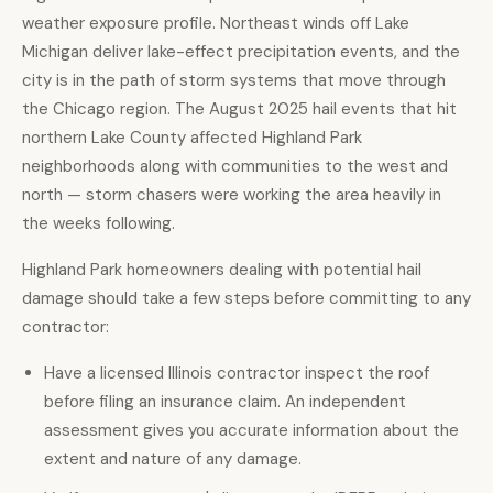
weather exposure profile. Northeast winds off Lake
Michigan deliver lake-effect precipitation events, and the
city is in the path of storm systems that move through
the Chicago region. The August 2025 hail events that hit
northern Lake County affected Highland Park
neighborhoods along with communities to the west and
north — storm chasers were working the area heavily in
the weeks following.
Highland Park homeowners dealing with potential hail
damage should take a few steps before committing to any
contractor:
Have a licensed Illinois contractor
inspect the roof
before filing an insurance claim. An independent
assessment gives you accurate information about the
extent and nature of any damage.