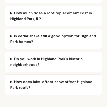
How much does a roof replacement cost in
Highland Park, IL?
Is cedar shake still a good option for Highland
Park homes?
Do you work in Highland Park's historic
neighborhoods?
How does lake-effect snow affect Highland
Park roofs?