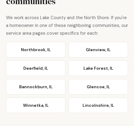
communities
We work across Lake County and the North Shore. If you're
a homeowner in one of these neighboring communities, our
service area pages cover specifics for each:
Northbrook, IL
Glenview, IL
Deerfield, IL
Lake Forest, IL
Bannockburn, IL
Glencoe, IL
Winnetka, IL
Lincolnshire, IL