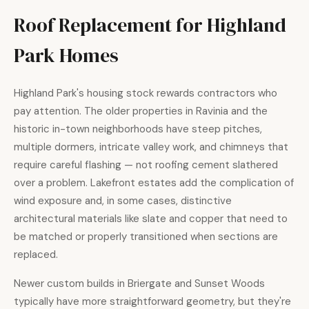
Roof Replacement for Highland
Park Homes
Highland Park's housing stock rewards contractors who
pay attention. The older properties in Ravinia and the
historic in-town neighborhoods have steep pitches,
multiple dormers, intricate valley work, and chimneys that
require careful flashing — not roofing cement slathered
over a problem. Lakefront estates add the complication of
wind exposure and, in some cases, distinctive
architectural materials like slate and copper that need to
be matched or properly transitioned when sections are
replaced.
Newer custom builds in Briergate and Sunset Woods
typically have more straightforward geometry, but they're