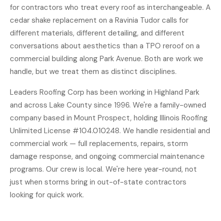
for contractors who treat every roof as interchangeable. A
cedar shake replacement on a Ravinia Tudor calls for
different materials, different detailing, and different
conversations about aesthetics than a TPO reroof on a
commercial building along Park Avenue. Both are work we
handle, but we treat them as distinct disciplines.
Leaders Roofing Corp has been working in Highland Park
and across Lake County since 1996. We're a family-owned
company based in Mount Prospect, holding Illinois Roofing
Unlimited License #104.010248. We handle residential and
commercial work — full replacements, repairs, storm
damage response, and ongoing commercial maintenance
programs. Our crew is local. We're here year-round, not
just when storms bring in out-of-state contractors
looking for quick work.