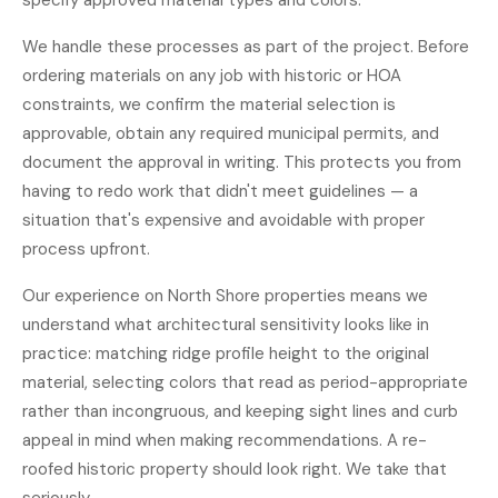
specify approved material types and colors.
We handle these processes as part of the project. Before
ordering materials on any job with historic or HOA
constraints, we confirm the material selection is
approvable, obtain any required municipal permits, and
document the approval in writing. This protects you from
having to redo work that didn't meet guidelines — a
situation that's expensive and avoidable with proper
process upfront.
Our experience on North Shore properties means we
understand what architectural sensitivity looks like in
practice: matching ridge profile height to the original
material, selecting colors that read as period-appropriate
rather than incongruous, and keeping sight lines and curb
appeal in mind when making recommendations. A re-
roofed historic property should look right. We take that