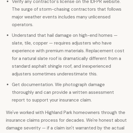
Verify any contractor's license on the IDFPR website.
The surge of storm-chasing contractors that follows
major weather events includes many unlicensed
operators.
Understand that hail damage on high-end homes —
slate, tile, copper — requires adjusters who have
experience with premium materials. Replacement cost
for a natural slate roof is dramatically different from a
standard asphalt shingle roof, and inexperienced
adjusters sometimes underestimate this.
Get documentation. We photograph damage
thoroughly and can provide a written assessment
report to support your insurance claim.
We've worked with Highland Park homeowners through the
insurance claims process for decades. We're honest about
damage severity — if a claim isn't warranted by the actual