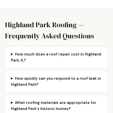
Highland Park Roofing —
Frequently Asked Questions
How much does a roof repair cost in Highland
Park, IL?
How quickly can you respond to a roof leak in
Highland Park?
What roofing materials are appropriate for
Highland Park's historic homes?