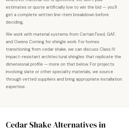
estimates or quote artificially low to win the bid — you'll
get a complete written line-item breakdown before
deciding.
We work with material systems from CertainTeed, GAF,
and Owens Corning for shingle work. For homes
transitioning from cedar shake, we can discuss Class IV
impact-resistant architectural shingles that replicate the
dimensional profile — more on that below. For projects
involving slate or other specialty materials, we source
through vetted suppliers and bring appropriate installation
expertise.
Cedar Shake
Alternatives in