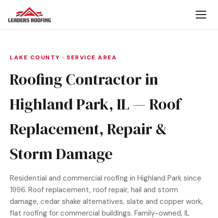
LAKE COUNTY · SERVICE AREA
Roofing Contractor in
Highland Park, IL — Roof
Replacement, Repair &
Storm Damage
Residential and commercial roofing in Highland Park since
1996. Roof replacement, roof repair, hail and storm
damage, cedar shake alternatives, slate and copper work,
flat roofing for commercial buildings. Family-owned, IL