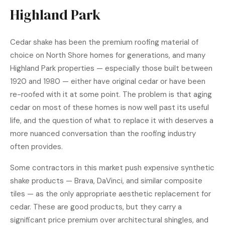
Highland Park
Cedar shake
has been the premium roofing material of
choice on North Shore homes for generations, and many
Highland Park properties — especially those built between
1920 and 1980 — either have original cedar or have been
re-roofed with it at some point. The problem is that aging
cedar on most of these homes is now well past its useful
life, and the question of what to replace it with deserves a
more nuanced conversation than the roofing industry
often provides.
Some contractors in this market push expensive synthetic
shake products — Brava, DaVinci, and similar composite
tiles — as the only appropriate aesthetic replacement for
cedar. These are good products, but they carry a
significant price premium over architectural shingles, and