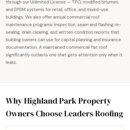
through our Unlimited License — TPO, modified bitumen,
and EPDM systems for retail, office, and mixed-use
buildings. We also offer annual commercial roof
maintenance programs: inspection, seam and flashing re-
sealing, drain clearing, and written condition reports that
building owners can use for capital planning and insurance
documentation. A maintained commercial flat roof
significantly outlasts one that gets attention only when it
leaks.
Why Highland Park Property
Owners Choose Leaders Roofing