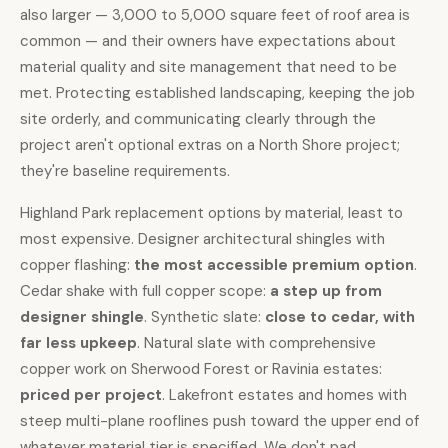
also larger — 3,000 to 5,000 square feet of roof area is
common — and their owners have expectations about
material quality and site management that need to be
met. Protecting established landscaping, keeping the job
site orderly, and communicating clearly through the
project aren't optional extras on a North Shore project;
they're baseline requirements.
Highland Park replacement options by material, least to
most expensive.
Designer architectural shingles
with
copper flashing:
the most accessible premium option
.
Cedar shake
with full copper scope:
a step up from
designer shingle
.
Synthetic slate
:
close to cedar, with
far less upkeep
.
Natural slate
with comprehensive
copper work
on Sherwood Forest or Ravinia estates:
priced per project
. Lakefront estates and homes with
steep multi-plane rooflines push toward the upper end of
whatever material tier is specified. We don't pad