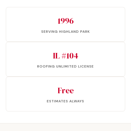
1996
SERVING HIGHLAND PARK
IL #104
ROOFING UNLIMITED LICENSE
Free
ESTIMATES ALWAYS