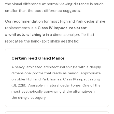
the visual difference at normal viewing distance is much
smaller than the cost difference suggests.
Our recommendation for most Highland Park cedar shake
replacements is a
Class IV impact-resistant
architectural shingle
in a dimensional profile that
replicates the hand-split shake aesthetic:
CertainTeed Grand Manor
A heavy laminated architectural shingle with a deeply
dimensional profile that reads as period-appropriate
on older Highland Park homes. Class IV impact rating
(UL 2218). Available in natural cedar tones. One of the
most aesthetically convincing shake alternatives in
the shingle category.