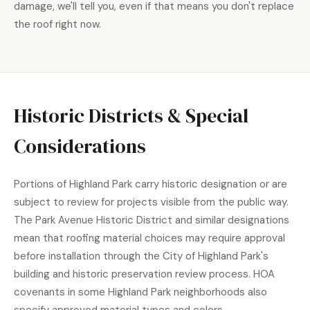
damage, we'll tell you, even if that means you don't replace
the roof right now.
Historic Districts & Special
Considerations
Portions of Highland Park carry historic designation or are
subject to review for projects visible from the public way.
The Park Avenue Historic District and similar designations
mean that roofing material choices may require approval
before installation through the
City of Highland Park
's
building and historic preservation review process. HOA
covenants in some Highland Park neighborhoods also