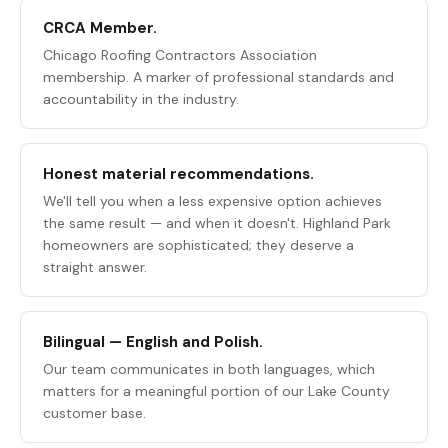
CRCA Member.
Chicago Roofing Contractors Association
membership. A marker of professional standards and
accountability in the industry.
Honest material recommendations.
We'll tell you when a less expensive option achieves
the same result — and when it doesn't. Highland Park
homeowners are sophisticated; they deserve a
straight answer.
Bilingual — English and Polish.
Our team communicates in both languages, which
matters for a meaningful portion of our Lake County
customer base.