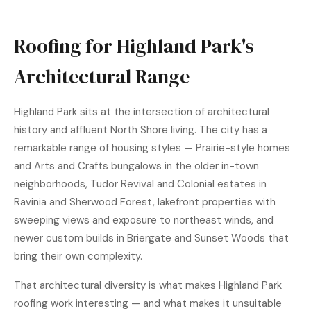
Roofing for Highland Park's
Architectural Range
Highland Park sits at the intersection of architectural
history and affluent North Shore living. The city has a
remarkable range of housing styles — Prairie-style homes
and Arts and Crafts bungalows in the older in-town
neighborhoods, Tudor Revival and Colonial estates in
Ravinia and Sherwood Forest, lakefront properties with
sweeping views and exposure to northeast winds, and
newer custom builds in Briergate and Sunset Woods that
bring their own complexity.
That architectural diversity is what makes Highland Park
roofing work interesting — and what makes it unsuitable