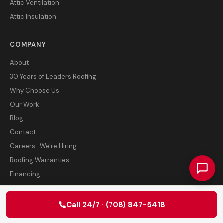
Attic Ventilation
Attic Insulation
COMPANY
About
30 Years of Leaders Roofing
Why Choose Us
Our Work
Blog
Contact
Careers · We're Hiring
Roofing Warranties
Financing
Polski / Po polsku
Leave a review
Call 24/7 · (708) 847-5418