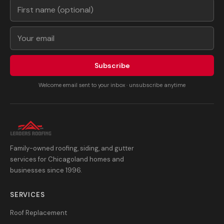
Subscribe
Welcome email sent to your inbox · unsubscribe anytime
Family-owned roofing, siding, and gutter
services for Chicagoland homes and
businesses since 1996.
SERVICES
Roof Replacement