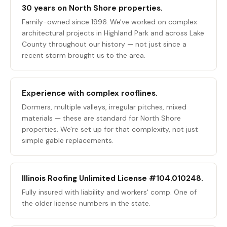
30 years on North Shore properties.
Family-owned since 1996. We've worked on complex
architectural projects in Highland Park and across Lake
County throughout our history — not just since a
recent storm brought us to the area.
Experience with complex rooflines.
Dormers, multiple valleys, irregular pitches, mixed
materials — these are standard for North Shore
properties. We're set up for that complexity, not just
simple gable replacements.
Illinois Roofing Unlimited License #104.010248.
Fully insured with liability and workers' comp. One of
the older license numbers in the state.