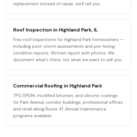
replacement instead of repair, we'll tell you.
Roof Inspection in Highland Park, IL
Free roof inspections for Highland Park homeowners —
including post-storm assessments and pre-listing
condition reports. Written report with photos. We
document what's there, not what we want to sell you.
Commercial Roofing in Highland Park
TPO, EPDM, modified bitumen, and silicone coatings
for Park Avenue corridor buildings, professional offices,
and retail along Route 41. Annual maintenance
programs available.