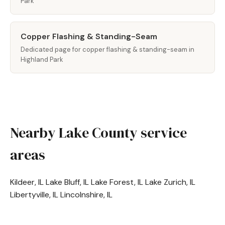
Park
Copper Flashing & Standing-Seam
Dedicated page for copper flashing & standing-seam in
Highland Park
Nearby Lake County service
areas
Kildeer, IL
Lake Bluff, IL
Lake Forest, IL
Lake Zurich, IL
Libertyville, IL
Lincolnshire, IL