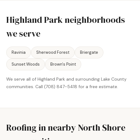
Highland Park neighborhoods
we serve
Ravinia
Sherwood Forest
Briergate
Sunset Woods
Brown's Point
We serve all of Highland Park and surrounding Lake County
communities. Call (708) 847-5418 for a free estimate.
Roofing in nearby North Shore