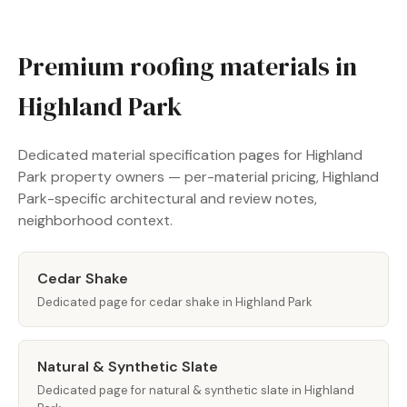
Premium roofing materials in
Highland Park
Dedicated material specification pages for Highland
Park property owners — per-material pricing, Highland
Park-specific architectural and review notes,
neighborhood context.
Cedar Shake
Dedicated page for cedar shake in Highland Park
Natural & Synthetic Slate
Dedicated page for natural & synthetic slate in Highland