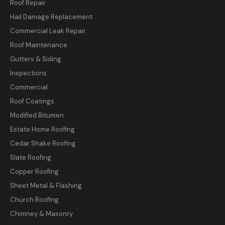
Roof Repair
Hail Damage Replacement
Commercial Leak Repair
Roof Maintenance
Gutters & Siding
Inspections
Commercial
Roof Coatings
Modified Bitumen
Estate Home Roofing
Cedar Shake Roofing
Slate Roofing
Copper Roofing
Sheet Metal & Flashing
Church Roofing
Chimney & Masonry