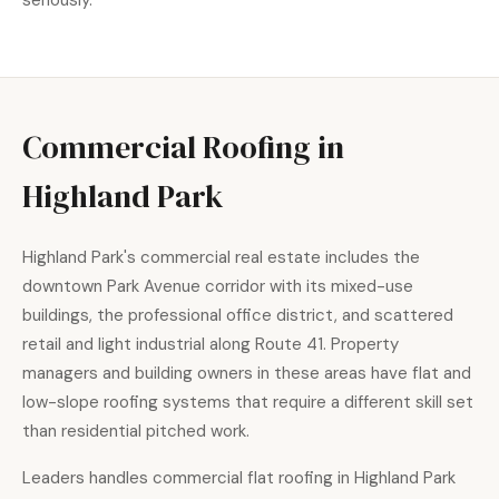
seriously.
Commercial Roofing in
Highland Park
Highland Park's commercial real estate includes the
downtown Park Avenue corridor with its mixed-use
buildings, the professional office district, and scattered
retail and light industrial along Route 41. Property
managers and building owners in these areas have flat and
low-slope roofing systems that require a different skill set
than residential pitched work.
Leaders handles
commercial flat roofing
in Highland Park