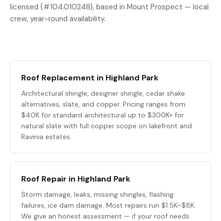
licensed (#104.010248), based in Mount Prospect — local
crew, year-round availability.
Roof Replacement in Highland Park
Architectural shingle, designer shingle, cedar shake
alternatives, slate, and copper. Pricing ranges from
$40K for standard architectural up to $300K+ for
natural slate with full copper scope on lakefront and
Ravinia estates.
Roof Repair in Highland Park
Storm damage, leaks, missing shingles, flashing
failures, ice dam damage. Most repairs run $1.5K–$8K.
We give an honest assessment — if your roof needs