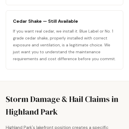
Cedar Shake — Still Available
If you want real cedar, we install it. Blue Label or No. 1
grade cedar shake, properly installed with correct
exposure and ventilation, is a legitimate choice. We
just want you to understand the maintenance
requirements and cost difference before you commit.
Storm Damage & Hail Claims in
Highland Park
Highland Park's lakefront position creates a specific