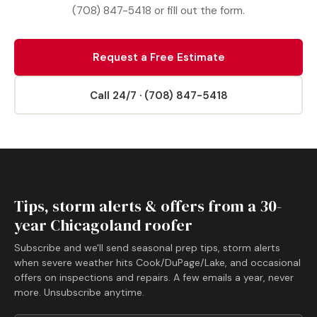
(708) 847-5418 or fill out the form.
Request a Free Estimate
Call 24/7 · (708) 847-5418
Tips, storm alerts & offers from a 30-
year Chicagoland roofer
Subscribe and we'll send seasonal prep tips, storm alerts
when severe weather hits Cook/DuPage/Lake, and occasional
offers on inspections and repairs. A few emails a year, never
more. Unsubscribe anytime.