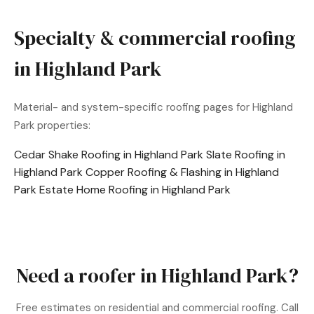
Specialty & commercial roofing
in Highland Park
Material- and system-specific roofing pages for Highland
Park properties:
Cedar Shake Roofing in Highland Park
Slate Roofing in
Highland Park
Copper Roofing & Flashing in Highland
Park
Estate Home Roofing in Highland Park
Need a roofer in Highland Park?
Free estimates on residential and commercial roofing. Call