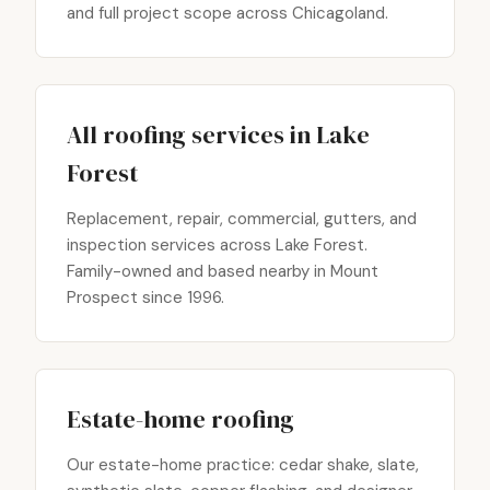
and full project scope across Chicagoland.
All roofing services in Lake
Forest
Replacement, repair, commercial, gutters, and
inspection services across Lake Forest.
Family-owned and based nearby in Mount
Prospect since 1996.
Estate-home roofing
Our estate-home practice: cedar shake, slate,