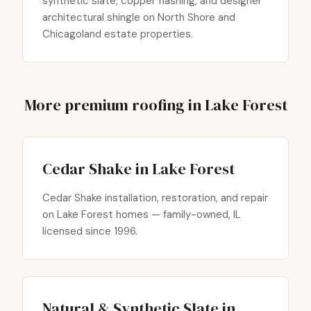
synthetic slate, copper flashing, and designer
architectural shingle on North Shore and
Chicagoland estate properties.
More premium roofing in Lake Forest
Cedar Shake in Lake Forest
Cedar Shake installation, restoration, and repair
on Lake Forest homes — family-owned, IL
licensed since 1996.
Natural & Synthetic Slate in