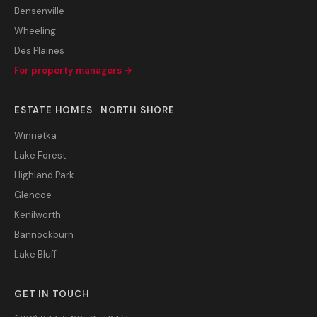
Bensenville
Wheeling
Des Plaines
For property managers →
ESTATE HOMES · NORTH SHORE
Winnetka
Lake Forest
Highland Park
Glencoe
Kenilworth
Bannockburn
Lake Bluff
GET IN TOUCH