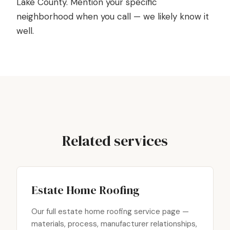
Lake County. Mention your specific
neighborhood when you call — we likely know it
well.
Related services
Estate Home Roofing
Our full estate home roofing service page —
materials, process, manufacturer relationships,