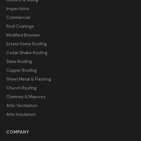
Inspections
Commercial
Roof Coatings
Modified Bitumen
Estate Home Roofing
Cedar Shake Roofing
Slate Roofing
Copper Roofing
Sheet Metal & Flashing
Church Roofing
Chimney & Masonry
Attic Ventilation
Attic Insulation
COMPANY