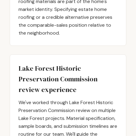
roofing materials are part of the home's
market identity. Specifying estate home
roofing or a credible alternative preserves
the comparable-sales position relative to
the neighborhood.
Lake Forest Historic
Preservation Commission
review experience
We've worked through Lake Forest Historic
Preservation Commission review on multiple
Lake Forest projects. Material specification,
sample boards, and submission timelines are
routine for our team. We'll guide the