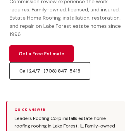
Commission review experience the work
requires. Family-owned, licensed, and insured.
Estate Home Roofing installation, restoration,
and repair on Lake Forest estate homes since
1996.
Get a Free Estimate
Call 24/7 · (708) 847-5418
QUICK ANSWER
Leaders Roofing Corp installs estate home
roofing roofing in Lake Forest, IL. Family-owned