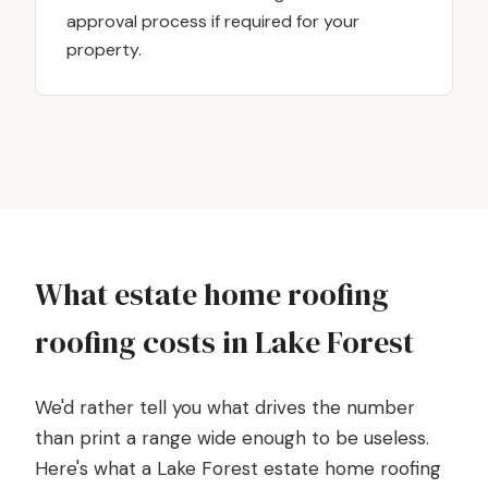
approval process if required for your
property.
What estate home roofing
roofing costs in Lake Forest
We'd rather tell you what drives the number
than print a range wide enough to be useless.
Here's what a Lake Forest estate home roofing