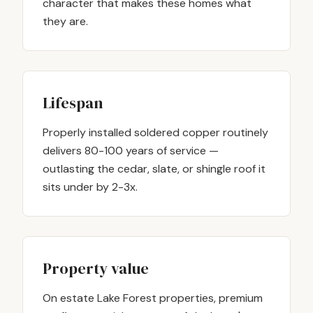
character that makes these homes what
they are.
Lifespan
Properly installed soldered copper routinely
delivers 80-100 years of service —
outlasting the cedar, slate, or shingle roof it
sits under by 2-3x.
Property value
On estate Lake Forest properties, premium