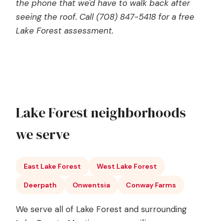
the phone that we'd have to walk back after
seeing the roof. Call (708) 847-5418 for a free
Lake Forest assessment.
Lake Forest neighborhoods
we serve
East Lake Forest
West Lake Forest
Deerpath
Onwentsia
Conway Farms
We serve all of Lake Forest and surrounding