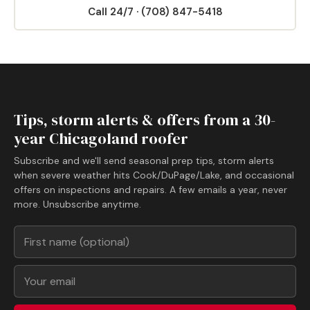
Call 24/7 · (708) 847-5418
Tips, storm alerts & offers from a 30-
year Chicagoland roofer
Subscribe and we'll send seasonal prep tips, storm alerts
when severe weather hits Cook/DuPage/Lake, and occasional
offers on inspections and repairs. A few emails a year, never
more. Unsubscribe anytime.