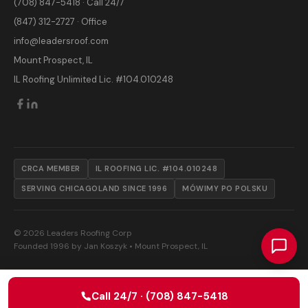
(708) 847-5418 · Call 24/7
(847) 312-2727 · Office
info@leadersroof.com
Mount Prospect, IL
IL Roofing Unlimited Lic. #104.010248
CRCA MEMBER
IL ROOFING LIC. #104.010248
SERVING CHICAGOLAND SINCE 1996
MÓWIMY PO POLSKU
© 2026 Leaders Roofing Corp
Founded 1996 by Jan Koszyk • Mount Prospect, IL
Call 24/7 · (708) 847-5418