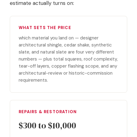
estimate actually turns on:
WHAT SETS THE PRICE
which material you land on — designer
architectural shingle, cedar shake, synthetic
slate, and natural slate are four very different
numbers — plus total squares, roof complexity,
tear-off layers, copper flashing scope, and any
architectural-review or historic-commission
requirements.
REPAIRS & RESTORATION
$300 to $10,000