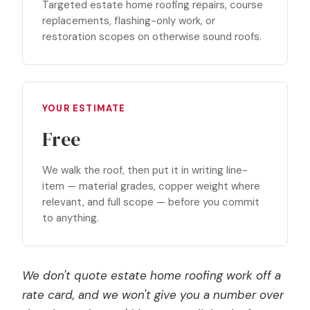
Targeted estate home roofing repairs, course
replacements, flashing-only work, or
restoration scopes on otherwise sound roofs.
YOUR ESTIMATE
Free
We walk the roof, then put it in writing line-
item — material grades, copper weight where
relevant, and full scope — before you commit
to anything.
We don't quote estate home roofing work off a
rate card, and we won't give you a number over