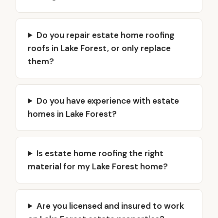
Do you repair estate home roofing
roofs in Lake Forest, or only replace
them?
Do you have experience with estate
homes in Lake Forest?
Is estate home roofing the right
material for my Lake Forest home?
Are you licensed and insured to work