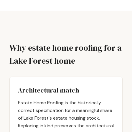
Why estate home roofing for a
Lake Forest home
Architectural match
Estate Home Roofing is the historically
correct specification for a meaningful share
of Lake Forest's estate housing stock.
Replacing in kind preserves the architectural