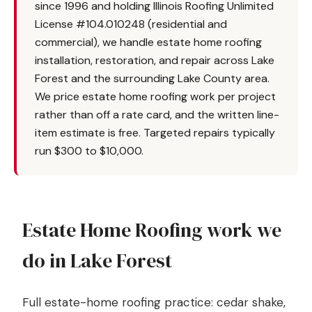
since 1996 and holding Illinois Roofing Unlimited
License #104.010248 (residential and
commercial), we handle estate home roofing
installation, restoration, and repair across Lake
Forest and the surrounding Lake County area.
We price estate home roofing work per project
rather than off a rate card, and the written line-
item estimate is free. Targeted repairs typically
run $300 to $10,000.
Estate Home Roofing work we
do in Lake Forest
Full estate-home roofing practice: cedar shake,