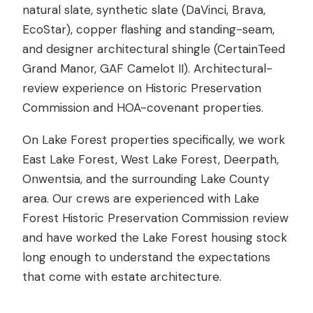
natural slate, synthetic slate (DaVinci, Brava,
EcoStar), copper flashing and standing-seam,
and designer architectural shingle (CertainTeed
Grand Manor, GAF Camelot II). Architectural-
review experience on Historic Preservation
Commission and HOA-covenant properties.
On Lake Forest properties specifically, we work
East Lake Forest, West Lake Forest, Deerpath,
Onwentsia, and the surrounding Lake County
area. Our crews are experienced with Lake
Forest Historic Preservation Commission review
and have worked the Lake Forest housing stock
long enough to understand the expectations
that come with estate architecture.