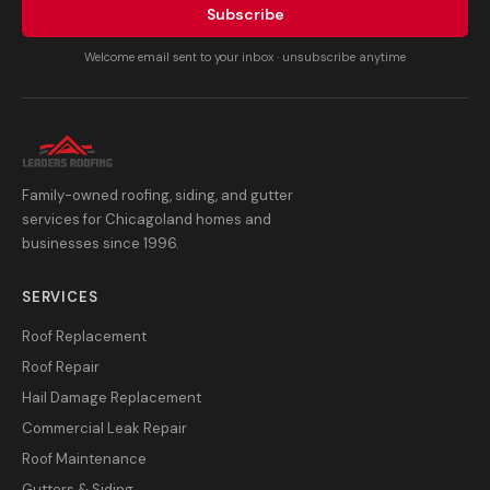
Subscribe
Welcome email sent to your inbox · unsubscribe anytime
Family-owned roofing, siding, and gutter
services for Chicagoland homes and
businesses since 1996.
SERVICES
Roof Replacement
Roof Repair
Hail Damage Replacement
Commercial Leak Repair
Roof Maintenance
Gutters & Siding