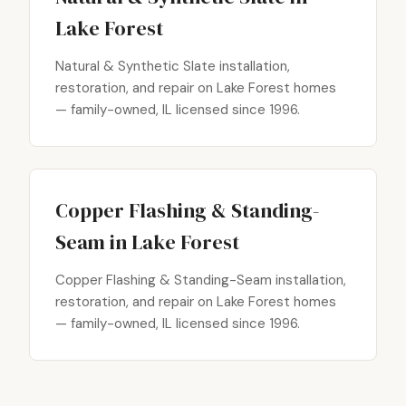
Lake Forest
Natural & Synthetic Slate installation,
restoration, and repair on Lake Forest homes
— family-owned, IL licensed since 1996.
Copper Flashing & Standing-
Seam in Lake Forest
Copper Flashing & Standing-Seam installation,
restoration, and repair on Lake Forest homes
— family-owned, IL licensed since 1996.