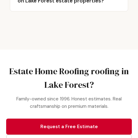
on Lake Forest estate properties?
Estate Home Roofing roofing in
Lake Forest?
Family-owned since 1996. Honest estimates. Real
craftsmanship on premium materials.
Request a Free Estimate