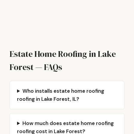
Estate Home Roofing in Lake
Forest — FAQs
Who installs estate home roofing
roofing in Lake Forest, IL?
How much does estate home roofing
roofing cost in Lake Forest?