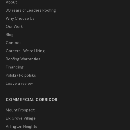
About
30 Years of Leaders Roofing
Why Choose Us
Our Work
Blog
Contact
Careers · We're Hiring
Roofing Warranties
Financing
Polski / Po polsku
Leave a review
COMMERCIAL CORRIDOR
Mount Prospect
Elk Grove Village
Arlington Heights