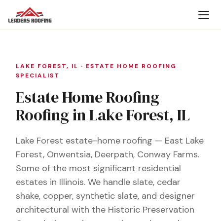
LAKE FOREST, IL · ESTATE HOME ROOFING
SPECIALIST
Estate Home Roofing
Roofing in Lake Forest, IL
Lake Forest estate-home roofing — East Lake
Forest, Onwentsia, Deerpath, Conway Farms.
Some of the most significant residential
estates in Illinois. We handle slate, cedar
shake, copper, synthetic slate, and designer
architectural with the Historic Preservation