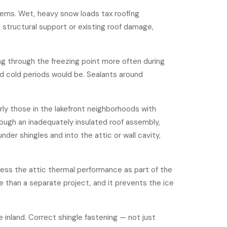
tems. Wet, heavy snow loads tax roofing
e structural support or existing roof damage,
g through the freezing point more often during
ed cold periods would be. Sealants around
ly those in the lakefront neighborhoods with
rough an inadequately insulated roof assembly,
der shingles and into the attic or wall cavity,
ess the attic thermal performance
as part of the
ive than a separate project, and it prevents the ice
inland. Correct shingle fastening — not just