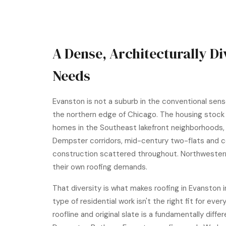
A Dense, Architecturally D
Needs
Evanston is not a suburb in the conventional sense
the northern edge of Chicago. The housing stock 
homes in the Southeast lakefront neighborhoods,
Dempster corridors, mid-century two-flats and c
construction scattered throughout. Northwestern U
their own roofing demands.
That diversity is what makes roofing in Evanston
type of residential work isn't the right fit for ev
roofline and original slate is a fundamentally dif