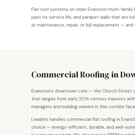
Flat roof systems on older Evanston multi-family 
past its service life, and parapet walls that are
at maintenance, repair, or full replacement — and 
Commercial Roofing in Do
Evanston's downtown core — the Church Street co
that ranges from early 20th century masonry wi
managers and building owners in this corridor fa
Leaders handles
commercial flat roofing
in Evanst
choice — energy-efficient, durable, and well-sui