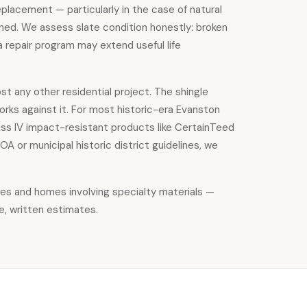
eplacement — particularly in the case of natural
tained. We assess slate condition honestly: broken
a repair program may extend useful life
st any other residential project. The shingle
orks against it. For most historic-era Evanston
lass IV impact-resistant products like CertainTeed
 or municipal historic district guidelines, we
ties and homes involving specialty materials —
e, written estimates.