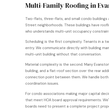
Multi-Family Roofing in Ev
Two-flats, three-flats, and small condo buildings 
Street neighborhoods. These buildings have roofin
who understands multi-unit occupancy constrain
Scheduling is the first complexity. Tenants in a 
entry. We communicate directly with building man
multi-unit building without that conversation.
Material complexity is the second. Many Evanston
building, and a flat-roof section over the rear a
connection point between them. We handle both p
coordination issues.
For condo associations making major capital decis
that meet HOA board approval requirements. We'
boards need to present a complete project propo