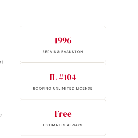
1996
SERVING EVANSTON
at
IL #104
ROOFING UNLIMITED LICENSE
Free
e
ESTIMATES ALWAYS