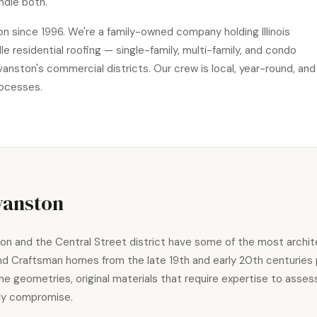
ndle both.
n since 1996. We're a family-owned company holding Illinois
residential roofing — single-family, multi-family, and condo
anston's commercial districts. Our crew is local, year-round, and
rocesses.
vanston
 and the Central Street district have some of the most architect
and Craftsman homes from the late 19th and early 20th centuries
ne geometries, original materials that require expertise to asse
tly compromise.