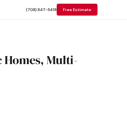
(708) 847-5418
Free Estimate
c Homes, Multi-