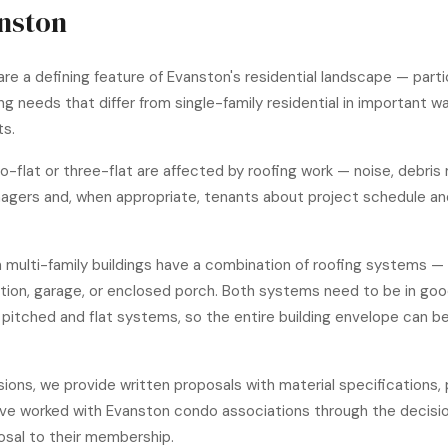
anston
are a defining feature of Evanston's residential landscape — part
g needs that differ from single-family residential in important 
ts.
two-flat or three-flat are affected by roofing work — noise, debr
agers and, when appropriate, tenants about project schedule and
 multi-family buildings have a combination of roofing systems — 
ddition, garage, or enclosed porch. Both systems need to be in goo
itched and flat systems, so the entire building envelope can be
ions, we provide written proposals with material specifications,
ve worked with Evanston condo associations through the decis
sal to their membership.