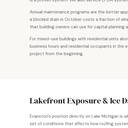
is a proven system. We also service EPDM system
Annual maintenance programs are the better app
a blocked drain in October costs a fraction of w
that building owners can use for capital planning
For mixed-use buildings with residential units a
business hours and residential occupants in the 
project from the beginning.
Lakefront Exposure & Ice 
Evanston's position directly on Lake Michigan is 
set of conditions that affects how roofing syst