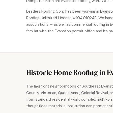
Dempster. Both are Evanston roofing work. We ha
Leaders Roofing Corp has been working in Evansto
Roofing Unlimited License #104.010248. We handle 
associations — as well as commercial roofing in Ev
familiar with the Evanston permit office and its p
Historic Home Roofing in E
The lakefront neighborhoods of Southeast Evanston
County. Victorian, Queen Anne, Colonial Revival, 
from standard residential work: complex multi-pla
thoughtless material substitution can permanen