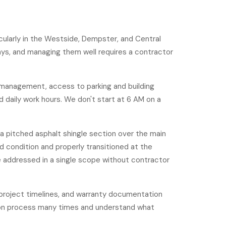
icularly in the Westside, Dempster, and Central
ways, and managing them well requires a contractor
is management, access to parking and building
 daily work hours. We don't start at 6 AM on a
a pitched asphalt shingle section over the main
d condition and properly transitioned at the
 addressed in a single scope without contractor
 project timelines, and warranty documentation
ion process many times and understand what