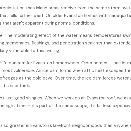
precipitation than inland areas receive from the same storm sys
w that falls further west. On older Evanston homes with inadequat
s that aren't apparent during normal conditions.
ke. The moderating effect of the water means temperatures swin
oofing membranes, flashings, and penetration sealants than extend
arly vulnerable to this cycling.
ecific concern for Evanston homeowners. Older homes — particular
 are most vulnerable. An ice dam forms when attic heat escapes th
efreezes at the cold eave. Over time, the ice dam forces water un
it's substantial.
— not just good shingles. When we work on an Evanston roof, we
ass
the right time — it's part of the same scope, it's far less expens
lso greater in Evanston's lakefront neighborhoods than anywhere 