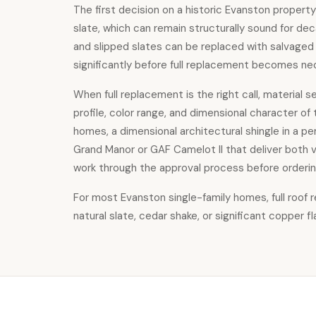
The first decision on a historic Evanston property
slate, which can remain structurally sound for deca
and slipped slates can be replaced with salvaged 
significantly before full replacement becomes ne
When full replacement is the right call, material 
profile, color range, and dimensional character of
homes, a dimensional architectural shingle in a pe
Grand Manor or GAF Camelot II that deliver both v
work through the approval process before orderin
For most Evanston single-family homes,
full roof
natural slate, cedar shake, or significant copper 