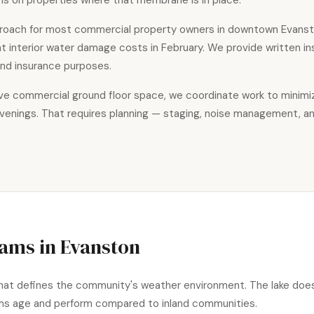
s on properties where that membrane is in place.
roach for most commercial property owners in downtown Evanst
hat interior water damage costs in February. We provide written 
 and insurance purposes.
bove commercial ground floor space, we coordinate work to minim
evenings. That requires planning — staging, noise management, a
Dams in Evanston
what defines the community's weather environment. The lake doesn
ems age and perform compared to inland communities.