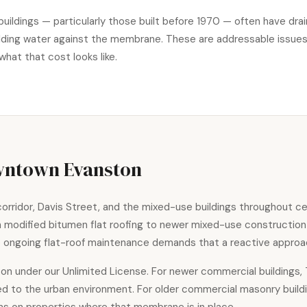
buildings — particularly those built before 1970 — often have dr
 holding water against the membrane. These are addressable issue
what that cost looks like.
wntown Evanston
rridor, Davis Street, and the mixed-use buildings throughout ce
th modified bitumen flat roofing to newer mixed-use constructi
ce ongoing flat-roof maintenance demands that a reactive approa
on under our Unlimited License. For newer commercial buildings
ted to the urban environment. For older commercial masonry buil