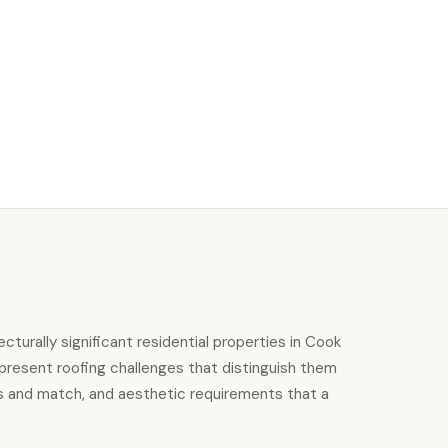
urally significant residential properties in Cook
 present roofing challenges that distinguish them
ss and match, and aesthetic requirements that a