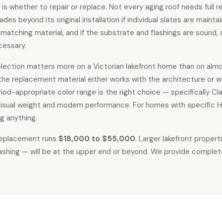
 is whether to repair or replace. Not every aging roof needs full r
des beyond its original installation if individual slates are main
matching material, and if the substrate and flashings are sound, 
cessary.
selection matters more on a Victorian lakefront home than on almo
 the replacement material either works with the architecture or w
riod-appropriate color range is the right choice — specifically C
isual weight and modern performance. For homes with specific HOA
g anything.
 replacement
runs
$18,000 to $55,000
. Larger lakefront proper
flashing — will be at the upper end or beyond. We provide complet