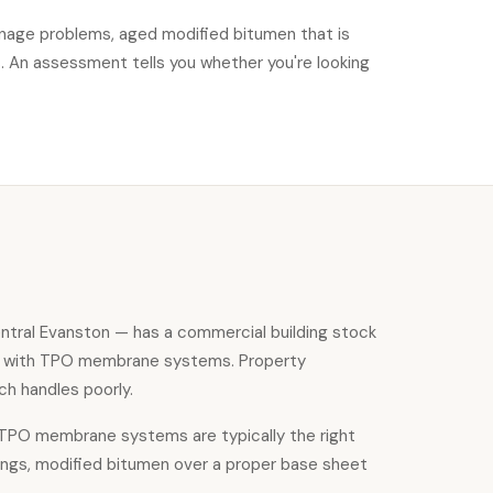
ainage problems, aged modified bitumen that is
s. An assessment tells you whether you're looking
ntral Evanston — has a commercial building stock
on with TPO membrane systems. Property
ch handles poorly.
, TPO membrane systems are typically the right
dings, modified bitumen over a proper base sheet