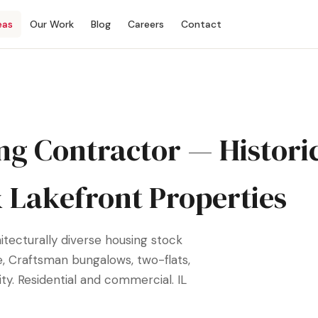
eas
Our Work
Blog
Careers
Contact
ng Contractor — Histori
& Lakefront Properties
itecturally diverse housing stock
e, Craftsman bungalows, two-flats,
y. Residential and commercial. IL