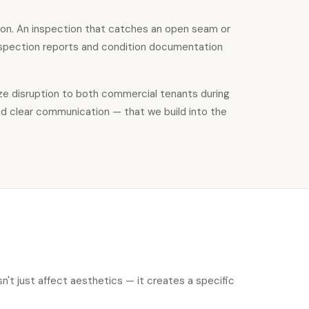
on. An inspection that catches an open seam or
inspection reports and condition documentation
ize disruption to both commercial tenants during
nd clear communication — that we build into the
't just affect aesthetics — it creates a specific