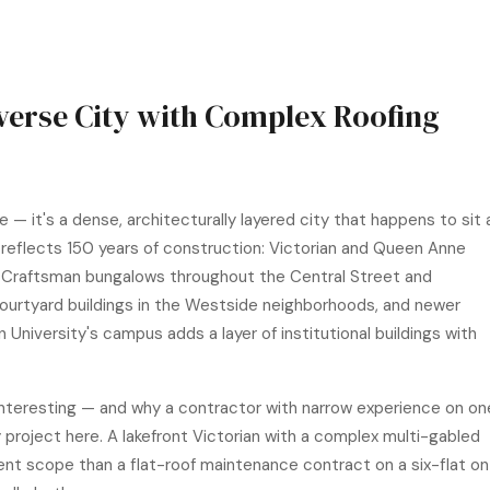
iverse City with Complex Roofing
 — it's a dense, architecturally layered city that happens to sit 
reflects 150 years of construction: Victorian and Queen Anne
 Craftsman bungalows throughout the Central Street and
ourtyard buildings in the Westside neighborhoods, and newer
niversity's campus adds a layer of institutional buildings with
 interesting — and why a contractor with narrow experience on on
ery project here. A lakefront Victorian with a complex multi-gabled
ferent scope than a flat-roof maintenance contract on a six-flat on