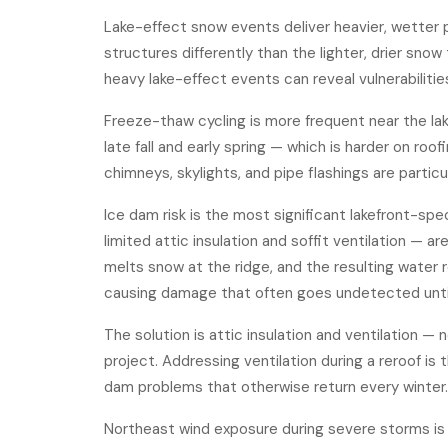
Lake-effect snow events deliver heavier, wetter 
structures differently than the lighter, drier sno
heavy lake-effect events can reveal vulnerabilitie
Freeze-thaw cycling is more frequent near the la
late fall and early spring — which is harder on r
chimneys, skylights, and pipe flashings are particul
Ice dam risk is the most significant lakefront-sp
limited attic insulation and soffit ventilation —
melts snow at the ridge, and the resulting water r
causing damage that often goes undetected until 
The solution is attic insulation and ventilation 
project. Addressing ventilation during a reroof is 
dam problems that otherwise return every winter.
Northeast wind exposure during severe storms is a