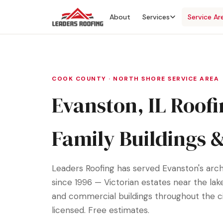
About
Services
Service Ar
COOK COUNTY · NORTH SHORE SERVICE AREA
Evanston, IL Roofi
Family Buildings 
Leaders Roofing has served Evanston's arch
since 1996 — Victorian estates near the lak
and commercial buildings throughout the cit
licensed. Free estimates.