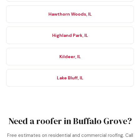
Hawthorn Woods, IL
Highland Park, IL
Kildeer, IL
Lake Bluff, IL
Need a roofer in Buffalo Grove?
Free estimates on residential and commercial roofing. Call