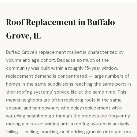
Roof Replacement in Buffalo
Grove, IL
Buffalo Grove's replacement market is characterized by
volume and age cohort. Because so much of the
community was built within a roughly 15-year window,
replacement demand is concentrated — large numbers of
homes in the same subdivisions reaching the same point in
their roofing systems' service life at the same time. This
means neighbors are often replacing roofs in the same
season, and homeowners who delay replacement while
watching neighbors go through the process are frequently
making a mistake: waiting until a roofing system is actively
failing — curling, cracking, or shedding granules into gutters