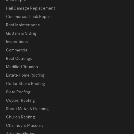
Hail Damage Replacement
Commercial Leak Repair
Roof Maintenance
Gutters & Siding
Inspections
Commercial
Roof Coatings
Modified Bitumen
Estate Home Roofing
Cedar Shake Roofing
Slate Roofing
Copper Roofing
Sheet Metal & Flashing
Church Roofing
Chimney & Masonry
Attic Ventilation