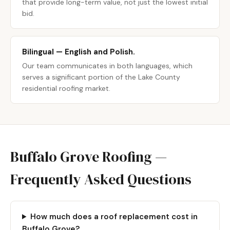
that provide long-term value, not just the lowest initial
bid.
Bilingual — English and Polish.
Our team communicates in both languages, which
serves a significant portion of the Lake County
residential roofing market.
Buffalo Grove Roofing —
Frequently Asked Questions
How much does a roof replacement cost in
Buffalo Grove?