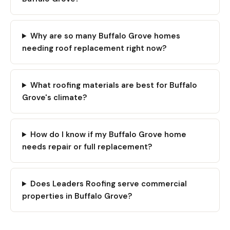
Why are so many Buffalo Grove homes
needing roof replacement right now?
What roofing materials are best for Buffalo
Grove's climate?
How do I know if my Buffalo Grove home
needs repair or full replacement?
Does Leaders Roofing serve commercial
properties in Buffalo Grove?