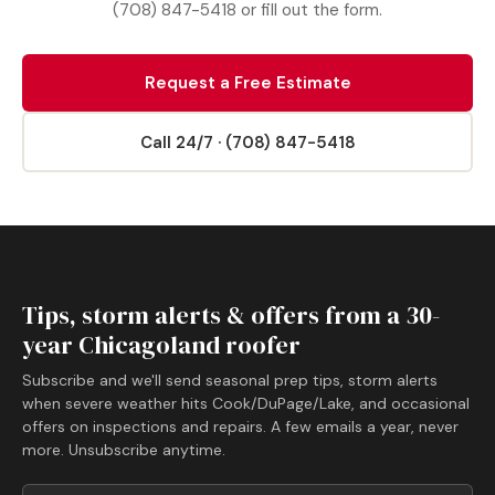
(708) 847-5418 or fill out the form.
Request a Free Estimate
Call 24/7 · (708) 847-5418
Tips, storm alerts & offers from a 30-
year Chicagoland roofer
Subscribe and we'll send seasonal prep tips, storm alerts
when severe weather hits Cook/DuPage/Lake, and occasional
offers on inspections and repairs. A few emails a year, never
more. Unsubscribe anytime.