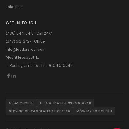
Lake Bluff
GET IN TOUCH
(708) 847-5418 · Call 24/7
(847) 312-2727 · Office
info@leadersroof.com
Mount Prospect, IL
IL Roofing Unlimited Lic. #104.010248
CRCA MEMBER
IL ROOFING LIC. #104.010248
SERVING CHICAGOLAND SINCE 1996
MÓWIMY PO POLSKU