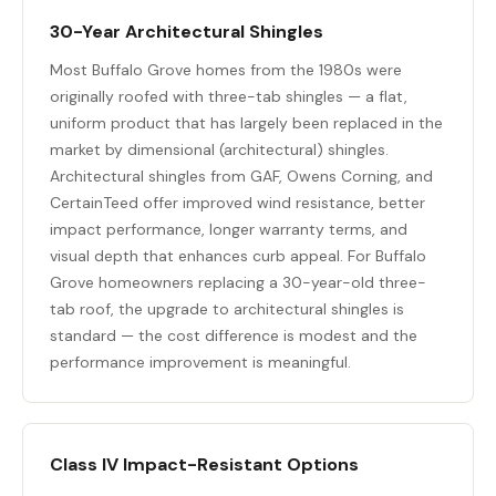
30-Year Architectural Shingles
Most Buffalo Grove homes from the 1980s were
originally roofed with three-tab shingles — a flat,
uniform product that has largely been replaced in the
market by dimensional (architectural) shingles.
Architectural shingles from GAF, Owens Corning, and
CertainTeed offer improved wind resistance, better
impact performance, longer warranty terms, and
visual depth that enhances curb appeal. For Buffalo
Grove homeowners replacing a 30-year-old three-
tab roof, the upgrade to architectural shingles is
standard — the cost difference is modest and the
performance improvement is meaningful.
Class IV Impact-Resistant Options