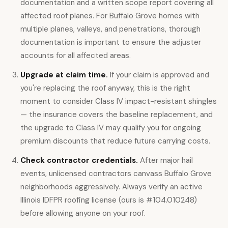
documentation and a written scope report covering all
affected roof planes. For Buffalo Grove homes with
multiple planes, valleys, and penetrations, thorough
documentation is important to ensure the adjuster
accounts for all affected areas.
Upgrade at claim time.
If your claim is approved and
you're replacing the roof anyway, this is the right
moment to consider Class IV impact-resistant shingles
— the insurance covers the baseline replacement, and
the upgrade to Class IV may qualify you for ongoing
premium discounts that reduce future carrying costs.
Check contractor credentials.
After major hail
events, unlicensed contractors canvass Buffalo Grove
neighborhoods aggressively. Always verify an active
Illinois IDFPR roofing license (ours is #104.010248)
before allowing anyone on your roof.