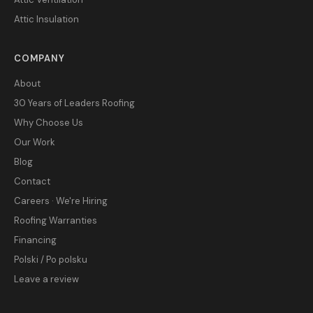
Attic Insulation
COMPANY
About
30 Years of Leaders Roofing
Why Choose Us
Our Work
Blog
Contact
Careers · We're Hiring
Roofing Warranties
Financing
Polski / Po polsku
Leave a review