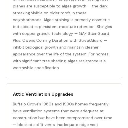
planes are susceptible to algae growth — the dark
streaking visible on older roofs in these
neighborhoods. Algae staining is primarily cosmetic
but indicates persistent moisture retention. Shingles
with copper granule technology — GAF StainGuard
Plus, Owens Corning Duration with StreakGuard —
inhibit biological growth and maintain cleaner
appearance over the life of the system. For homes
with significant tree shading, algae resistance is a
worthwhile specification.
Attic Ventilation Upgrades
Buffalo Grove's 1980s and 1990s homes frequently
have ventilation systems that were adequate at
construction but have been compromised over time
— blocked soffit vents, inadequate ridge vent