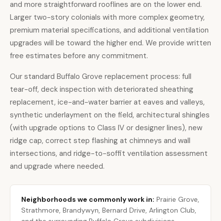
and more straightforward rooflines are on the lower end.
Larger two-story colonials with more complex geometry,
premium material specifications, and additional ventilation
upgrades will be toward the higher end. We provide written
free estimates before any commitment.
Our standard Buffalo Grove replacement process: full
tear-off, deck inspection with deteriorated sheathing
replacement, ice-and-water barrier at eaves and valleys,
synthetic underlayment on the field, architectural shingles
(with upgrade options to Class IV or designer lines), new
ridge cap, correct step flashing at chimneys and wall
intersections, and ridge-to-soffit ventilation assessment
and upgrade where needed.
Neighborhoods we commonly work in:
Prairie Grove,
Strathmore, Brandywyn, Bernard Drive, Arlington Club,