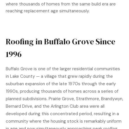
where thousands of homes from the same build era are
reaching replacement age simultaneously.
Roofing in Buffalo Grove Since
1996
Buffalo Grove is one of the larger residential communities
in Lake County — a village that grew rapidly during the
suburban expansion of the late 1970s through the early
1990s, producing thousands of homes across a series of
planned subdivisions. Prairie Grove, Strathmore, Brandywyn,
Bernard Drive, and the Arlington Club area were all
developed during this concentrated period, resulting in a
community where the housing stock is remarkably uniform
in age and now simultaneously approaching peak roofing