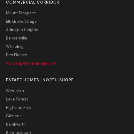
COMMERCIAL CORRIDOR
Mount Prospect
Elk Grove Village
Arlington Heights
Bensenville
Wheeling
Des Plaines
For property managers →
ESTATE HOMES · NORTH SHORE
Winnetka
Lake Forest
Highland Park
Glencoe
Kenilworth
Bannockburn