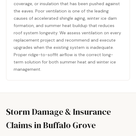
coverage, or insulation that has been pushed against
the eaves. Poor ventilation is one of the leading
causes of accelerated shingle aging, winter ice dam
formation, and summer heat buildup that reduces
roof system longevity. We assess ventilation on every
replacement project and recommend and execute
upgrades when the existing system is inadequate.
Proper ridge-to-soffit airflow is the correct long-
term solution for both summer heat and winter ice
management.
Storm Damage & Insurance
Claims in Buffalo Grove