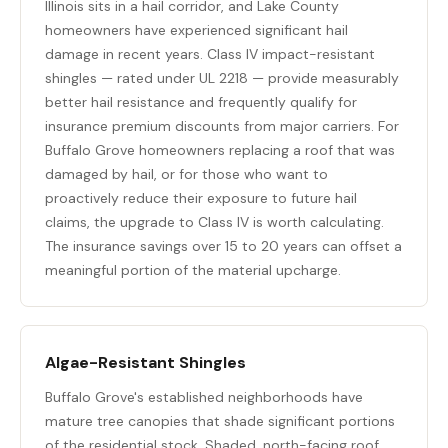
Illinois sits in a hail corridor, and Lake County
homeowners have experienced significant hail
damage in recent years. Class IV impact-resistant
shingles — rated under UL 2218 — provide measurably
better hail resistance and frequently qualify for
insurance premium discounts from major carriers. For
Buffalo Grove homeowners replacing a roof that was
damaged by hail, or for those who want to
proactively reduce their exposure to future hail
claims, the upgrade to Class IV is worth calculating.
The insurance savings over 15 to 20 years can offset a
meaningful portion of the material upcharge.
Algae-Resistant Shingles
Buffalo Grove's established neighborhoods have
mature tree canopies that shade significant portions
of the residential stock. Shaded, north-facing roof