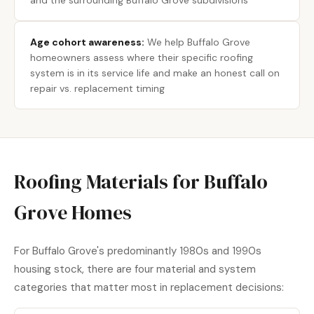
and the surrounding Buffalo Grove subdivisions
Age cohort awareness:
We help Buffalo Grove
homeowners assess where their specific roofing
system is in its service life and make an honest call on
repair vs. replacement timing
Roofing Materials for Buffalo
Grove Homes
For Buffalo Grove's predominantly 1980s and 1990s
housing stock, there are four material and system
categories that matter most in replacement decisions: