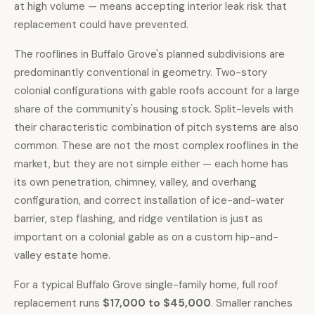
at high volume — means accepting interior leak risk that
replacement could have prevented.
The rooflines in Buffalo Grove's planned subdivisions are
predominantly conventional in geometry. Two-story
colonial configurations with gable roofs account for a large
share of the community's housing stock. Split-levels with
their characteristic combination of pitch systems are also
common. These are not the most complex rooflines in the
market, but they are not simple either — each home has
its own penetration, chimney, valley, and overhang
configuration, and correct installation of ice-and-water
barrier, step flashing, and ridge ventilation is just as
important on a colonial gable as on a custom hip-and-
valley estate home.
For a typical Buffalo Grove single-family home,
full roof
replacement runs
$17,000 to $45,000
. Smaller ranches