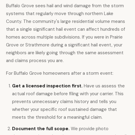
Buffalo Grove sees hail and wind damage from the storm
systems that regularly move through northern Lake
County. The community's large residential volume means
that a single significant hail event can affect hundreds of
homes across multiple subdivisions. If you were in Prairie
Grove or Strathmore during a significant hail event, your
neighbors are likely going through the same assessment
and claims process you are.
For Buffalo Grove homeowners after a storm event:
Get a licensed inspection first.
Have us assess the
actual roof damage before filing with your carrier. This
prevents unnecessary claims history and tells you
whether your specific roof sustained damage that
meets the threshold for a meaningful claim.
Document the full scope.
We provide photo