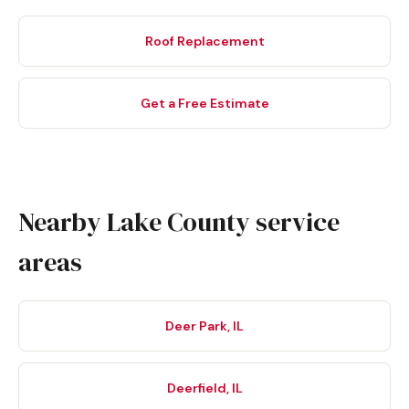
Roof Replacement
Get a Free Estimate
Nearby Lake County service
areas
Deer Park, IL
Deerfield, IL