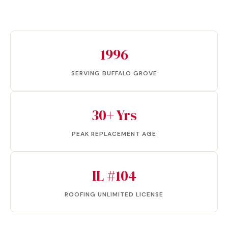
1996
SERVING BUFFALO GROVE
30+ Yrs
PEAK REPLACEMENT AGE
IL #104
ROOFING UNLIMITED LICENSE