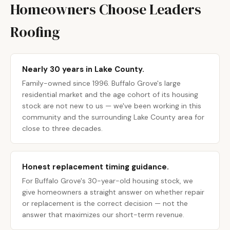
Homeowners Choose Leaders
Roofing
Nearly 30 years in Lake County.
Family-owned since 1996. Buffalo Grove's large
residential market and the age cohort of its housing
stock are not new to us — we've been working in this
community and the surrounding Lake County area for
close to three decades.
Honest replacement timing guidance.
For Buffalo Grove's 30-year-old housing stock, we
give homeowners a straight answer on whether repair
or replacement is the correct decision — not the
answer that maximizes our short-term revenue.