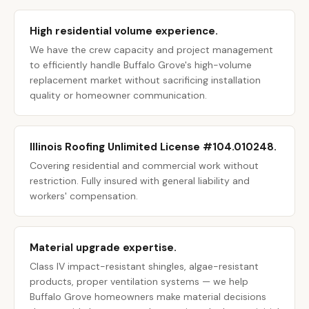
High residential volume experience.
We have the crew capacity and project management
to efficiently handle Buffalo Grove's high-volume
replacement market without sacrificing installation
quality or homeowner communication.
Illinois Roofing Unlimited License #104.010248.
Covering residential and commercial work without
restriction. Fully insured with general liability and
workers' compensation.
Material upgrade expertise.
Class IV impact-resistant shingles, algae-resistant
products, proper ventilation systems — we help
Buffalo Grove homeowners make material decisions