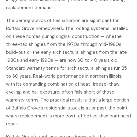
replacement demand.
The demographics of this situation are significant for
Buffalo Grove homeowners. The roofing systems installed
on these homes during original construction — whether
three-tab shingles from the 1970s through mid-1980s
build-out or the early architectural shingles from the late
1980s and early 1990s — are now 30 to 40 years old.
Standard warranty terms for architectural shingles run 25
to 30 years. Real-world performance in northern Illinois,
with its demanding combination of heat, freeze-thaw
cycling, and hail exposure, often falls short of those
warranty terms. The practical result is that a large portion
of Buffalo Grove's residential stock is at or past the point
where replacement is more cost-effective than continued
repair.
Buffalo Grove's rooflines are predominantly the