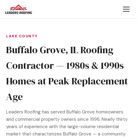
LAKE COUNTY
Buffalo Grove, IL Roofing
Contractor — 1980s & 1990s
Homes at Peak Replacement
Age
Leaders Roofing has served Buffalo Grove homeowners
and commercial property owners since 1996. Nearly thirty
years of experience with the large-volume residential
market that characterizes Buffalo Grove — a community