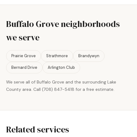
Buffalo Grove neighborhoods
we serve
Prairie Grove
Strathmore
Brandywyn
Bernard Drive
Arlington Club
We serve all of Buffalo Grove and the surrounding Lake
County area. Call (708) 847-5418 for a free estimate.
Related services