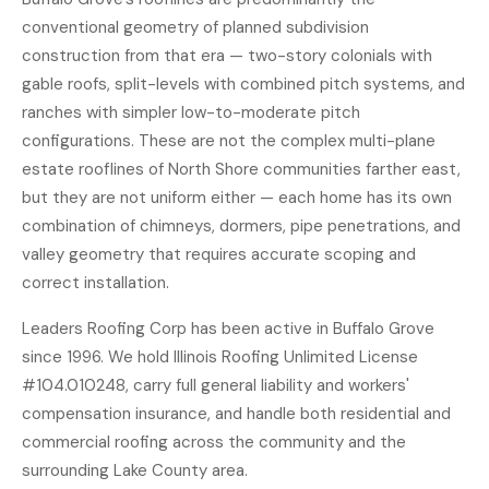
conventional geometry of planned subdivision
construction from that era — two-story colonials with
gable roofs, split-levels with combined pitch systems, and
ranches with simpler low-to-moderate pitch
configurations. These are not the complex multi-plane
estate rooflines of North Shore communities farther east,
but they are not uniform either — each home has its own
combination of chimneys, dormers, pipe penetrations, and
valley geometry that requires accurate scoping and
correct installation.
Leaders Roofing Corp has been active in Buffalo Grove
since 1996. We hold Illinois Roofing Unlimited License
#104.010248, carry full general liability and workers'
compensation insurance, and handle both residential and
commercial roofing
across the community and the
surrounding Lake County area.