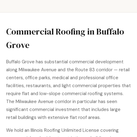
Commercial Roofing in Buffalo
Grove
Buffalo Grove has substantial commercial development
along Milwaukee Avenue and the Route 83 corridor — retail
centers, office parks, medical and professional office
facilities, restaurants, and light commercial properties that
require flat and low-slope commercial roofing systems.
The Milwaukee Avenue corridor in particular has seen
significant commercial investment that includes large
retail buildings with extensive flat roof areas.
We hold an Illinois Roofing Unlimited License covering