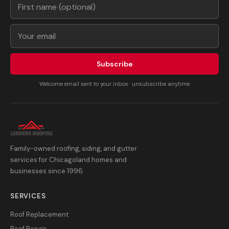
Subscribe
Welcome email sent to your inbox · unsubscribe anytime
Family-owned roofing, siding, and gutter
services for Chicagoland homes and
businesses since 1996.
SERVICES
Roof Replacement
Roof Repair