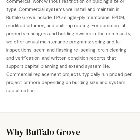
commercial work without restriction on building size or
type. Commercial systems we install and maintain in
Buffalo Grove include TPO single-ply membrane, EPDM,
modified bitumen, and built-up roofing. For commercial
property managers and building owners in the community,
we offer annual maintenance programs: spring and fall
inspections, seam and flashing re-sealing, drain clearing
and verification, and written condition reports that
support capital planning and extend system life.
Commercial replacement projects typically run priced per
project or more depending on building size and system
specification.
Why Buffalo Grove