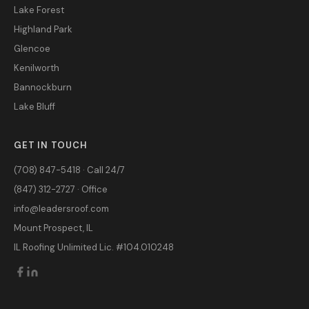
Lake Forest
Highland Park
Glencoe
Kenilworth
Bannockburn
Lake Bluff
GET IN TOUCH
(708) 847-5418 · Call 24/7
(847) 312-2727 · Office
info@leadersroof.com
Mount Prospect, IL
IL Roofing Unlimited Lic. #104.010248