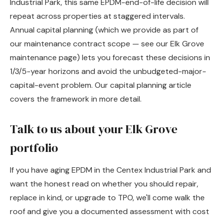
Industrial Park, this same EPDM-end-of-life decision will
repeat across properties at staggered intervals.
Annual capital planning (which we provide as part of
our maintenance contract scope — see
our Elk Grove
maintenance page
) lets you forecast these decisions in
1/3/5-year horizons and avoid the unbudgeted-major-
capital-event problem. Our
capital planning article
covers the framework in more detail.
Talk to us about your Elk Grove
portfolio
If you have aging EPDM in the Centex Industrial Park and
want the honest read on whether you should repair,
replace in kind, or upgrade to TPO, we'll come walk the
roof and give you a documented assessment with cost