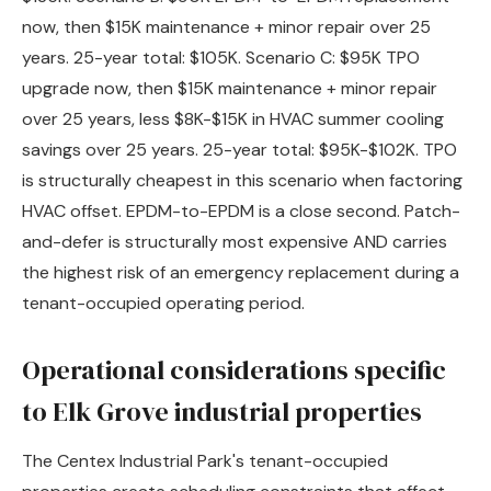
now, then $15K maintenance + minor repair over 25
years. 25-year total: $105K. Scenario C: $95K TPO
upgrade now, then $15K maintenance + minor repair
over 25 years, less $8K-$15K in HVAC summer cooling
savings over 25 years. 25-year total: $95K-$102K. TPO
is structurally cheapest in this scenario when factoring
HVAC offset. EPDM-to-EPDM is a close second. Patch-
and-defer is structurally most expensive AND carries
the highest risk of an emergency replacement during a
tenant-occupied operating period.
Operational considerations specific
to Elk Grove industrial properties
The Centex Industrial Park's tenant-occupied