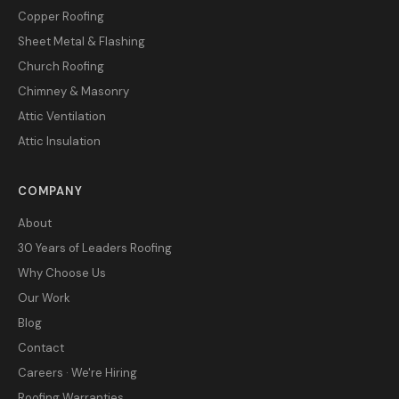
Copper Roofing
Sheet Metal & Flashing
Church Roofing
Chimney & Masonry
Attic Ventilation
Attic Insulation
COMPANY
About
30 Years of Leaders Roofing
Why Choose Us
Our Work
Blog
Contact
Careers · We're Hiring
Roofing Warranties