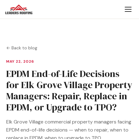
← Back to blog
MAY 22, 2026
EPDM End-of-Life Decisions
for Elk Grove Village Property
Managers: Repair, Replace in
EPDM, or Upgrade to TPO?
Elk Grove Village commercial property managers facing
EPDM end-of-life decisions — when to repair, when to
replace in EPDM, when to upgrade to TPO.