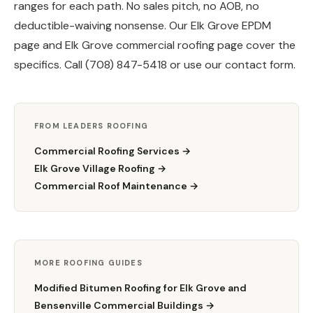
ranges for each path. No sales pitch, no AOB, no
deductible-waiving nonsense. Our
Elk Grove EPDM
page
and
Elk Grove commercial roofing page
cover the
specifics. Call (708) 847-5418 or use our
contact form
.
FROM LEADERS ROOFING
Commercial Roofing Services →
Elk Grove Village Roofing →
Commercial Roof Maintenance →
MORE ROOFING GUIDES
Modified Bitumen Roofing for Elk Grove and
Bensenville Commercial Buildings →