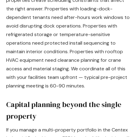
properties create scheduling constraints that affect
the right answer. Properties with loading-dock-
dependent tenants need after-hours work windows to
avoid disrupting dock operations. Properties with
refrigerated storage or temperature-sensitive
operations need protected install sequencing to
maintain interior conditions. Properties with rooftop
HVAC equipment need clearance planning for crane
access and material staging. We coordinate all of this
with your facilities team upfront — typical pre-project
planning meeting is 60-90 minutes.
Capital planning beyond the single
property
If you manage a multi-property portfolio in the Centex