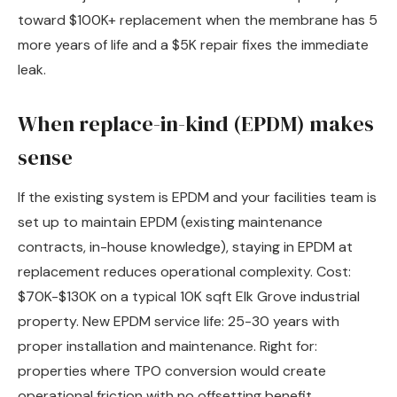
toward $100K+ replacement when the membrane has 5
more years of life and a $5K repair fixes the immediate
leak.
When replace-in-kind (EPDM) makes
sense
If the existing system is EPDM and your facilities team is
set up to maintain EPDM (existing maintenance
contracts, in-house knowledge), staying in EPDM at
replacement reduces operational complexity. Cost:
$70K-$130K on a typical 10K sqft Elk Grove industrial
property. New EPDM service life: 25-30 years with
proper installation and maintenance. Right for:
properties where TPO conversion would create
operational friction with no offsetting benefit,