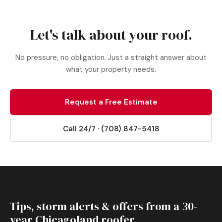
Let's talk about your roof.
No pressure, no obligation. Just a straight answer about
what your property needs.
Request a Free Estimate
Call 24/7 · (708) 847-5418
Tips, storm alerts & offers from a 30-
year Chicagoland roofer