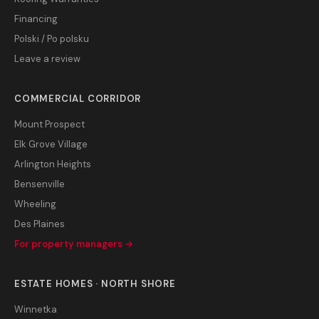
Financing
Polski / Po polsku
Leave a review
COMMERCIAL CORRIDOR
Mount Prospect
Elk Grove Village
Arlington Heights
Bensenville
Wheeling
Des Plaines
For property managers →
ESTATE HOMES · NORTH SHORE
Winnetka