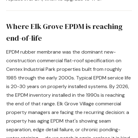
Where Elk Grove EPDM is reaching
end-of-life
EPDM rubber membrane was the dominant new-
construction commercial flat-roof specification on
Centex Industrial Park properties built from roughly
1985 through the early 2000s. Typical EPDM service life
is 20-30 years on properly installed systems. By 2026,
the EPDM inventory installed in the 1990s is reaching
the end of that range. Elk Grove Village commercial
property managers are facing the recurring decision: a
property has aging EPDM that's showing seam
separation, edge detail failure, or chronic ponding-