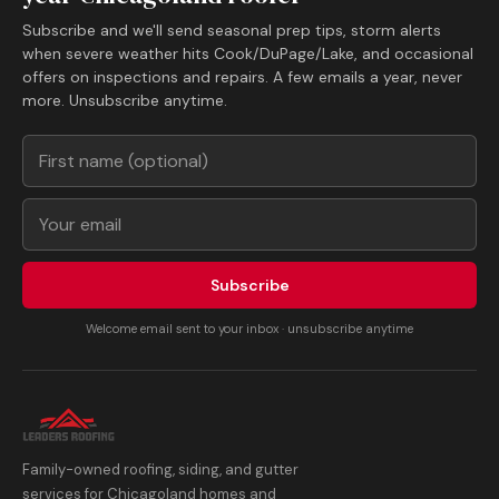
Subscribe and we'll send seasonal prep tips, storm alerts
when severe weather hits Cook/DuPage/Lake, and occasional
offers on inspections and repairs. A few emails a year, never
more. Unsubscribe anytime.
Subscribe
Welcome email sent to your inbox · unsubscribe anytime
Family-owned roofing, siding, and gutter
services for Chicagoland homes and