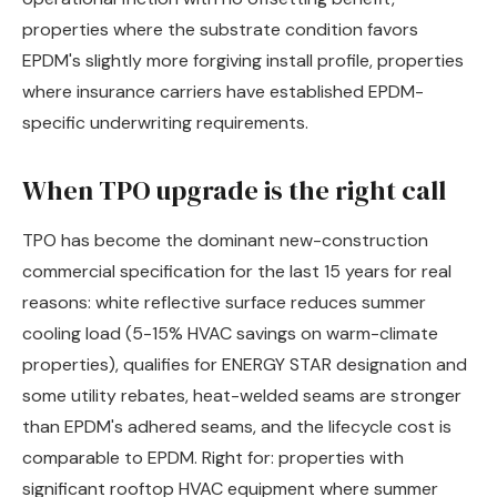
properties where the substrate condition favors
EPDM's slightly more forgiving install profile, properties
where insurance carriers have established EPDM-
specific underwriting requirements.
When TPO upgrade is the right call
TPO has become the dominant new-construction
commercial specification for the last 15 years for real
reasons: white reflective surface reduces summer
cooling load (5-15% HVAC savings on warm-climate
properties), qualifies for ENERGY STAR designation and
some utility rebates, heat-welded seams are stronger
than EPDM's adhered seams, and the lifecycle cost is
comparable to EPDM. Right for: properties with
significant rooftop HVAC equipment where summer