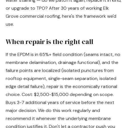
water staining — do we patch it again, replace it in kind,
or upgrade to TPO? After 30 years of working Elk
Grove commercial roofing, here's the framework we'd
use.
When repair is the right call
If the EPDM is in 65%+ field condition (seams intact, no
membrane delamination, drainage functional), and the
failure points are localized (isolated punctures from
rooftop equipment, single-seam separation, isolated
edge detail failure), repair is the economically rational
choice. Cost: $2,500-$15,000 depending on scope.
Buys 3-7 additional years of service before the next
major decision. We do this work regularly and
recommend it whenever the underlying membrane
condition justifies it. Don't let a contractor push you