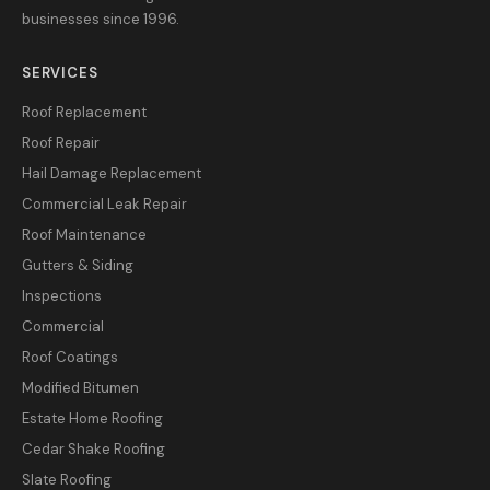
businesses since 1996.
SERVICES
Roof Replacement
Roof Repair
Hail Damage Replacement
Commercial Leak Repair
Roof Maintenance
Gutters & Siding
Inspections
Commercial
Roof Coatings
Modified Bitumen
Estate Home Roofing
Cedar Shake Roofing
Slate Roofing