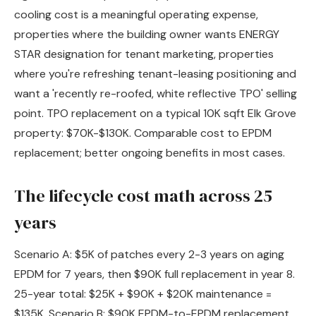
cooling cost is a meaningful operating expense,
properties where the building owner wants ENERGY
STAR designation for tenant marketing, properties
where you're refreshing tenant-leasing positioning and
want a 'recently re-roofed, white reflective TPO' selling
point. TPO replacement on a typical 10K sqft Elk Grove
property: $70K-$130K. Comparable cost to EPDM
replacement; better ongoing benefits in most cases.
The lifecycle cost math across 25
years
Scenario A: $5K of patches every 2-3 years on aging
EPDM for 7 years, then $90K full replacement in year 8.
25-year total: $25K + $90K + $20K maintenance =
$135K. Scenario B: $90K EPDM-to-EPDM replacement