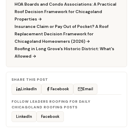
HOA Boards and Condo Associations: A Practical
Roof Decision Framework for Chicagoland
Properties →
Insurance Claim or Pay Out of Pocket? A Roof
Replacement Decision Framework for
Chicagoland Homeowners (2026) →
Roofing in Long Grove's Historic District: What's
Allowed →
SHARE THIS POST
LinkedIn
Facebook
Email
FOLLOW LEADERS ROOFING FOR DAILY
CHICAGOLAND ROOFING POSTS
LinkedIn
Facebook