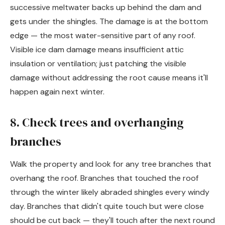
successive meltwater backs up behind the dam and
gets under the shingles. The damage is at the bottom
edge — the most water-sensitive part of any roof.
Visible ice dam damage means insufficient attic
insulation or ventilation; just patching the visible
damage without addressing the root cause means it'll
happen again next winter.
8. Check trees and overhanging
branches
Walk the property and look for any tree branches that
overhang the roof. Branches that touched the roof
through the winter likely abraded shingles every windy
day. Branches that didn't quite touch but were close
should be cut back — they'll touch after the next round