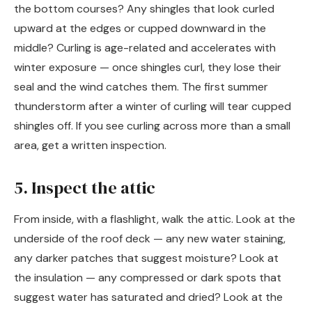
the bottom courses? Any shingles that look curled
upward at the edges or cupped downward in the
middle? Curling is age-related and accelerates with
winter exposure — once shingles curl, they lose their
seal and the wind catches them. The first summer
thunderstorm after a winter of curling will tear cupped
shingles off. If you see curling across more than a small
area, get a written inspection.
5. Inspect the attic
From inside, with a flashlight, walk the attic. Look at the
underside of the roof deck — any new water staining,
any darker patches that suggest moisture? Look at
the insulation — any compressed or dark spots that
suggest water has saturated and dried? Look at the