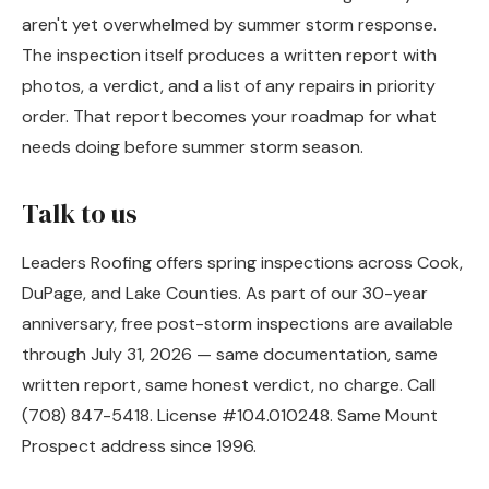
aren't yet overwhelmed by summer storm response.
The inspection itself produces a written report with
photos, a verdict, and a list of any repairs in priority
order. That report becomes your roadmap for what
needs doing before summer storm season.
Talk to us
Leaders Roofing offers spring inspections across Cook,
DuPage, and Lake Counties. As part of our 30-year
anniversary, free post-storm inspections are available
through July 31, 2026 — same documentation, same
written report, same honest verdict, no charge. Call
(708) 847-5418. License #104.010248. Same Mount
Prospect address since 1996.