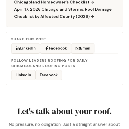
Chicagoland Homeowner's Checklist →
April 17, 2026 Chicagoland Storms: Roof Damage
Checklist by Affected County (2026) →
SHARE THIS POST
LinkedIn
Facebook
Email
FOLLOW LEADERS ROOFING FOR DAILY
CHICAGOLAND ROOFING POSTS
LinkedIn
Facebook
Let's talk about your roof.
No pressure, no obligation. Just a straight answer about