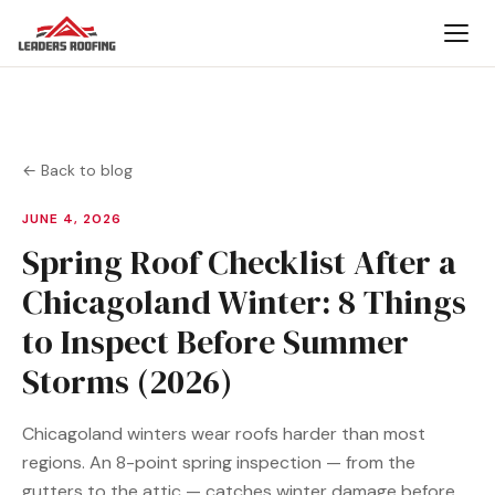
← Back to blog
JUNE 4, 2026
Spring Roof Checklist After a
Chicagoland Winter: 8 Things
to Inspect Before Summer
Storms (2026)
Chicagoland winters wear roofs harder than most
regions. An 8-point spring inspection — from the
gutters to the attic — catches winter damage before