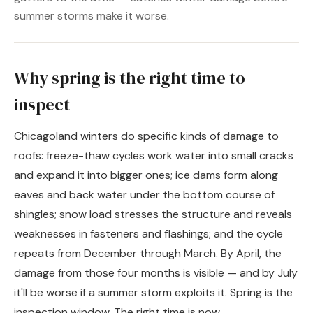
summer storms make it worse.
Why spring is the right time to
inspect
Chicagoland winters do specific kinds of damage to
roofs: freeze-thaw cycles work water into small cracks
and expand it into bigger ones; ice dams form along
eaves and back water under the bottom course of
shingles; snow load stresses the structure and reveals
weaknesses in fasteners and flashings; and the cycle
repeats from December through March. By April, the
damage from those four months is visible — and by July
it'll be worse if a summer storm exploits it. Spring is the
inspection window. The right time is now.