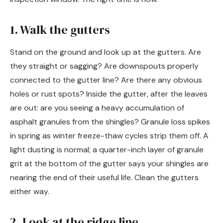
1. Walk the gutters
Stand on the ground and look up at the gutters. Are
they straight or sagging? Are downspouts properly
connected to the gutter line? Are there any obvious
holes or rust spots? Inside the gutter, after the leaves
are out: are you seeing a heavy accumulation of
asphalt granules from the shingles? Granule loss spikes
in spring as winter freeze-thaw cycles strip them off. A
light dusting is normal; a quarter-inch layer of granule
grit at the bottom of the gutter says your shingles are
nearing the end of their useful life. Clean the gutters
either way.
2. Look at the ridge line