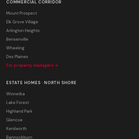
COMMERCIAL CORRIDOR
Mount Prospect
Elk Grove Village
Arlington Heights
Bensenville
Wheeling
Des Plaines
For property managers →
ESTATE HOMES · NORTH SHORE
Winnetka
Lake Forest
Highland Park
Glencoe
Kenilworth
Bannockburn