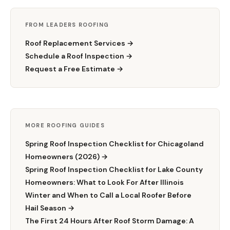
FROM LEADERS ROOFING
Roof Replacement Services →
Schedule a Roof Inspection →
Request a Free Estimate →
MORE ROOFING GUIDES
Spring Roof Inspection Checklist for Chicagoland
Homeowners (2026) →
Spring Roof Inspection Checklist for Lake County
Homeowners: What to Look For After Illinois
Winter and When to Call a Local Roofer Before
Hail Season →
The First 24 Hours After Roof Storm Damage: A