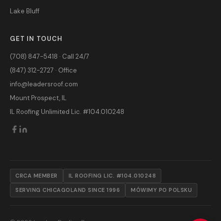
Lake Bluff
GET IN TOUCH
(708) 847-5418 · Call 24/7
(847) 312-2727 · Office
info@leadersroof.com
Mount Prospect, IL
IL Roofing Unlimited Lic. #104.010248
CRCA MEMBER
IL ROOFING LIC. #104.010248
SERVING CHICAGOLAND SINCE 1996
MÓWIMY PO POLSKU