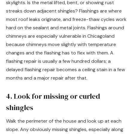
skylights. Is the metal lifted, bent, or showing rust
streaks down adjacent shingles? Flashings are where
most roof leaks originate, and freeze-thaw cycles work
hard on the sealant and metal joints. Flashings around
chimneys are especially vulnerable in Chicagoland
because chimneys move slightly with temperature
changes and the flashing has to flex with them. A
flashing repair is usually a few hundred dollars; a
delayed flashing repair becomes a ceiling stain in a few
months and a major repair after that.
4. Look for missing or curled
shingles
Walk the perimeter of the house and look up at each
slope. Any obviously missing shingles, especially along