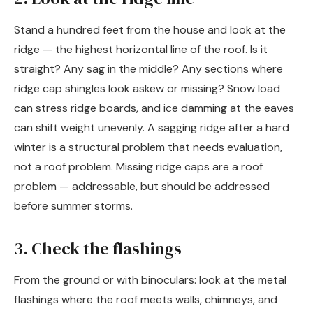
Stand a hundred feet from the house and look at the
ridge — the highest horizontal line of the roof. Is it
straight? Any sag in the middle? Any sections where
ridge cap shingles look askew or missing? Snow load
can stress ridge boards, and ice damming at the eaves
can shift weight unevenly. A sagging ridge after a hard
winter is a structural problem that needs evaluation,
not a roof problem. Missing ridge caps are a roof
problem — addressable, but should be addressed
before summer storms.
3. Check the flashings
From the ground or with binoculars: look at the metal
flashings where the roof meets walls, chimneys, and