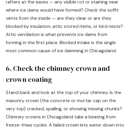
rafters at the eaves — any visible rot or staining near
where ice dams would have formed? Check the soffit
vents from the inside — are they clear or are they
blocked by insulation, attic stored items, or bird nests?
Attic ventilation is what prevents ice dams from
forming in the first place. Blocked intake is the single
most common cause of ice damming in Chicagoland.
6. Check the chimney crown and
crown coating
Stand back and look at the top of your chimney. Is the
masonry crown (the concrete or mortar cap on the
very top) cracked, spalling, or showing missing chunks?
Chimney crowns in Chicagoland take a beating from
freeze-thaw cycles. A failed crown lets water down into