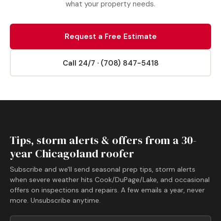
what your property needs.
Request a Free Estimate
Call 24/7 · (708) 847-5418
Tips, storm alerts & offers from a 30-
year Chicagoland roofer
Subscribe and we'll send seasonal prep tips, storm alerts
when severe weather hits Cook/DuPage/Lake, and occasional
offers on inspections and repairs. A few emails a year, never
more. Unsubscribe anytime.