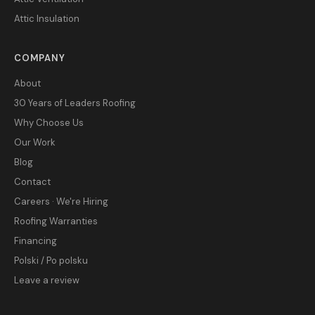
Attic Insulation
COMPANY
About
30 Years of Leaders Roofing
Why Choose Us
Our Work
Blog
Contact
Careers · We're Hiring
Roofing Warranties
Financing
Polski / Po polsku
Leave a review