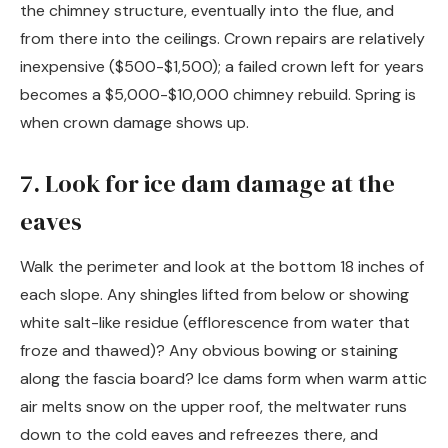
the chimney structure, eventually into the flue, and
from there into the ceilings. Crown repairs are relatively
inexpensive ($500-$1,500); a failed crown left for years
becomes a $5,000-$10,000 chimney rebuild. Spring is
when crown damage shows up.
7. Look for ice dam damage at the
eaves
Walk the perimeter and look at the bottom 18 inches of
each slope. Any shingles lifted from below or showing
white salt-like residue (efflorescence from water that
froze and thawed)? Any obvious bowing or staining
along the fascia board? Ice dams form when warm attic
air melts snow on the upper roof, the meltwater runs
down to the cold eaves and refreezes there, and