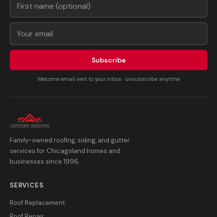
Subscribe
Welcome email sent to your inbox · unsubscribe anytime
Family-owned roofing, siding, and gutter
services for Chicagoland homes and
businesses since 1996.
SERVICES
Roof Replacement
Roof Repair