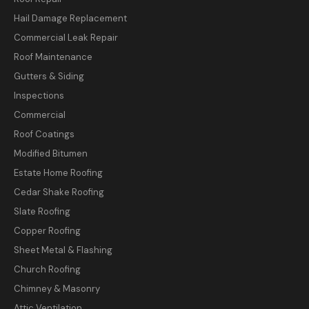
Hail Damage Replacement
Commercial Leak Repair
Roof Maintenance
Gutters & Siding
Inspections
Commercial
Roof Coatings
Modified Bitumen
Estate Home Roofing
Cedar Shake Roofing
Slate Roofing
Copper Roofing
Sheet Metal & Flashing
Church Roofing
Chimney & Masonry
Attic Ventilation