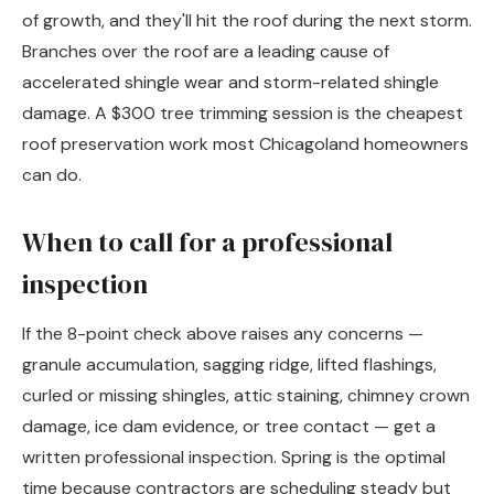
of growth, and they'll hit the roof during the next storm.
Branches over the roof are a leading cause of
accelerated shingle wear and storm-related shingle
damage. A $300 tree trimming session is the cheapest
roof preservation work most Chicagoland homeowners
can do.
When to call for a professional
inspection
If the 8-point check above raises any concerns —
granule accumulation, sagging ridge, lifted flashings,
curled or missing shingles, attic staining, chimney crown
damage, ice dam evidence, or tree contact — get a
written professional inspection. Spring is the optimal
time because contractors are scheduling steady but