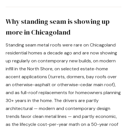
Why standing seam is showing up
more in Chicagoland
Standing seam metal roofs were rare on Chicagoland
residential homes a decade ago and are now showing
up regularly on contemporary new builds, on modern
infill in the North Shore, on selected estate-home
accent applications (turrets, dormers, bay roofs over
an otherwise-asphalt or otherwise-cedar main roof),
and as full-roof replacements for homeowners planning
30+ years in the home. The drivers are partly
architectural — modern and contemporary design
trends favor clean metal lines — and partly economic,
as the lifecycle cost-per-year math on a 50-year roof