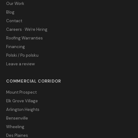
Our Work
Blog
Contact
Careers · We're Hiring
Roofing Warranties
Financing
Polski / Po polsku
Leave a review
COMMERCIAL CORRIDOR
Mount Prospect
Elk Grove Village
Arlington Heights
Bensenville
Wheeling
Des Plaines