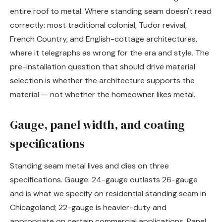
entire roof to metal. Where standing seam doesn't read
correctly: most traditional colonial, Tudor revival,
French Country, and English-cottage architectures,
where it telegraphs as wrong for the era and style. The
pre-installation question that should drive material
selection is whether the architecture supports the
material — not whether the homeowner likes metal.
Gauge, panel width, and coating
specifications
Standing seam metal lives and dies on three
specifications. Gauge: 24-gauge outlasts 26-gauge
and is what we specify on residential standing seam in
Chicagoland; 22-gauge is heavier-duty and
appropriate on certain commercial applications. Panel