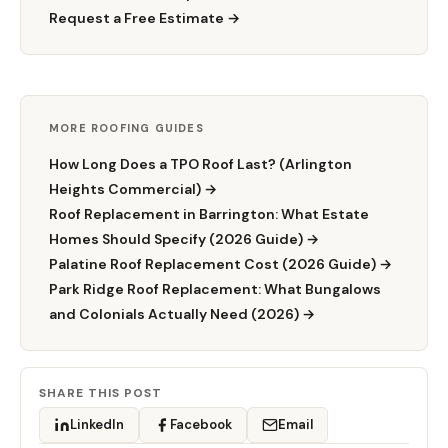
Request a Free Estimate →
MORE ROOFING GUIDES
How Long Does a TPO Roof Last? (Arlington
Heights Commercial) →
Roof Replacement in Barrington: What Estate
Homes Should Specify (2026 Guide) →
Palatine Roof Replacement Cost (2026 Guide) →
Park Ridge Roof Replacement: What Bungalows
and Colonials Actually Need (2026) →
SHARE THIS POST
LinkedIn
Facebook
Email