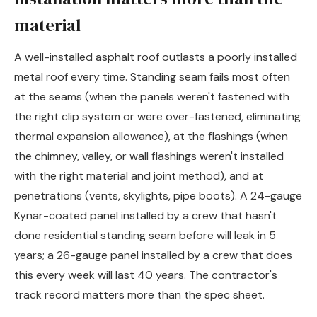
material
A well-installed asphalt roof outlasts a poorly installed
metal roof every time. Standing seam fails most often
at the seams (when the panels weren't fastened with
the right clip system or were over-fastened, eliminating
thermal expansion allowance), at the flashings (when
the chimney, valley, or wall flashings weren't installed
with the right material and joint method), and at
penetrations (vents, skylights, pipe boots). A 24-gauge
Kynar-coated panel installed by a crew that hasn't
done residential standing seam before will leak in 5
years; a 26-gauge panel installed by a crew that does
this every week will last 40 years. The contractor's
track record matters more than the spec sheet.