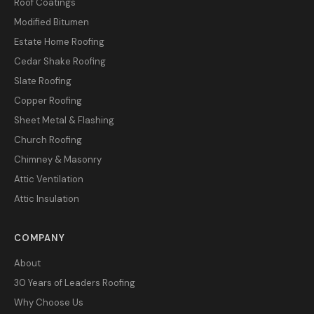
Roof Coatings
Modified Bitumen
Estate Home Roofing
Cedar Shake Roofing
Slate Roofing
Copper Roofing
Sheet Metal & Flashing
Church Roofing
Chimney & Masonry
Attic Ventilation
Attic Insulation
COMPANY
About
30 Years of Leaders Roofing
Why Choose Us