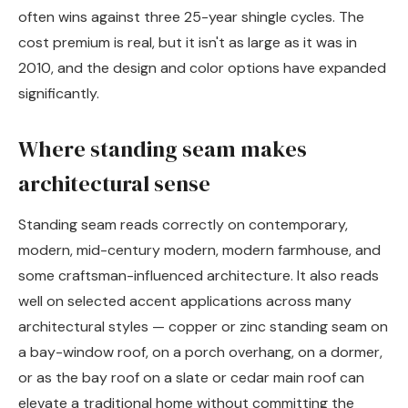
often wins against three 25-year shingle cycles. The
cost premium is real, but it isn't as large as it was in
2010, and the design and color options have expanded
significantly.
Where standing seam makes
architectural sense
Standing seam reads correctly on contemporary,
modern, mid-century modern, modern farmhouse, and
some craftsman-influenced architecture. It also reads
well on selected accent applications across many
architectural styles — copper or zinc standing seam on
a bay-window roof, on a porch overhang, on a dormer,
or as the bay roof on a slate or cedar main roof can
elevate a traditional home without committing the