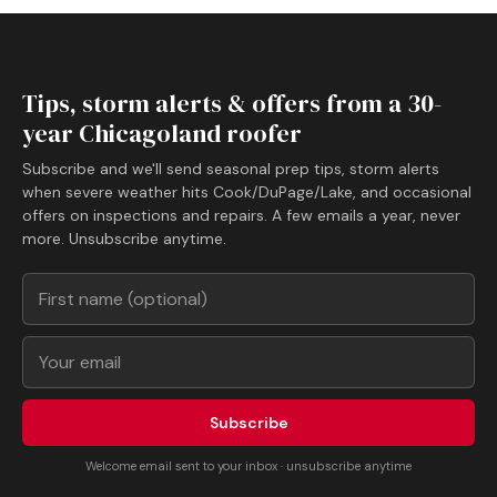
Tips, storm alerts & offers from a 30-
year Chicagoland roofer
Subscribe and we'll send seasonal prep tips, storm alerts
when severe weather hits Cook/DuPage/Lake, and occasional
offers on inspections and repairs. A few emails a year, never
more. Unsubscribe anytime.
Subscribe
Welcome email sent to your inbox · unsubscribe anytime