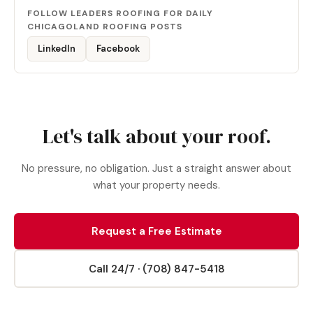
FOLLOW LEADERS ROOFING FOR DAILY
CHICAGOLAND ROOFING POSTS
LinkedIn
Facebook
Let's talk about your roof.
No pressure, no obligation. Just a straight answer about
what your property needs.
Request a Free Estimate
Call 24/7 · (708) 847-5418