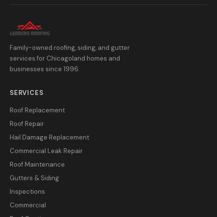
Family-owned roofing, siding, and gutter
services for Chicagoland homes and
businesses since 1996.
SERVICES
Roof Replacement
Roof Repair
Hail Damage Replacement
Commercial Leak Repair
Roof Maintenance
Gutters & Siding
Inspections
Commercial