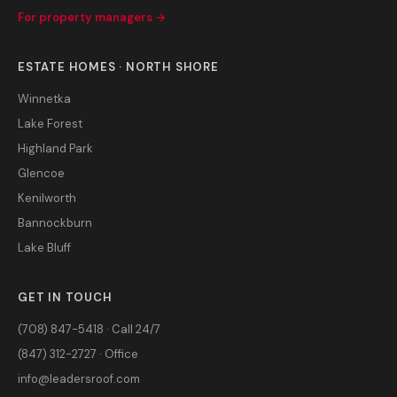
For property managers →
ESTATE HOMES · NORTH SHORE
Winnetka
Lake Forest
Highland Park
Glencoe
Kenilworth
Bannockburn
Lake Bluff
GET IN TOUCH
(708) 847-5418 · Call 24/7
(847) 312-2727 · Office
info@leadersroof.com