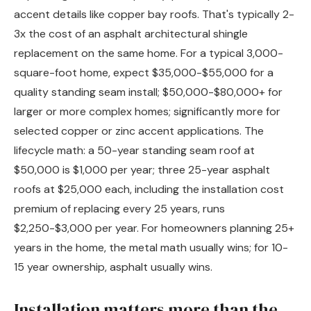
accent details like copper bay roofs. That's typically 2-
3x the cost of an asphalt architectural shingle
replacement on the same home. For a typical 3,000-
square-foot home, expect $35,000-$55,000 for a
quality standing seam install; $50,000-$80,000+ for
larger or more complex homes; significantly more for
selected copper or zinc accent applications. The
lifecycle math: a 50-year standing seam roof at
$50,000 is $1,000 per year; three 25-year asphalt
roofs at $25,000 each, including the installation cost
premium of replacing every 25 years, runs
$2,250-$3,000 per year. For homeowners planning 25+
years in the home, the metal math usually wins; for 10-
15 year ownership, asphalt usually wins.
Installation matters more than the