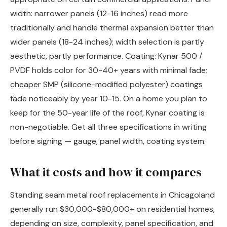
width: narrower panels (12-16 inches) read more
traditionally and handle thermal expansion better than
wider panels (18-24 inches); width selection is partly
aesthetic, partly performance. Coating: Kynar 500 /
PVDF holds color for 30-40+ years with minimal fade;
cheaper SMP (silicone-modified polyester) coatings
fade noticeably by year 10-15. On a home you plan to
keep for the 50-year life of the roof, Kynar coating is
non-negotiable. Get all three specifications in writing
before signing — gauge, panel width, coating system.
What it costs and how it compares
Standing seam metal roof replacements in Chicagoland
generally run $30,000-$80,000+ on residential homes,
depending on size, complexity, panel specification, and