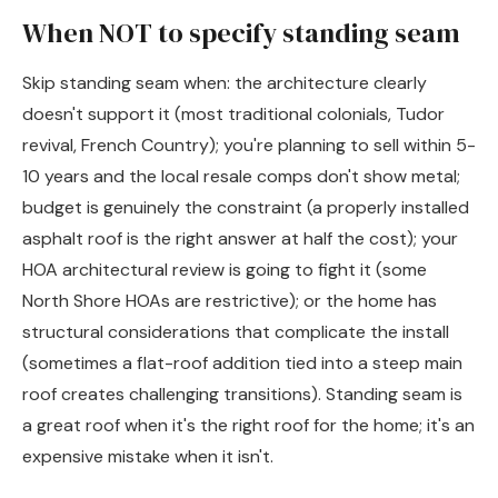
When NOT to specify standing seam
Skip standing seam when: the architecture clearly
doesn't support it (most traditional colonials, Tudor
revival, French Country); you're planning to sell within 5-
10 years and the local resale comps don't show metal;
budget is genuinely the constraint (a properly installed
asphalt roof is the right answer at half the cost); your
HOA architectural review is going to fight it (some
North Shore HOAs are restrictive); or the home has
structural considerations that complicate the install
(sometimes a flat-roof addition tied into a steep main
roof creates challenging transitions). Standing seam is
a great roof when it's the right roof for the home; it's an
expensive mistake when it isn't.