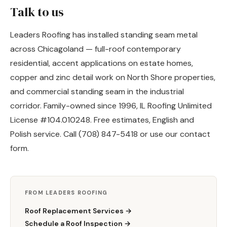
Talk to us
Leaders Roofing has installed standing seam metal
across Chicagoland — full-roof contemporary
residential, accent applications on estate homes,
copper and zinc detail work on North Shore properties,
and commercial standing seam in the industrial
corridor. Family-owned since 1996, IL Roofing Unlimited
License #104.010248. Free estimates, English and
Polish service. Call (708) 847-5418 or use our
contact
form
.
FROM LEADERS ROOFING
Roof Replacement Services →
Schedule a Roof Inspection →