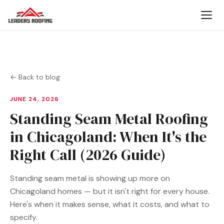
← Back to blog
JUNE 24, 2026
Standing Seam Metal Roofing
in Chicagoland: When It's the
Right Call (2026 Guide)
Standing seam metal is showing up more on
Chicagoland homes — but it isn't right for every house.
Here's when it makes sense, what it costs, and what to
specify.