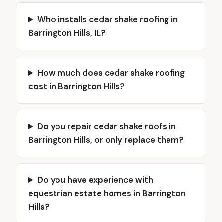
Who installs cedar shake roofing in
Barrington Hills, IL?
How much does cedar shake roofing
cost in Barrington Hills?
Do you repair cedar shake roofs in
Barrington Hills, or only replace them?
Do you have experience with
equestrian estate homes in Barrington
Hills?