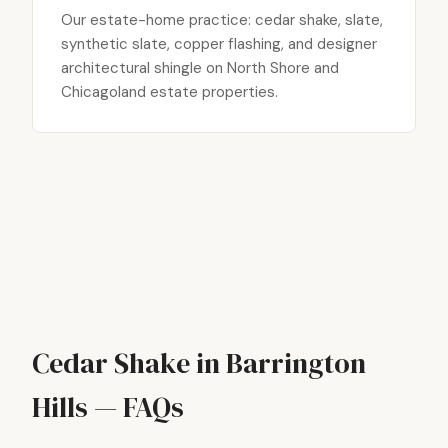
Our estate-home practice: cedar shake, slate,
synthetic slate, copper flashing, and designer
architectural shingle on North Shore and
Chicagoland estate properties.
Cedar Shake in Barrington
Hills — FAQs