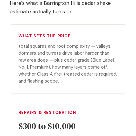
Here's what a Barrington Hills cedar shake
estimate actually turns on:
WHAT SETS THE PRICE
total squares and roof complexity — valleys,
dormers and turrets drive labor harder than
raw area does — plus cedar grade (Blue Label,
No. 1, Premium), how many layers come off,
whether Class A fire-treated cedar is required,
and flashing scope.
REPAIRS & RESTORATION
$300 to $10,000