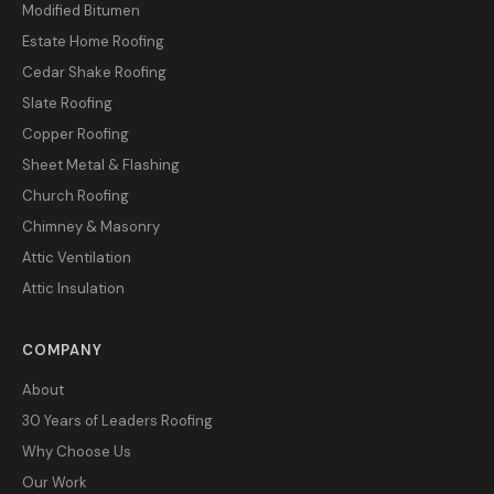
Modified Bitumen
Estate Home Roofing
Cedar Shake Roofing
Slate Roofing
Copper Roofing
Sheet Metal & Flashing
Church Roofing
Chimney & Masonry
Attic Ventilation
Attic Insulation
COMPANY
About
30 Years of Leaders Roofing
Why Choose Us
Our Work