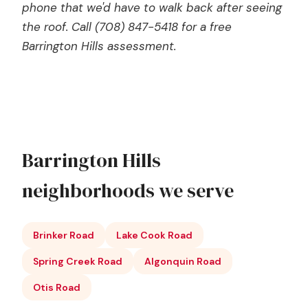
phone that we'd have to walk back after seeing
the roof. Call (708) 847-5418 for a free
Barrington Hills assessment.
Barrington Hills
neighborhoods we serve
Brinker Road
Lake Cook Road
Spring Creek Road
Algonquin Road
Otis Road