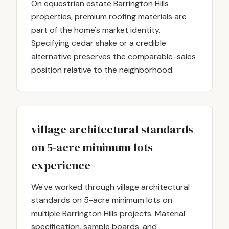
On equestrian estate Barrington Hills
properties, premium roofing materials are
part of the home's market identity.
Specifying cedar shake or a credible
alternative preserves the comparable-sales
position relative to the neighborhood.
village architectural standards
on 5-acre minimum lots
experience
We've worked through village architectural
standards on 5-acre minimum lots on
multiple Barrington Hills projects. Material
specification, sample boards, and