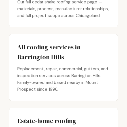
Our full cedar shake roofing service page —
materials, process, manufacturer relationships,
and full project scope across Chicagoland.
All roofing services in
Barrington Hills
Replacement, repair, commercial, gutters, and
inspection services across Barrington Hills.
Family-owned and based nearby in Mount
Prospect since 1996.
Estate-home roofing