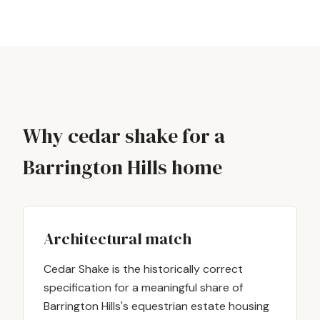
Why cedar shake for a
Barrington Hills home
Architectural match
Cedar Shake is the historically correct
specification for a meaningful share of
Barrington Hills's equestrian estate housing