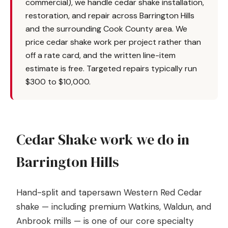
commercial), we handle cedar shake installation,
restoration, and repair across Barrington Hills
and the surrounding Cook County area. We
price cedar shake work per project rather than
off a rate card, and the written line-item
estimate is free. Targeted repairs typically run
$300 to $10,000.
Cedar Shake work we do in
Barrington Hills
Hand-split and tapersawn Western Red Cedar
shake — including premium Watkins, Waldun, and
Anbrook mills — is one of our core specialty