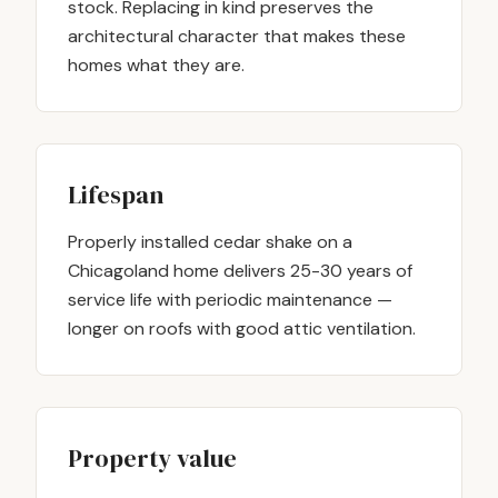
stock. Replacing in kind preserves the
architectural character that makes these
homes what they are.
Lifespan
Properly installed cedar shake on a
Chicagoland home delivers 25-30 years of
service life with periodic maintenance —
longer on roofs with good attic ventilation.
Property value