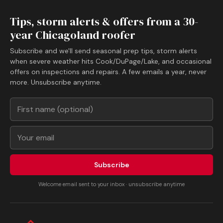
Tips, storm alerts & offers from a 30-
year Chicagoland roofer
Subscribe and we'll send seasonal prep tips, storm alerts
when severe weather hits Cook/DuPage/Lake, and occasional
offers on inspections and repairs. A few emails a year, never
more. Unsubscribe anytime.
Subscribe
Welcome email sent to your inbox · unsubscribe anytime