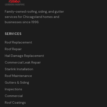
Family-owned roofing, siding, and gutter
services for Chicagoland homes and
businesses since 1996.
SERVICES
Roof Replacement
Roof Repair
Hail Damage Replacement
Commercial Leak Repair
Starlink Installation
Roof Maintenance
Gutters & Siding
Inspections
Commercial
Roof Coatings