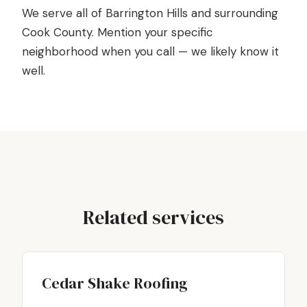
We serve all of Barrington Hills and surrounding
Cook County. Mention your specific
neighborhood when you call — we likely know it
well.
Related services
Cedar Shake Roofing