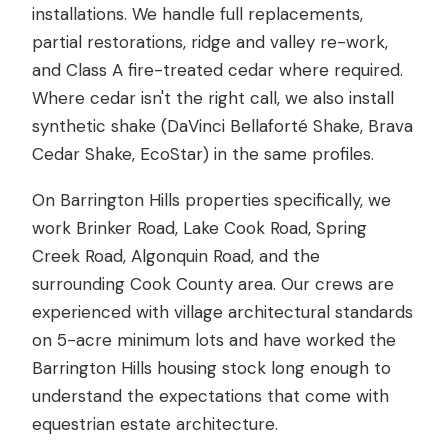
installations. We handle full replacements,
partial restorations, ridge and valley re-work,
and Class A fire-treated cedar where required.
Where cedar isn't the right call, we also install
synthetic shake (DaVinci Bellaforté Shake, Brava
Cedar Shake, EcoStar) in the same profiles.
On Barrington Hills properties specifically, we
work Brinker Road, Lake Cook Road, Spring
Creek Road, Algonquin Road, and the
surrounding Cook County area. Our crews are
experienced with village architectural standards
on 5-acre minimum lots and have worked the
Barrington Hills housing stock long enough to
understand the expectations that come with
equestrian estate architecture.