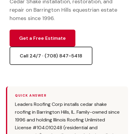
Cedar Shake installation, restoration, and
repair on Barrington Hills equestrian estate
homes since 1996.
Get a Free Estimate
Call 24/7 · (708) 847-5418
QUICK ANSWER
Leaders Roofing Corp installs cedar shake
roofing in Barrington Hills, IL. Family-owned since
1996 and holding Illinois Roofing Unlimited
License #104.010248 (residential and