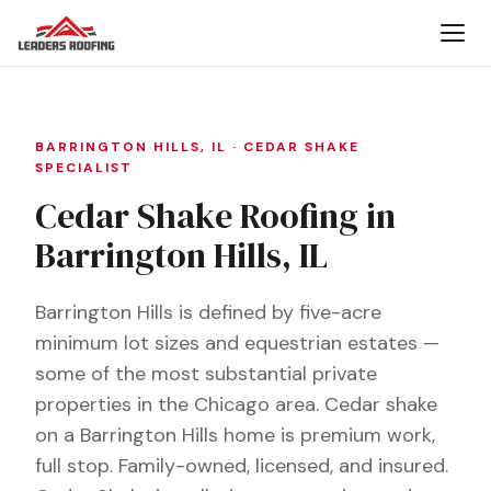
BARRINGTON HILLS, IL · CEDAR SHAKE
SPECIALIST
Cedar Shake Roofing in
Barrington Hills, IL
Barrington Hills is defined by five-acre
minimum lot sizes and equestrian estates —
some of the most substantial private
properties in the Chicago area. Cedar shake
on a Barrington Hills home is premium work,
full stop. Family-owned, licensed, and insured.