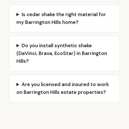
Is cedar shake the right material for
my Barrington Hills home?
Do you install synthetic shake
(DaVinci, Brava, EcoStar) in Barrington
Hills?
Are you licensed and insured to work
on Barrington Hills estate properties?