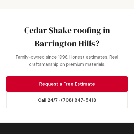
Cedar Shake roofing in
Barrington Hills?
Family-owned since 1996. Honest estimates. Real
craftsmanship on premium materials.
Request a Free Estimate
Call 24/7 · (708) 847-5418