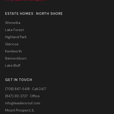
ESTATE HOMES · NORTH SHORE
Winnetka
Lake Forest
Highland Park
Glencoe
Kenilworth
Bannockburn
Lake Bluff
GET IN TOUCH
(708) 847-5418 · Call 24/7
(847) 312-2727 · Office
info@leadersroof.com
Mount Prospect, IL