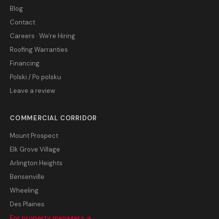
Blog
Contact
Careers · We're Hiring
Roofing Warranties
Financing
Polski / Po polsku
Leave a review
COMMERCIAL CORRIDOR
Mount Prospect
Elk Grove Village
Arlington Heights
Bensenville
Wheeling
Des Plaines
For property managers →