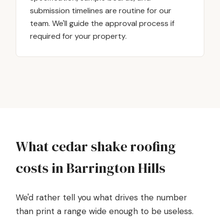
submission timelines are routine for our
team. We'll guide the approval process if
required for your property.
What cedar shake roofing
costs in Barrington Hills
We'd rather tell you what drives the number
than print a range wide enough to be useless.