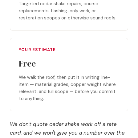
Targeted cedar shake repairs, course
replacements, flashing-only work, or
restoration scopes on otherwise sound roofs.
YOUR ESTIMATE
Free
We walk the roof, then put it in writing line-
item — material grades, copper weight where
relevant, and full scope — before you commit
to anything.
We don't quote cedar shake work off a rate
card, and we won't give you a number over the