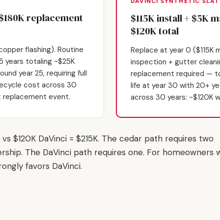
DAVINCI SYNTHETIC SLAT
+ $180K replacement
$115K install + $5K 
$120K total
opper flashing). Routine
Replace at year 0 ($115K m
 years totaling ~$25K
inspection + gutter clean
und year 25, requiring full
replacement required — to
fecycle cost across 30
life at year 30 with 20+ y
st replacement event.
across 30 years: ~$120K w
vs $120K DaVinci = $215K. The cedar path requires two
rship. The DaVinci path requires one. For homeowners w
rongly favors DaVinci.