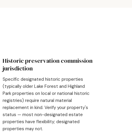
Historic preservation commission
jurisdiction
Specific designated historic properties
(typically older Lake Forest and Highland
Park properties on local or national historic
registries) require natural material
replacement in kind. Verify your property's
status — most non-designated estate
properties have flexibility; designated
properties may not.