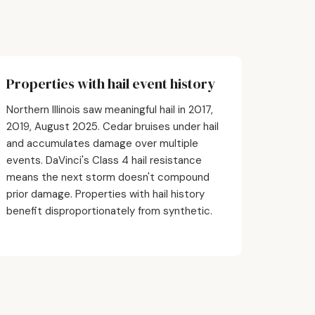
Properties with hail event history
Northern Illinois saw meaningful hail in 2017,
2019, August 2025. Cedar bruises under hail
and accumulates damage over multiple
events. DaVinci's Class 4 hail resistance
means the next storm doesn't compound
prior damage. Properties with hail history
benefit disproportionately from synthetic.