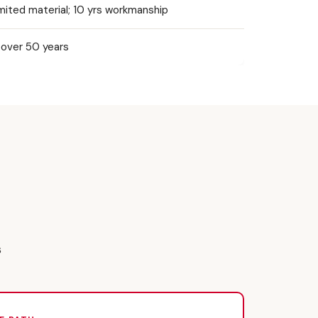
mited material; 10 yrs workmanship
over 50 years
s