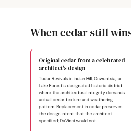
When cedar still win
Original cedar from a celebrated
architect's design
Tudor Revivals in Indian Hill, Onwentsia, or
Lake Forest's designated historic district
where the architectural integrity demands
actual cedar texture and weathering
pattern. Replacement in cedar preserves
the design intent that the architect
specified; DaVinci would not.