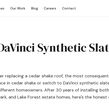
eas
Our Work
Blog
Careers
Contact
aVinci Synthetic Slat
r replacing a cedar shake roof, the most consequenti
place in cedar shake or switch to DaVinci synthetic slat
different homeowners. After 30 years of installing bot
Park, and Lake Forest estate homes, here's the honest