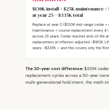
CEDAR SHAKE PATH
$130K install + $25K maintenance 
at year 25 = $335K total
Replace at year 0 ($130K mid-range cedar + c
maintenance + course replacement every 4-5
across 25 years. Cedar reaches end-of-life aro
replacement at inflation-adjusted ~$180K. Li
years: ~$335K — and this covers only the fir
The 30-year cost difference:
$335K cedar 
replacement cycles across a 50-year owne
multi-generational hold intent, the math st