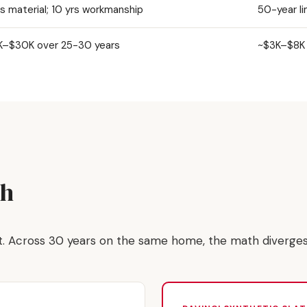
rs material; 10 yrs workmanship
50-year li
–$30K over 25-30 years
~$3K–$8K 
th
st. Across 30 years on the same home, the math diverge