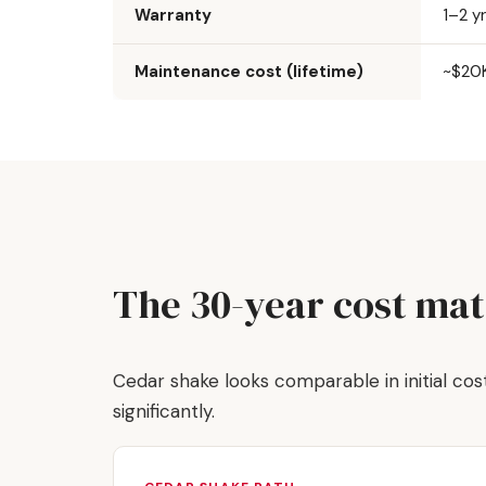
Warranty
1–2 y
Maintenance cost (lifetime)
~$20K
The 30-year cost ma
Cedar shake looks comparable in initial co
significantly.