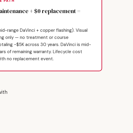
E PATH
maintenance + $0 replacement =
id-range DaVinci + copper flashing). Visual
ing only — no treatment or course
taling ~$5K across 30 years. DaVinci is mid-
ears of remaining warranty. Lifecycle cost
ith no replacement event.
ith