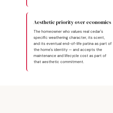
Aesthetic priority over economics
The homeowner who values real cedar's
specific weathering character, its scent,
and its eventual end-of-life patina as part of
the home's identity — and accepts the
maintenance and lifecycle cost as part of
that aesthetic commitment.