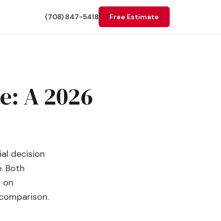
(708) 847-5418
Free Estimate
e: A 2026
al decision
e. Both
h on
 comparison.