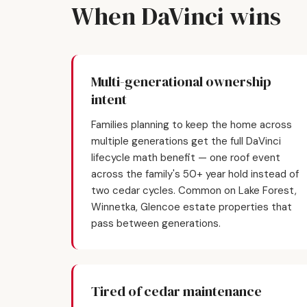
When DaVinci wins
Multi-generational ownership
intent
Families planning to keep the home across
multiple generations get the full DaVinci
lifecycle math benefit — one roof event
across the family's 50+ year hold instead of
two cedar cycles. Common on Lake Forest,
Winnetka, Glencoe estate properties that
pass between generations.
Tired of cedar maintenance