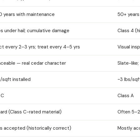
 years with maintenance
50+ years
es under hail; cumulative damage
Class 4 (h
ct every 2–3 yrs; treat every 4–5 yrs
Visual ins
laceable — real cedar character
Slate-like
/sqft installed
~3 lbs/sqf
 C
Class A
ard (Class C-rated material)
Often 5–2
s accepted (historically correct)
Mostly ac