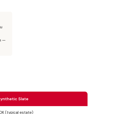
ou
n —
ynthetic Slate
K (typical estate)