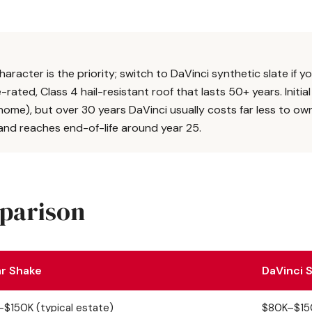
aracter is the priority; switch to DaVinci synthetic slate if y
ated, Class 4 hail-resistant roof that lasts 50+ years. Initial
home), but over 30 years DaVinci usually costs far less to ow
nd reaches end-of-life around year 25.
mparison
r Shake
DaVinci S
$150K (typical estate)
$80K–$150