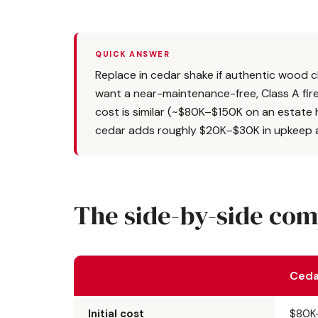
QUICK ANSWER
Replace in cedar shake if authentic wood ch
want a near-maintenance-free, Class A fire-r
cost is similar (~$80K–$150K on an estate 
cedar adds roughly $20K–$30K in upkeep a
The side-by-side co
Ceda
Initial cost
$80K–