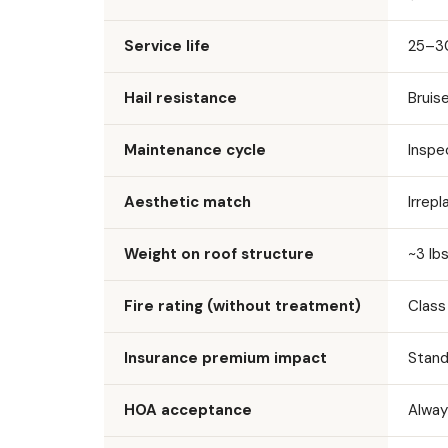
Service life
25–30
Hail resistance
Bruis
Maintenance cycle
Inspe
Aesthetic match
Irrep
Weight on roof structure
~3 lbs
Fire rating (without treatment)
Class
Insurance premium impact
Stand
HOA acceptance
Alway