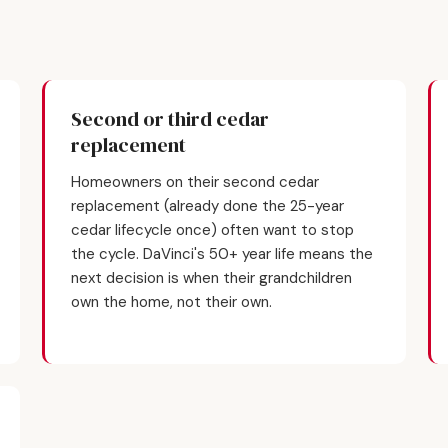
Second or third cedar
replacement
Homeowners on their second cedar
replacement (already done the 25-year
cedar lifecycle once) often want to stop
the cycle. DaVinci's 50+ year life means the
next decision is when their grandchildren
own the home, not their own.