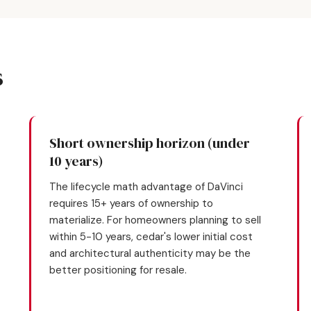
s
Short ownership horizon (under
10 years)
The lifecycle math advantage of DaVinci
requires 15+ years of ownership to
materialize. For homeowners planning to sell
within 5-10 years, cedar's lower initial cost
and architectural authenticity may be the
better positioning for resale.