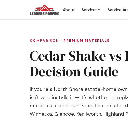
About
Services
Service Ar
COMPARISON · PREMIUM MATERIALS
Cedar Shake vs D
Decision Guide
If you're a North Shore estate-home owne
isn't who installs it — it's whether to re
materials are correct specifications for 
Winnetka, Glencoe, Kenilworth, Highland 