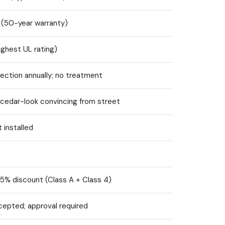
 (50-year warranty)
ighest UL rating)
pection annually; no treatment
; cedar-look convincing from street
t installed
5% discount (Class A + Class 4)
cepted; approval required