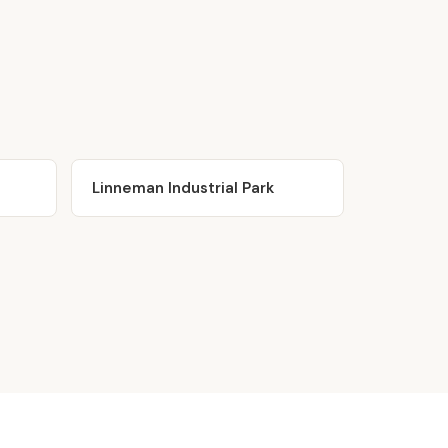
Linneman Industrial Park