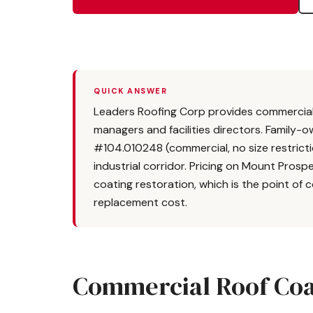
QUICK ANSWER
Leaders Roofing Corp provides commercial 
managers and facilities directors. Family-o
#104.010248 (commercial, no size restric
industrial corridor. Pricing on Mount Pros
coating restoration, which is the point of 
replacement cost.
Commercial Roof Coa