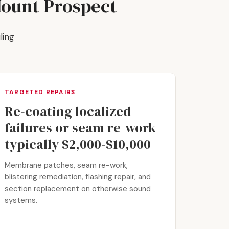
Mount Prospect
ling
TARGETED REPAIRS
Re-coating localized
failures or seam re-work
typically $2,000-$10,000
Membrane patches, seam re-work,
blistering remediation, flashing repair, and
section replacement on otherwise sound
systems.