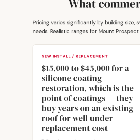
What commerci
Pricing varies significantly by building size
needs. Realistic ranges for Mount Prospec
NEW INSTALL / REPLACEMENT
$15,000 to $45,000 for a
silicone coating
restoration, which is the
point of coatings — they
buy years on an existing
roof for well under
replacement cost