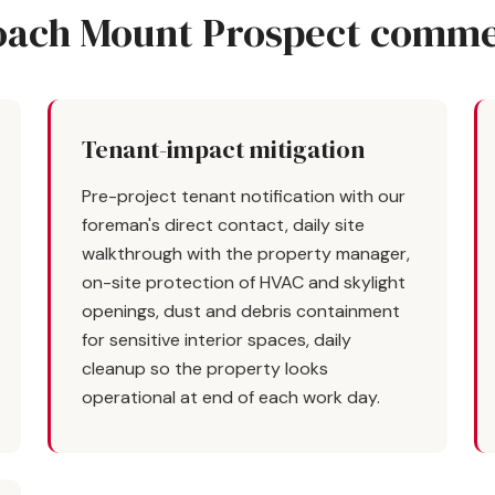
ach Mount Prospect commer
Tenant-impact mitigation
Pre-project tenant notification with our
foreman's direct contact, daily site
walkthrough with the property manager,
on-site protection of HVAC and skylight
openings, dust and debris containment
for sensitive interior spaces, daily
cleanup so the property looks
operational at end of each work day.