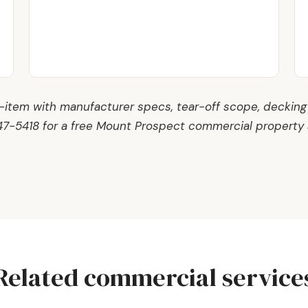
e-item with manufacturer specs, tear-off scope, decking
847-5418 for a free Mount Prospect commercial property
Related commercial service