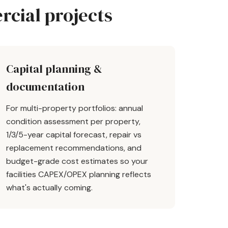
cial projects
Capital planning &
documentation
For multi-property portfolios: annual
condition assessment per property,
1/3/5-year capital forecast, repair vs
replacement recommendations, and
budget-grade cost estimates so your
facilities CAPEX/OPEX planning reflects
what's actually coming.