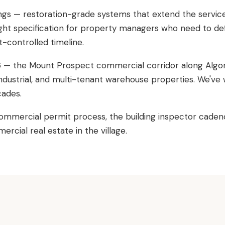
ings — restoration-grade systems that extend the service l
 Right specification for property managers who need to def
controlled timeline.
96 — the Mount Prospect commercial corridor along Algon
 industrial, and multi-tenant warehouse properties. We'v
cades.
ommercial permit process, the building inspector caden
cial real estate in the village.