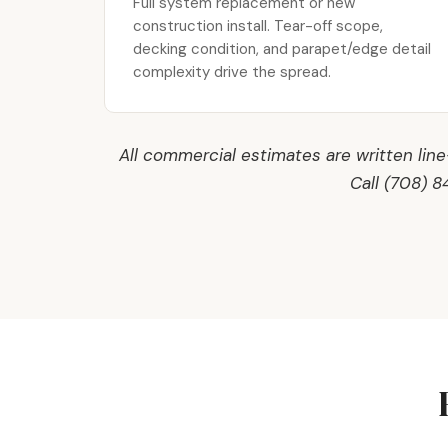
Full system replacement or new
construction install. Tear-off scope,
decking condition, and parapet/edge detail
complexity drive the spread.
All commercial estimates are written lin
Call (708) 