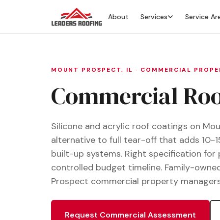
About
Services
Service Ar
MOUNT PROSPECT, IL · COMMERCIAL PROP
Commercial Roof
Silicone and acrylic roof coatings on M
alternative to full tear-off that adds 10-1
built-up systems. Right specification for
controlled budget timeline. Family-owned
Prospect commercial property managers, fa
Request Commercial Assessment