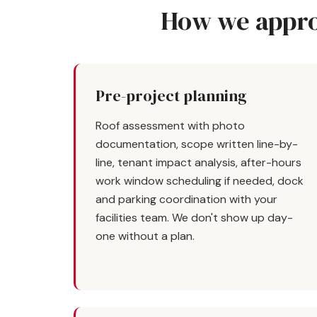
How we appro
Pre-project planning
Roof assessment with photo
documentation, scope written line-by-
line, tenant impact analysis, after-hours
work window scheduling if needed, dock
and parking coordination with your
facilities team. We don't show up day-
one without a plan.