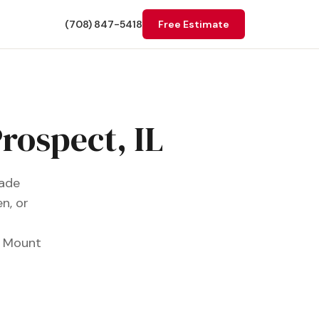
(708) 847-5418
Free Estimate
rospect, IL
rade
n, or
r Mount