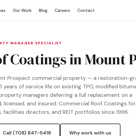
eas
Our Work
Blog
Careers
Contact
ERTY MANAGER SPECIALIST
 Coatings in Mount P
ount Prospect commercial property — a restoration-g
5 years of service life on existing TPO, modified bitume
 property managers deferring a full replacement on a
, licensed, and insured. Commercial Roof Coatings fo
cilities directors, and REIT portfolios since 1996.
Call (708) 847-5418
Why work with us