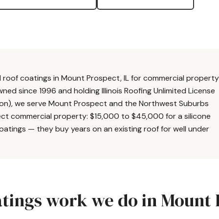
roof coatings in Mount Prospect, IL for commercial property
wned since 1996 and holding Illinois Roofing Unlimited License
tion), we serve Mount Prospect and the Northwest Suburbs
pect commercial property: $15,000 to $45,000 for a silicone
coatings — they buy years on an existing roof for well under
tings work we do in Mount 