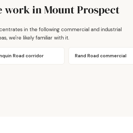
 work in Mount Prospect
trates in the following commercial and industrial
s, we're likely familiar with it.
nquin Road corridor
Rand Road commercial