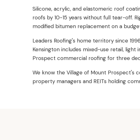
Silicone, acrylic, and elastomeric roof coat
roofs by 10-15 years without full tear-off.
modified bitumen replacement on a budget-
Leaders Roofing's home territory since 19
Kensington includes mixed-use retail, light
Prospect commercial roofing for three de
We know the Village of Mount Prospect's c
property managers and REITs holding commer