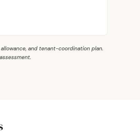
 allowance, and tenant-coordination plan.
 assessment.
s