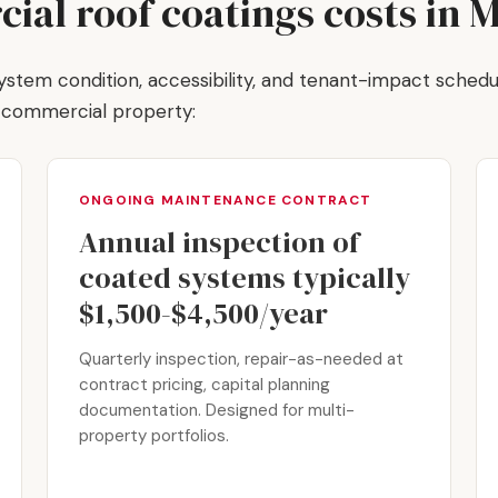
al roof coatings costs in 
, system condition, accessibility, and tenant-impact schedu
t commercial property:
ONGOING MAINTENANCE CONTRACT
Annual inspection of
coated systems typically
$1,500-$4,500/year
Quarterly inspection, repair-as-needed at
contract pricing, capital planning
documentation. Designed for multi-
property portfolios.