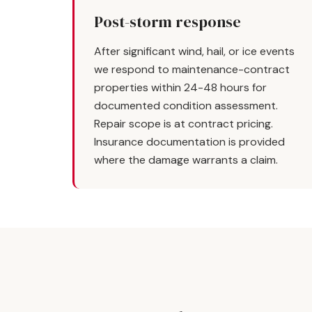
Post-storm response
After significant wind, hail, or ice events
we respond to maintenance-contract
properties within 24-48 hours for
documented condition assessment.
Repair scope is at contract pricing.
Insurance documentation is provided
where the damage warrants a claim.