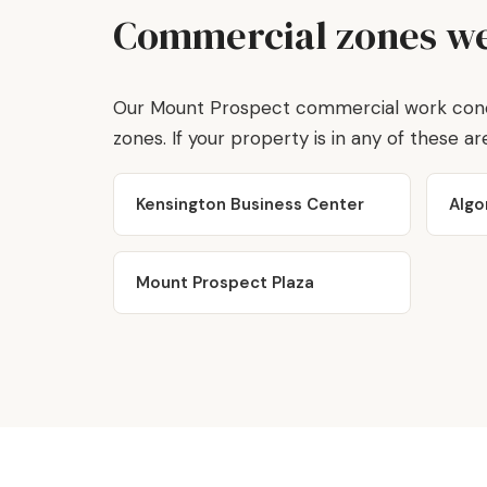
Commercial zones we
Our Mount Prospect commercial work concen
zones. If your property is in any of these area
Kensington Business Center
Algo
Mount Prospect Plaza