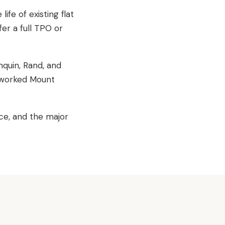
ife of existing flat
er a full TPO or
quin, Rand, and
e worked Mount
ce, and the major