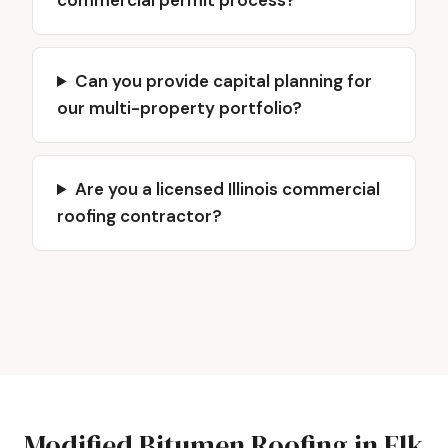
commercial permit process?
Can you provide capital planning for
our multi-property portfolio?
Are you a licensed Illinois commercial
roofing contractor?
Modified Bitumen Roofing in Elk