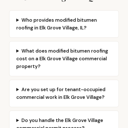
Who provides modified bitumen
roofing in Elk Grove Village, IL?
What does modified bitumen roofing
cost on a Elk Grove Village commercial
property?
Are you set up for tenant-occupied
commercial work in Elk Grove Village?
Do you handle the Elk Grove Village