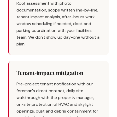
Roof assessment with photo
documentation, scope written line-by-line,
tenant impact analysis, after-hours work
window scheduling if needed, dock and
parking coordination with your facilities
team. We don't show up day-one without a
plan.
Tenant-impact mitigation
Pre-project tenant notification with our
foreman's direct contact, daily site
walkthrough with the property manager,
on-site protection of HVAC and skylight
openings, dust and debris containment for