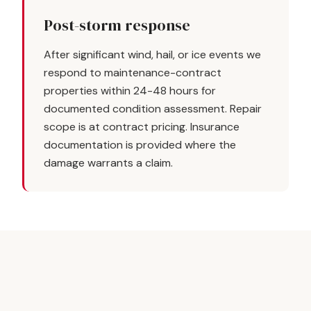
Post-storm response
After significant wind, hail, or ice events we
respond to maintenance-contract
properties within 24-48 hours for
documented condition assessment. Repair
scope is at contract pricing. Insurance
documentation is provided where the
damage warrants a claim.