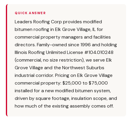
QUICK ANSWER
Leaders Roofing Corp provides modified
bitumen roofing in Elk Grove Village, IL for
commercial property managers and facilities
directors. Family-owned since 1996 and holding
Illinois Roofing Unlimited License #104.010248
(commercial, no size restriction), we serve Elk
Grove Village and the Northwest Suburbs
industrial corridor. Pricing on Elk Grove Village
commercial property: $25,000 to $75,000
installed for a new modified bitumen system,
driven by square footage, insulation scope, and
how much of the existing assembly comes off.