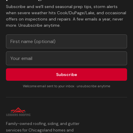
Subscribe and we'll send seasonal prep tips, storm alerts
when severe weather hits Cook/DuPage/Lake, and occasional
offers on inspections and repairs. A few emails a year, never
more. Unsubscribe anytime.
Subscribe
Welcome email sent to your inbox · unsubscribe anytime
Family-owned roofing, siding, and gutter
services for Chicagoland homes and