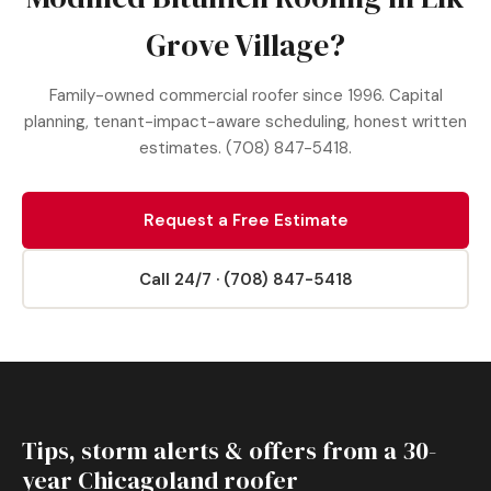
Grove Village?
Family-owned commercial roofer since 1996. Capital
planning, tenant-impact-aware scheduling, honest written
estimates. (708) 847-5418.
Request a Free Estimate
Call 24/7 · (708) 847-5418
Tips, storm alerts & offers from a 30-
year Chicagoland roofer