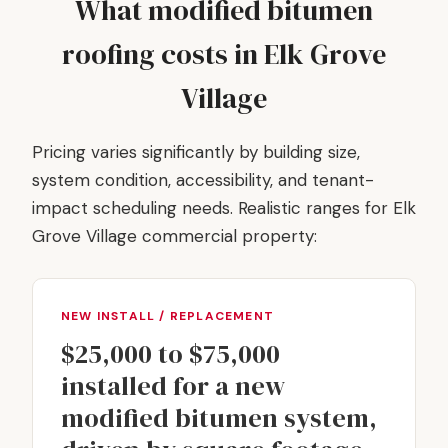
What modified bitumen
roofing costs in Elk Grove
Village
Pricing varies significantly by building size,
system condition, accessibility, and tenant-
impact scheduling needs. Realistic ranges for Elk
Grove Village commercial property:
NEW INSTALL / REPLACEMENT
$25,000 to $75,000
installed for a new
modified bitumen system,