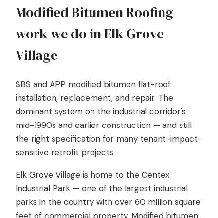
Modified Bitumen Roofing
work we do in Elk Grove
Village
SBS and APP modified bitumen flat-roof
installation, replacement, and repair. The
dominant system on the industrial corridor's
mid-1990s and earlier construction — and still
the right specification for many tenant-impact-
sensitive retrofit projects.
Elk Grove Village is home to the Centex
Industrial Park — one of the largest industrial
parks in the country with over 60 million square
feet of commercial property. Modified bitumen,