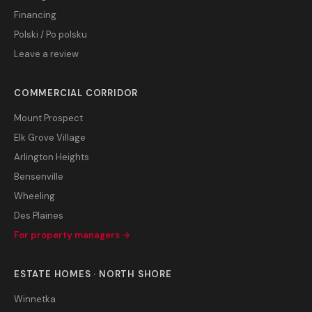
Financing
Polski / Po polsku
Leave a review
COMMERCIAL CORRIDOR
Mount Prospect
Elk Grove Village
Arlington Heights
Bensenville
Wheeling
Des Plaines
For property managers →
ESTATE HOMES · NORTH SHORE
Winnetka