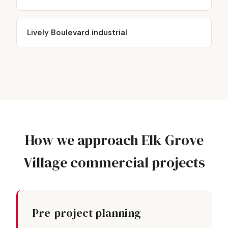
Lively Boulevard industrial
How we approach Elk Grove
Village commercial projects
Pre-project planning