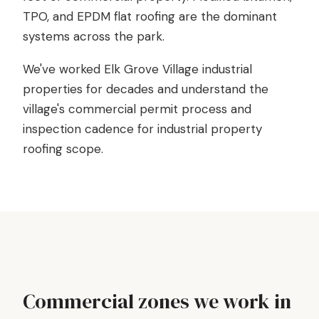
TPO, and EPDM flat roofing are the dominant
systems across the park.
We've worked Elk Grove Village industrial
properties for decades and understand the
village's commercial permit process and
inspection cadence for industrial property
roofing scope.
Commercial zones we work in