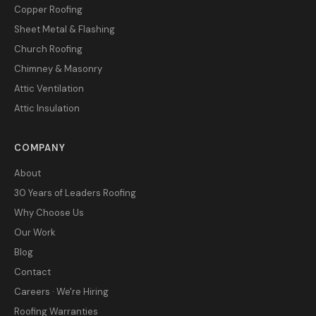
Copper Roofing
Sheet Metal & Flashing
Church Roofing
Chimney & Masonry
Attic Ventilation
Attic Insulation
COMPANY
About
30 Years of Leaders Roofing
Why Choose Us
Our Work
Blog
Contact
Careers · We're Hiring
Roofing Warranties