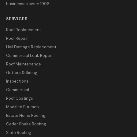
businesses since 1996.
SERVICES
Roof Replacement
Roof Repair
Hail Damage Replacement
Commercial Leak Repair
Roof Maintenance
Gutters & Siding
Inspections
Commercial
Roof Coatings
Modified Bitumen
Estate Home Roofing
Cedar Shake Roofing
Slate Roofing