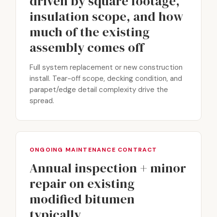
driven by square footage,
insulation scope, and how
much of the existing
assembly comes off
Full system replacement or new construction
install. Tear-off scope, decking condition, and
parapet/edge detail complexity drive the
spread.
ONGOING MAINTENANCE CONTRACT
Annual inspection + minor
repair on existing
modified bitumen
typically