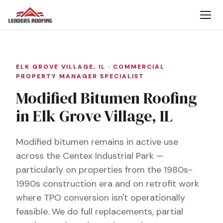
ELK GROVE VILLAGE, IL · COMMERCIAL
PROPERTY MANAGER SPECIALIST
Modified Bitumen Roofing
in Elk Grove Village, IL
Modified bitumen remains in active use
across the Centex Industrial Park —
particularly on properties from the 1980s-
1990s construction era and on retrofit work
where TPO conversion isn't operationally
feasible. We do full replacements, partial