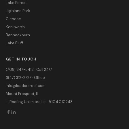
Lake Forest
Highland Park
Glencoe
Kenilworth
Bannockburn
Lake Bluff
GET IN TOUCH
(708) 847-5418 · Call 24/7
(847) 312-2727 · Office
info@leadersroof.com
Mount Prospect, IL
IL Roofing Unlimited Lic. #104.010248