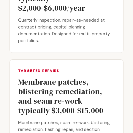
$2,000-$6,000/year
Quarterly inspection, repair-as-needed at
contract pricing, capital planning
documentation. Designed for multi-property
portfolios.
TARGETED REPAIRS
Membrane patches,
blistering remediation,
and seam re-work
typically $3,000-$15,000
Membrane patches, seam re-work, blistering
remediation, flashing repair, and section