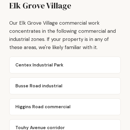
Elk Grove Village
Our Elk Grove Village commercial work
concentrates in the following commercial and
industrial zones. If your property is in any of
these areas, we're likely familiar with it.
Centex Industrial Park
Busse Road industrial
Higgins Road commercial
Touhy Avenue corridor