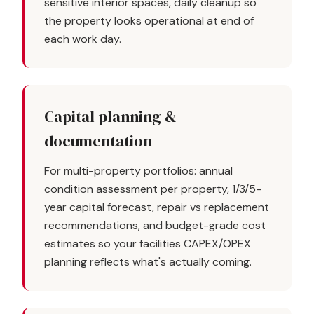
sensitive interior spaces, daily cleanup so
the property looks operational at end of
each work day.
Capital planning &
documentation
For multi-property portfolios: annual
condition assessment per property, 1/3/5-
year capital forecast, repair vs replacement
recommendations, and budget-grade cost
estimates so your facilities CAPEX/OPEX
planning reflects what's actually coming.