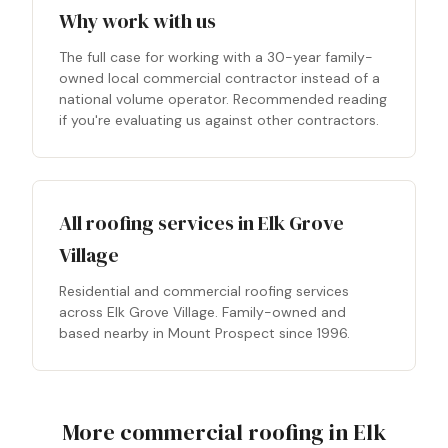
Why work with us
The full case for working with a 30-year family-
owned local commercial contractor instead of a
national volume operator. Recommended reading
if you're evaluating us against other contractors.
All roofing services in Elk Grove
Village
Residential and commercial roofing services
across Elk Grove Village. Family-owned and
based nearby in Mount Prospect since 1996.
More commercial roofing in Elk