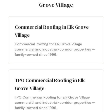
Grove Village
Commercial Roofing in Elk Grove
Village
Commercial Roofing for Elk Grove Village
commercial and industrial-corridor properties —
family-owned since 1996.
TPO Commercial Roofing in Elk
Grove Village
TPO Commercial Roofing for Elk Grove Village
commercial and industrial-corridor properties —
family-owned since 1996.