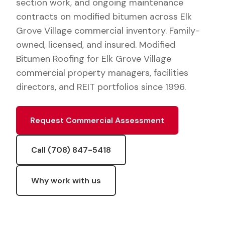
section work, and ongoing maintenance
contracts on modified bitumen across Elk
Grove Village commercial inventory. Family-
owned, licensed, and insured. Modified
Bitumen Roofing for Elk Grove Village
commercial property managers, facilities
directors, and REIT portfolios since 1996.
Request Commercial Assessment
Call (708) 847-5418
Why work with us