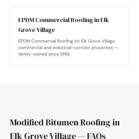
EPDM Commercial Roofing in Elk
Grove Village
EPDM Commercial Roofing for Elk Grove Village
commercial and industrial-corridor properties —
family-owned since 1996.
Modified Bitumen Roofing in
Elk Grove Village — FAQs