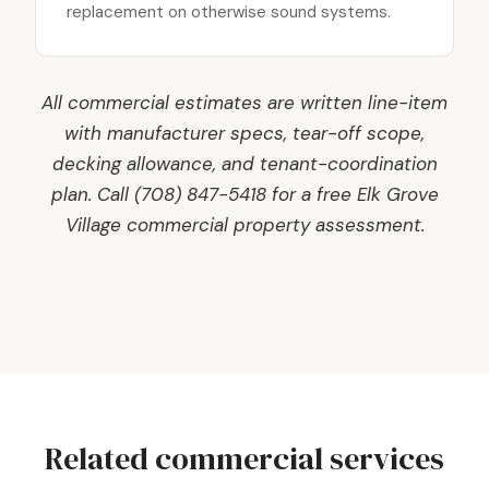
replacement on otherwise sound systems.
All commercial estimates are written line-item
with manufacturer specs, tear-off scope,
decking allowance, and tenant-coordination
plan. Call (708) 847-5418 for a free Elk Grove
Village commercial property assessment.
Related commercial services