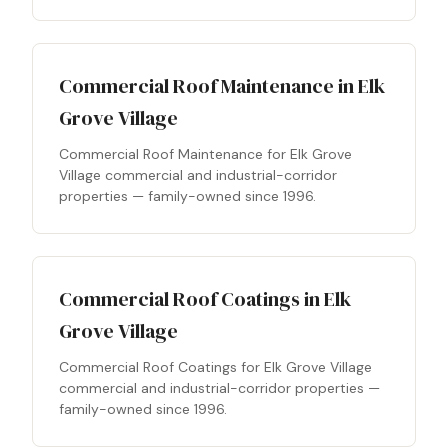
Commercial Roof Maintenance in Elk
Grove Village
Commercial Roof Maintenance for Elk Grove
Village commercial and industrial-corridor
properties — family-owned since 1996.
Commercial Roof Coatings in Elk
Grove Village
Commercial Roof Coatings for Elk Grove Village
commercial and industrial-corridor properties —
family-owned since 1996.