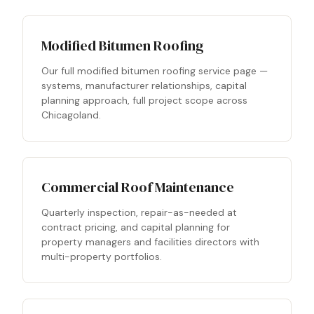
Modified Bitumen Roofing
Our full modified bitumen roofing service page —
systems, manufacturer relationships, capital
planning approach, full project scope across
Chicagoland.
Commercial Roof Maintenance
Quarterly inspection, repair-as-needed at
contract pricing, and capital planning for
property managers and facilities directors with
multi-property portfolios.