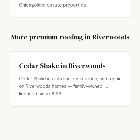
Chicagoland estate properties.
More premium roofing in Riverwoods
Cedar Shake in Riverwoods
Cedar Shake installation, restoration, and repair
on Riverwoods homes — family-owned, IL
licensed since 1996.