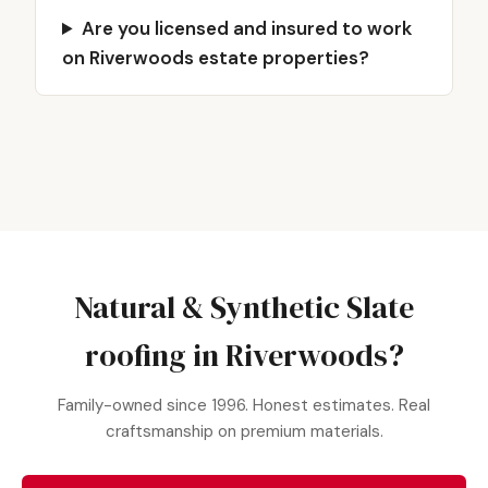
Are you licensed and insured to work
on Riverwoods estate properties?
Natural & Synthetic Slate
roofing in Riverwoods?
Family-owned since 1996. Honest estimates. Real
craftsmanship on premium materials.