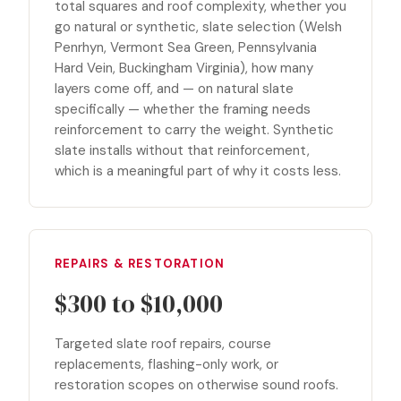
total squares and roof complexity, whether you
go natural or synthetic, slate selection (Welsh
Penrhyn, Vermont Sea Green, Pennsylvania
Hard Vein, Buckingham Virginia), how many
layers come off, and — on natural slate
specifically — whether the framing needs
reinforcement to carry the weight. Synthetic
slate installs without that reinforcement,
which is a meaningful part of why it costs less.
REPAIRS & RESTORATION
$300 to $10,000
Targeted slate roof repairs, course
replacements, flashing-only work, or
restoration scopes on otherwise sound roofs.