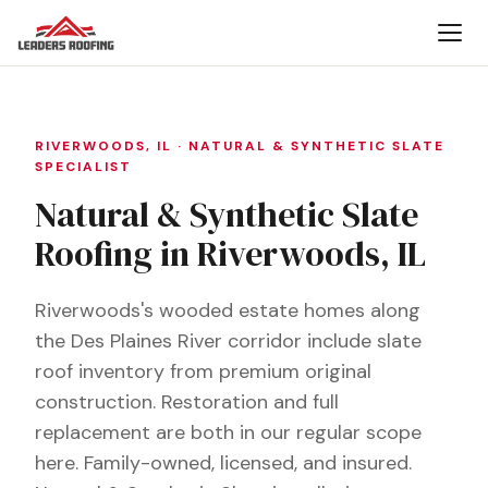
RIVERWOODS, IL · NATURAL & SYNTHETIC SLATE
SPECIALIST
Natural & Synthetic Slate
Roofing in Riverwoods, IL
Riverwoods's wooded estate homes along
the Des Plaines River corridor include slate
roof inventory from premium original
construction. Restoration and full
replacement are both in our regular scope
here. Family-owned, licensed, and insured.