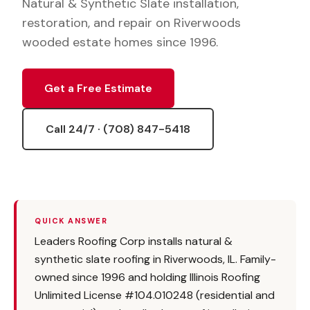
Natural & Synthetic Slate installation,
restoration, and repair on Riverwoods
wooded estate homes since 1996.
Get a Free Estimate
Call 24/7 · (708) 847-5418
QUICK ANSWER
Leaders Roofing Corp installs natural &
synthetic slate roofing in Riverwoods, IL. Family-
owned since 1996 and holding Illinois Roofing
Unlimited License #104.010248 (residential and