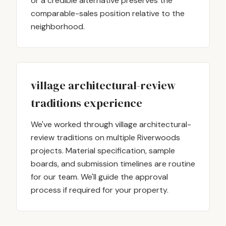
or a credible alternative preserves the
comparable-sales position relative to the
neighborhood.
village architectural-review
traditions experience
We've worked through village architectural-
review traditions on multiple Riverwoods
projects. Material specification, sample
boards, and submission timelines are routine
for our team. We'll guide the approval
process if required for your property.