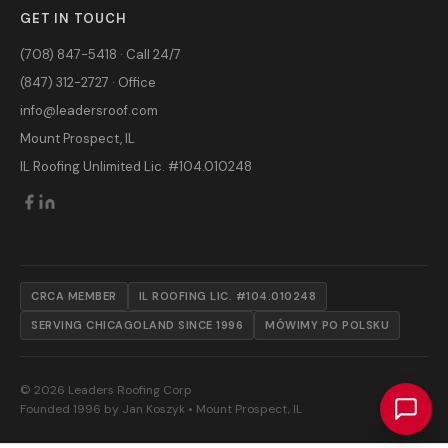
GET IN TOUCH
(708) 847-5418 · Call 24/7
(847) 312-2727 · Office
info@leadersroof.com
Mount Prospect, IL
IL Roofing Unlimited Lic. #104.010248
CRCA MEMBER
IL ROOFING LIC. #104.010248
SERVING CHICAGOLAND SINCE 1996
MÓWIMY PO POLSKU
© 2026 Leaders Roofing Corp
Founded 1996 by Jan Koszyk • Mount Prospect, IL