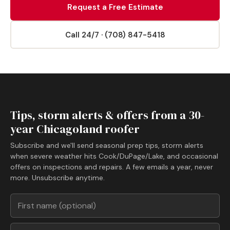
Request a Free Estimate
Call 24/7 · (708) 847-5418
Tips, storm alerts & offers from a 30-
year Chicagoland roofer
Subscribe and we'll send seasonal prep tips, storm alerts
when severe weather hits Cook/DuPage/Lake, and occasional
offers on inspections and repairs. A few emails a year, never
more. Unsubscribe anytime.