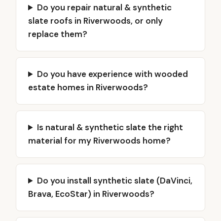
Do you repair natural & synthetic
slate roofs in Riverwoods, or only
replace them?
Do you have experience with wooded
estate homes in Riverwoods?
Is natural & synthetic slate the right
material for my Riverwoods home?
Do you install synthetic slate (DaVinci,
Brava, EcoStar) in Riverwoods?