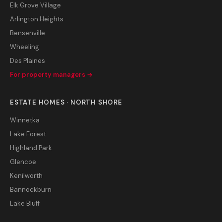
Elk Grove Village
Arlington Heights
Bensenville
Wheeling
Des Plaines
For property managers →
ESTATE HOMES · NORTH SHORE
Winnetka
Lake Forest
Highland Park
Glencoe
Kenilworth
Bannockburn
Lake Bluff