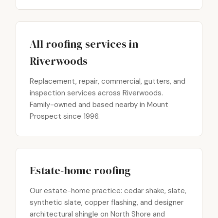
All roofing services in
Riverwoods
Replacement, repair, commercial, gutters, and
inspection services across Riverwoods.
Family-owned and based nearby in Mount
Prospect since 1996.
Estate-home roofing
Our estate-home practice: cedar shake, slate,
synthetic slate, copper flashing, and designer
architectural shingle on North Shore and