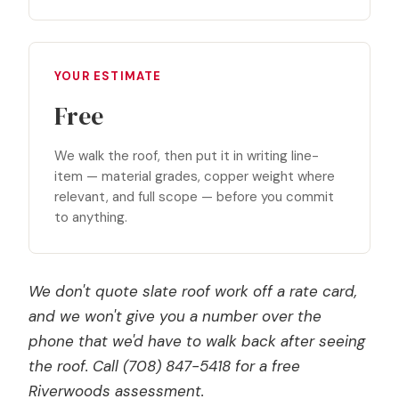
YOUR ESTIMATE
Free
We walk the roof, then put it in writing line-
item — material grades, copper weight where
relevant, and full scope — before you commit
to anything.
We don't quote slate roof work off a rate card,
and we won't give you a number over the
phone that we'd have to walk back after seeing
the roof. Call (708) 847-5418 for a free
Riverwoods assessment.