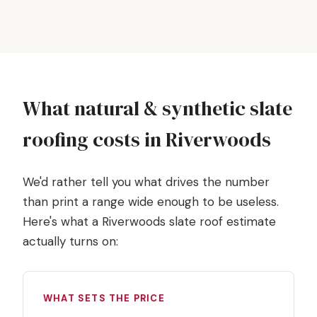
What natural & synthetic slate
roofing costs in Riverwoods
We'd rather tell you what drives the number
than print a range wide enough to be useless.
Here's what a Riverwoods slate roof estimate
actually turns on:
WHAT SETS THE PRICE