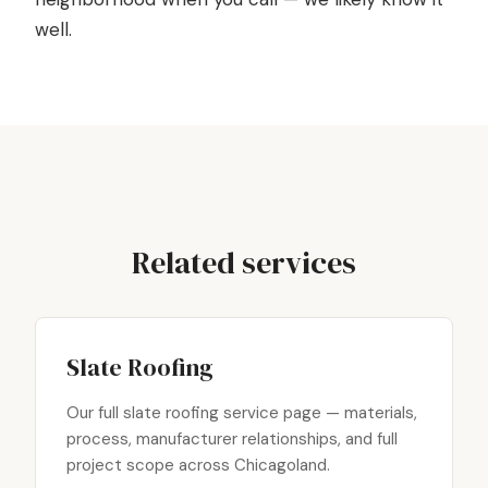
well.
Related services
Slate Roofing
Our full slate roofing service page — materials,
process, manufacturer relationships, and full
project scope across Chicagoland.