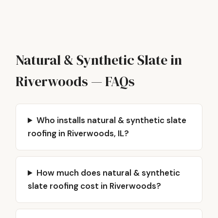
Natural & Synthetic Slate in
Riverwoods — FAQs
Who installs natural & synthetic slate
roofing in Riverwoods, IL?
How much does natural & synthetic
slate roofing cost in Riverwoods?