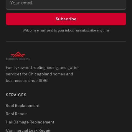
Subscribe
Welcome email sent to your inbox · unsubscribe anytime
Family-owned roofing, siding, and gutter
services for Chicagoland homes and
businesses since 1996.
SERVICES
Roof Replacement
Roof Repair
Hail Damage Replacement
Commercial Leak Repair