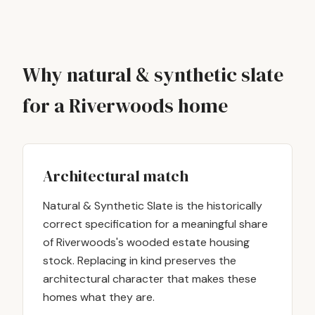
Why natural & synthetic slate
for a Riverwoods home
Architectural match
Natural & Synthetic Slate is the historically
correct specification for a meaningful share
of Riverwoods's wooded estate housing
stock. Replacing in kind preserves the
architectural character that makes these
homes what they are.