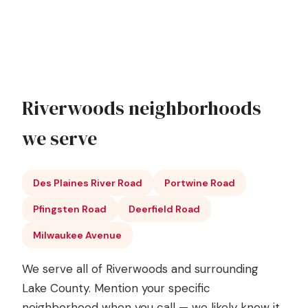
Riverwoods neighborhoods
we serve
Des Plaines River Road
Portwine Road
Pfingsten Road
Deerfield Road
Milwaukee Avenue
We serve all of Riverwoods and surrounding
Lake County. Mention your specific
neighborhood when you call — we likely know it