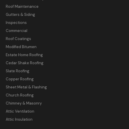
Roof Maintenance
Gutters & Siding
Inspections
Commercial
Roof Coatings
Modified Bitumen
Estate Home Roofing
Cedar Shake Roofing
Slate Roofing
Copper Roofing
Sheet Metal & Flashing
Church Roofing
Chimney & Masonry
Attic Ventilation
Attic Insulation