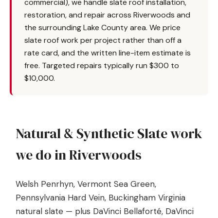
commercial), we handle slate roof installation,
restoration, and repair across Riverwoods and
the surrounding Lake County area. We price
slate roof work per project rather than off a
rate card, and the written line-item estimate is
free. Targeted repairs typically run $300 to
$10,000.
Natural & Synthetic Slate work
we do in Riverwoods
Welsh Penrhyn, Vermont Sea Green,
Pennsylvania Hard Vein, Buckingham Virginia
natural slate — plus DaVinci Bellaforté, DaVinci