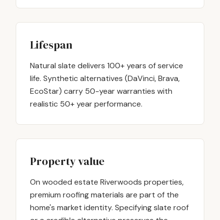
Lifespan
Natural slate delivers 100+ years of service
life. Synthetic alternatives (DaVinci, Brava,
EcoStar) carry 50-year warranties with
realistic 50+ year performance.
Property value
On wooded estate Riverwoods properties,
premium roofing materials are part of the
home's market identity. Specifying slate roof