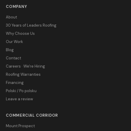
COMPANY
About
30 Years of Leaders Roofing
Why Choose Us
Our Work
Blog
Contact
Careers · We're Hiring
Roofing Warranties
Financing
Polski / Po polsku
Leave a review
COMMERCIAL CORRIDOR
Mount Prospect