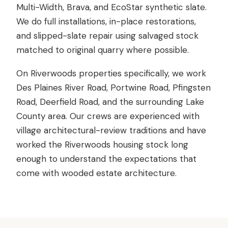
Multi-Width, Brava, and EcoStar synthetic slate.
We do full installations, in-place restorations,
and slipped-slate repair using salvaged stock
matched to original quarry where possible.
On Riverwoods properties specifically, we work
Des Plaines River Road, Portwine Road, Pfingsten
Road, Deerfield Road, and the surrounding Lake
County area. Our crews are experienced with
village architectural-review traditions and have
worked the Riverwoods housing stock long
enough to understand the expectations that
come with wooded estate architecture.