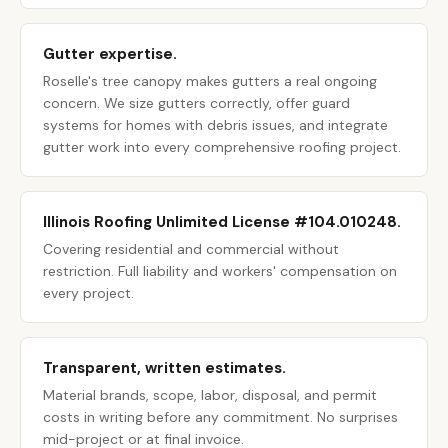
Gutter expertise.
Roselle's tree canopy makes gutters a real ongoing
concern. We size gutters correctly, offer guard
systems for homes with debris issues, and integrate
gutter work into every comprehensive roofing project.
Illinois Roofing Unlimited License #104.010248.
Covering residential and commercial without
restriction. Full liability and workers' compensation on
every project.
Transparent, written estimates.
Material brands, scope, labor, disposal, and permit
costs in writing before any commitment. No surprises
mid-project or at final invoice.