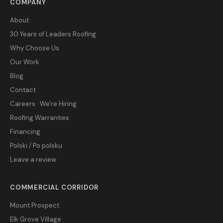
COMPANY
About
30 Years of Leaders Roofing
Why Choose Us
Our Work
Blog
Contact
Careers · We're Hiring
Roofing Warranties
Financing
Polski / Po polsku
Leave a review
COMMERCIAL CORRIDOR
Mount Prospect
Elk Grove Village