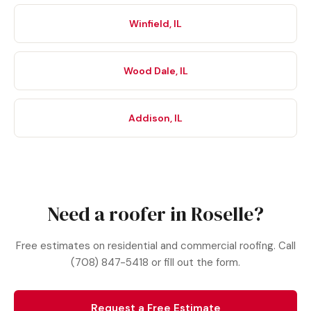
Winfield, IL
Wood Dale, IL
Addison, IL
Need a roofer in Roselle?
Free estimates on residential and commercial roofing. Call
(708) 847-5418 or fill out the form.
Request a Free Estimate