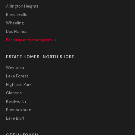
Arlington Heights
Bensenville
Wheeling
Des Plaines
For property managers →
ESTATE HOMES · NORTH SHORE
Winnetka
Lake Forest
Highland Park
Glencoe
Kenilworth
Bannockburn
Lake Bluff