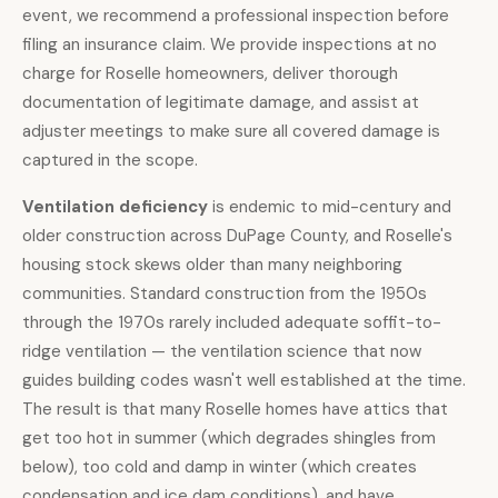
event, we recommend a professional inspection before
filing an insurance claim. We provide inspections at no
charge for Roselle homeowners, deliver thorough
documentation of legitimate damage, and assist at
adjuster meetings to make sure all covered damage is
captured in the scope.
Ventilation deficiency
is endemic to mid-century and
older construction across DuPage County, and Roselle's
housing stock skews older than many neighboring
communities. Standard construction from the 1950s
through the 1970s rarely included adequate soffit-to-
ridge ventilation — the ventilation science that now
guides building codes wasn't well established at the time.
The result is that many Roselle homes have attics that
get too hot in summer (which degrades shingles from
below), too cold and damp in winter (which creates
condensation and ice dam conditions), and have