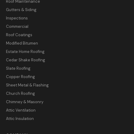
Roof Maintenance
Gutters & Siding
Inspections
Commercial
Roof Coatings
Modified Bitumen
Estate Home Roofing
Cedar Shake Roofing
Slate Roofing
Copper Roofing
Sheet Metal & Flashing
Church Roofing
Chimney & Masonry
Attic Ventilation
Attic Insulation