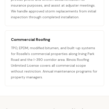
insurance purposes, and assist at adjuster meetings.
We handle approved storm replacements from initial
inspection through completed installation.
Commercial Roofing
TPO, EPDM, modified bitumen, and built-up systems
for Roselle's commercial properties along Irving Park
Road and the I-390 corridor area. Illinois Roofing
Unlimited License covers all commercial scope
without restriction. Annual maintenance programs for
property managers.