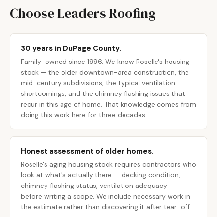
Choose Leaders Roofing
30 years in DuPage County.
Family-owned since 1996. We know Roselle's housing
stock — the older downtown-area construction, the
mid-century subdivisions, the typical ventilation
shortcomings, and the chimney flashing issues that
recur in this age of home. That knowledge comes from
doing this work here for three decades.
Honest assessment of older homes.
Roselle's aging housing stock requires contractors who
look at what's actually there — decking condition,
chimney flashing status, ventilation adequacy —
before writing a scope. We include necessary work in
the estimate rather than discovering it after tear-off.