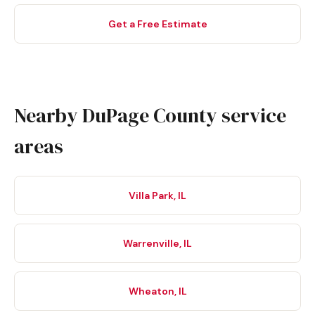
Get a Free Estimate
Nearby DuPage County service
areas
Villa Park, IL
Warrenville, IL
Wheaton, IL