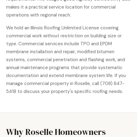
makes it a practical service location for commercial
operations with regional reach.
We hold an Illinois Roofing Unlimited License covering
commercial work without restriction on building size or
type. Commercial services include TPO and EPDM
membrane installation and repair, modified bitumen
systems, commercial penetration and flashing work, and
annual maintenance programs that provide systematic
documentation and extend membrane system life. If you
manage commercial property in Roselle, call (708) 847-
5418 to discuss your property's specific roofing needs.
Why Roselle Homeowners