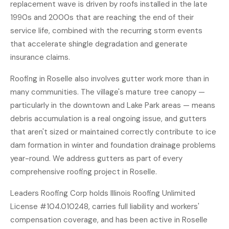
replacement wave is driven by roofs installed in the late
1990s and 2000s that are reaching the end of their
service life, combined with the recurring storm events
that accelerate shingle degradation and generate
insurance claims.
Roofing in Roselle also involves gutter work more than in
many communities. The village's mature tree canopy —
particularly in the downtown and Lake Park areas — means
debris accumulation is a real ongoing issue, and gutters
that aren't sized or maintained correctly contribute to ice
dam formation in winter and foundation drainage problems
year-round. We address gutters as part of every
comprehensive roofing project in Roselle.
Leaders Roofing Corp holds Illinois Roofing Unlimited
License #104.010248, carries full liability and workers'
compensation coverage, and has been active in Roselle