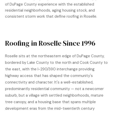
of DuPage County experience with the established
residential neighborhoods, aging housing stock, and
consistent storm work that define roofing in Roselle.
Roofing in Roselle Since 1996
Roselle sits at the northeastern edge of DuPage County,
bordered by Lake County to the north and Cook County to
the east, with the I-290/390 interchange providing
highway access that has shaped the community's
connectivity and character. It's a well-established,
predominantly residential community — not a newcomer
suburb, but a village with settled neighborhoods, mature
tree canopy, and a housing base that spans multiple
development eras from the mid-twentieth century