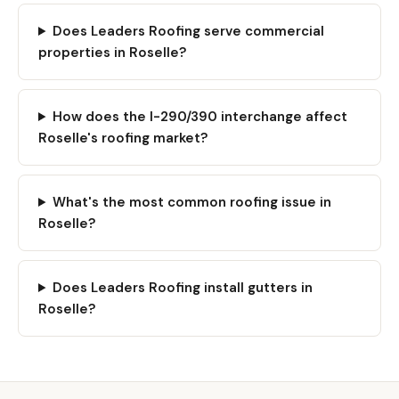
Does Leaders Roofing serve commercial
properties in Roselle?
How does the I-290/390 interchange affect
Roselle's roofing market?
What's the most common roofing issue in
Roselle?
Does Leaders Roofing install gutters in
Roselle?