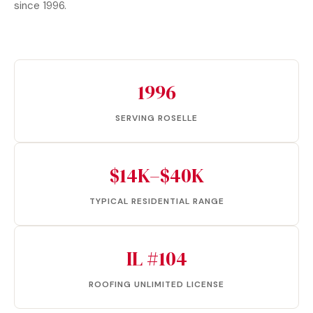
since 1996.
1996
SERVING ROSELLE
$14K–$40K
TYPICAL RESIDENTIAL RANGE
IL #104
ROOFING UNLIMITED LICENSE