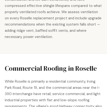
compressed effective shingle lifespans compared to what
properly ventilated roofs achieve. We assess ventilation
on every Roselle replacement project and include upgrade
recommendations when the existing system falls short —
adding ridge vent, baffled soffit vents, and where
necessary, power ventilation.
Commercial Roofing in Roselle
While Roselle is primarily a residential community, Irving
Park Road, Route 19, and the commercial areas near the I-
390 interchange have retail, service commercial, and light
industrial properties with flat and low-slope roofing
requirements. The village's good highway connectivity also