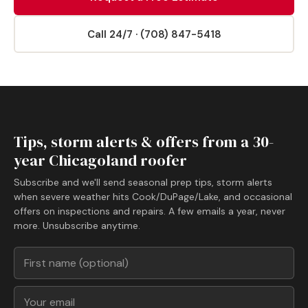
Call 24/7 · (708) 847-5418
Tips, storm alerts & offers from a 30-
year Chicagoland roofer
Subscribe and we'll send seasonal prep tips, storm alerts
when severe weather hits Cook/DuPage/Lake, and occasional
offers on inspections and repairs. A few emails a year, never
more. Unsubscribe anytime.