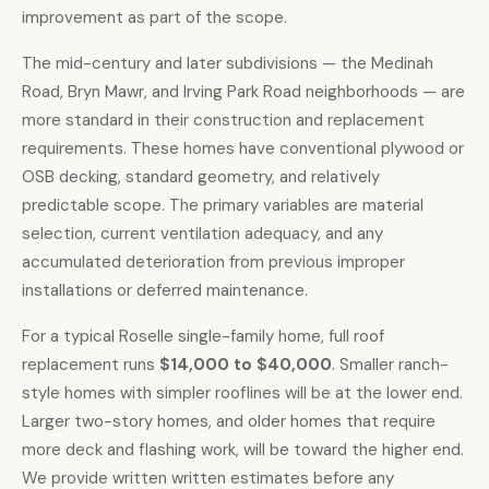
improvement as part of the scope.
The mid-century and later subdivisions — the Medinah
Road, Bryn Mawr, and Irving Park Road neighborhoods — are
more standard in their construction and replacement
requirements. These homes have conventional plywood or
OSB decking, standard geometry, and relatively
predictable scope. The primary variables are material
selection, current ventilation adequacy, and any
accumulated deterioration from previous improper
installations or deferred maintenance.
For a typical Roselle single-family home,
full roof
replacement runs
$14,000 to $40,000
. Smaller ranch-
style homes with simpler rooflines will be at the lower end.
Larger two-story homes, and older homes that require
more deck and flashing work, will be toward the higher end.
We provide written written estimates before any