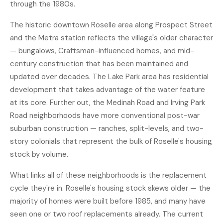
through the 1980s.
The historic downtown Roselle area along Prospect Street
and the Metra station reflects the village's older character
— bungalows, Craftsman-influenced homes, and mid-
century construction that has been maintained and
updated over decades. The Lake Park area has residential
development that takes advantage of the water feature
at its core. Further out, the Medinah Road and Irving Park
Road neighborhoods have more conventional post-war
suburban construction — ranches, split-levels, and two-
story colonials that represent the bulk of Roselle's housing
stock by volume.
What links all of these neighborhoods is the replacement
cycle they're in. Roselle's housing stock skews older — the
majority of homes were built before 1985, and many have
seen one or two roof replacements already. The current