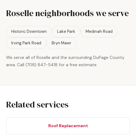
Roselle neighborhoods we serve
Historic Downtown
Lake Park
Medinah Road
Irving Park Road
Bryn Mawr
We serve all of Roselle and the surrounding DuPage County
area. Call (708) 847-5418 for a free estimate.
Related services
Roof Replacement