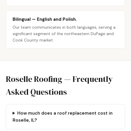
Bilingual — English and Polish.
Our team communicates in both languages, serving a
significant segment of the northeastern DuPage and
Cook County market.
Roselle Roofing — Frequently
Asked Questions
How much does a roof replacement cost in
Roselle, IL?