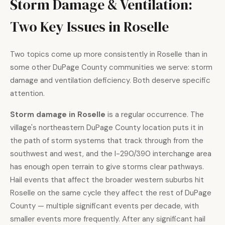
Storm Damage & Ventilation:
Two Key Issues in Roselle
Two topics come up more consistently in Roselle than in
some other DuPage County communities we serve: storm
damage and ventilation deficiency. Both deserve specific
attention.
Storm damage in Roselle
is a regular occurrence. The
village's northeastern DuPage County location puts it in
the path of storm systems that track through from the
southwest and west, and the I-290/390 interchange area
has enough open terrain to give storms clear pathways.
Hail events that affect the broader western suburbs hit
Roselle on the same cycle they affect the rest of DuPage
County — multiple significant events per decade, with
smaller events more frequently. After any significant hail