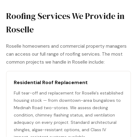
Roofing Services We Provide in
Roselle
Roselle homeowners and commercial property managers
can access our full range of roofing services. The most
common projects we handle in Roselle include:
Residential Roof Replacement
Full tear-off and replacement for Roselle's established
housing stock — from downtown-area bungalows to
Medinah Road two-stories. We assess decking
condition, chimney flashing status, and ventilation
adequacy on every project. Standard architectural
shingles, algae-resistant options, and Class IV