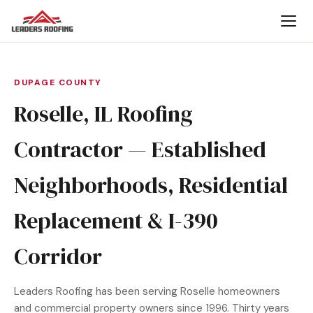
DUPAGE COUNTY
Roselle, IL Roofing
Contractor — Established
Neighborhoods, Residential
Replacement & I-390
Corridor
Leaders Roofing has been serving Roselle homeowners
and commercial property owners since 1996. Thirty years