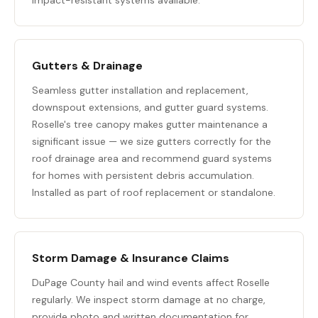
impact-resistant systems available.
Gutters & Drainage
Seamless gutter installation and replacement,
downspout extensions, and
gutter guard systems
.
Roselle's tree canopy makes gutter maintenance a
significant issue — we size gutters correctly for the
roof drainage area and recommend guard systems
for homes with persistent debris accumulation.
Installed as part of roof replacement or standalone.
Storm Damage & Insurance Claims
DuPage County hail and wind events affect Roselle
regularly. We inspect storm damage at no charge,
provide photo and written documentation for