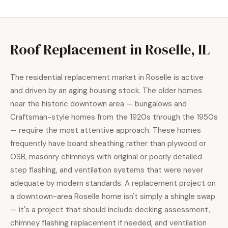
Roof Replacement in Roselle, IL
The residential replacement market in Roselle is active
and driven by an aging housing stock. The older homes
near the historic downtown area — bungalows and
Craftsman-style homes from the 1920s through the 1950s
— require the most attentive approach. These homes
frequently have board sheathing rather than plywood or
OSB, masonry chimneys with original or poorly detailed
step flashing, and ventilation systems that were never
adequate by modern standards. A replacement project on
a downtown-area Roselle home isn't simply a shingle swap
— it's a project that should include decking assessment,
chimney flashing replacement if needed, and ventilation