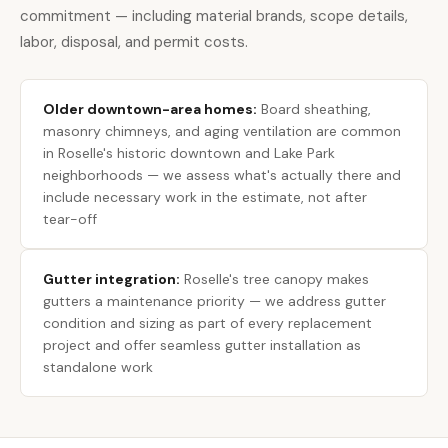
commitment — including material brands, scope details,
labor, disposal, and permit costs.
Older downtown-area homes:
Board sheathing,
masonry chimneys, and aging ventilation are common
in Roselle's historic downtown and Lake Park
neighborhoods — we assess what's actually there and
include necessary work in the estimate, not after
tear-off
Gutter integration:
Roselle's tree canopy makes
gutters a maintenance priority — we address gutter
condition and sizing as part of every replacement
project and offer seamless gutter installation as
standalone work