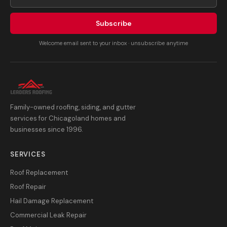
Subscribe
Welcome email sent to your inbox · unsubscribe anytime
Family-owned roofing, siding, and gutter
services for Chicagoland homes and
businesses since 1996.
SERVICES
Roof Replacement
Roof Repair
Hail Damage Replacement
Commercial Leak Repair