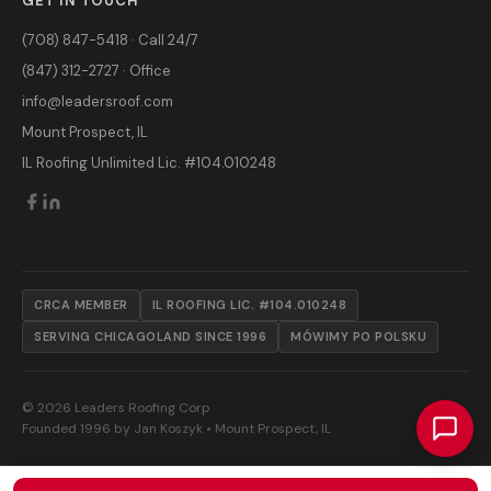
GET IN TOUCH
(708) 847-5418 · Call 24/7
(847) 312-2727 · Office
info@leadersroof.com
Mount Prospect, IL
IL Roofing Unlimited Lic. #104.010248
CRCA MEMBER
IL ROOFING LIC. #104.010248
SERVING CHICAGOLAND SINCE 1996
MÓWIMY PO POLSKU
© 2026 Leaders Roofing Corp
Founded 1996 by Jan Koszyk • Mount Prospect, IL