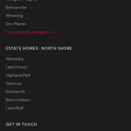
Bensenville
Wheeling
Des Plaines
For property managers →
ESTATE HOMES · NORTH SHORE
Winnetka
Lake Forest
Highland Park
Glencoe
Kenilworth
Bannockburn
Lake Bluff
GET IN TOUCH