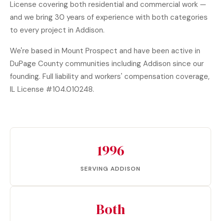
License covering both residential and commercial work —
and we bring 30 years of experience with both categories
to every project in Addison.
We're based in Mount Prospect and have been active in
DuPage County communities including Addison since our
founding. Full liability and workers' compensation coverage,
IL License #104.010248.
1996
SERVING ADDISON
Both