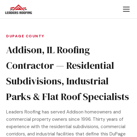
DUPAGE COUNTY
Addison, IL Roofing
Contractor — Residential
Subdivisions, Industrial
Parks & Flat Roof Specialists
Leaders Roofing has served Addison homeowners and
commercial property owners since 1996. Thirty years of
experience with the residential subdivisions, commercial
corridors, and industrial facilities that define this DuPage