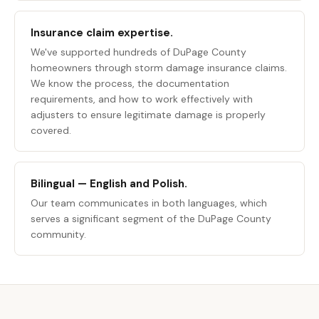
Insurance claim expertise.
We've supported hundreds of DuPage County
homeowners through storm damage insurance claims.
We know the process, the documentation
requirements, and how to work effectively with
adjusters to ensure legitimate damage is properly
covered.
Bilingual — English and Polish.
Our team communicates in both languages, which
serves a significant segment of the DuPage County
community.