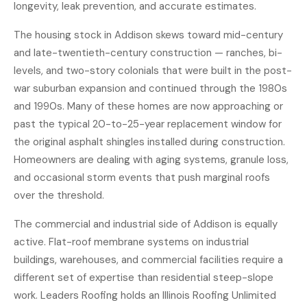
longevity, leak prevention, and accurate estimates.
The housing stock in Addison skews toward mid-century
and late-twentieth-century construction — ranches, bi-
levels, and two-story colonials that were built in the post-
war suburban expansion and continued through the 1980s
and 1990s. Many of these homes are now approaching or
past the typical 20-to-25-year replacement window for
the original asphalt shingles installed during construction.
Homeowners are dealing with aging systems, granule loss,
and occasional storm events that push marginal roofs
over the threshold.
The commercial and industrial side of Addison is equally
active. Flat-roof membrane systems on industrial
buildings, warehouses, and commercial facilities require a
different set of expertise than residential steep-slope
work. Leaders Roofing holds an Illinois Roofing Unlimited