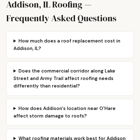
Addison, IL Roofing —
Frequently Asked Questions
How much does a roof replacement cost in
Addison, IL?
Does the commercial corridor along Lake
Street and Army Trail affect roofing needs
differently than residential?
How does Addison's location near O'Hare
affect storm damage to roofs?
What roofing materials work best for Addison