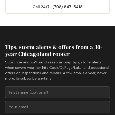
Call 24/7 · (708) 847-5418
Tips, storm alerts & offers from a 30-
year Chicagoland roofer
Subscribe and we'll send seasonal prep tips, storm alerts
when severe weather hits Cook/DuPage/Lake, and occasional
offers on inspections and repairs. A few emails a year, never
more. Unsubscribe anytime.