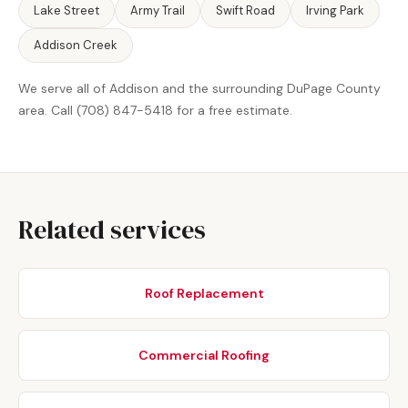
Lake Street
Army Trail
Swift Road
Irving Park
Addison Creek
We serve all of Addison and the surrounding DuPage County
area. Call (708) 847-5418 for a free estimate.
Related services
Roof Replacement
Commercial Roofing