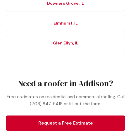
Downers Grove, IL
Elmhurst, IL
Glen Ellyn, IL
Need a roofer in Addison?
Free estimates on residential and commercial roofing. Call
(708) 847-5418 or fill out the form.
Request a Free Estimate