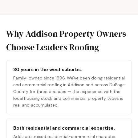
Why Addison Property Owners
Choose Leaders Roofing
30 years in the west suburbs.
Family-owned since 1996. We've been doing residential
and
commercial roofing in
Addison and across DuPage
County for three decades — the experience with the
local housing stock and commercial property types is
real and accumulated.
Both residential and commercial expertise.
Addison's mixed residential-commercial character