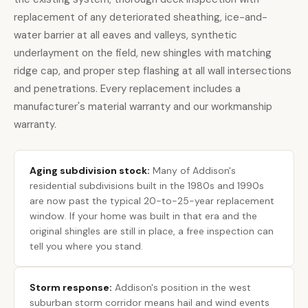
replacement of any deteriorated sheathing, ice-and-
water barrier at all eaves and valleys, synthetic
underlayment on the field, new shingles with matching
ridge cap, and proper step flashing at all wall intersections
and penetrations. Every replacement includes a
manufacturer's material warranty and our workmanship
warranty.
Aging subdivision stock:
Many of Addison's
residential subdivisions built in the 1980s and 1990s
are now past the typical 20-to-25-year replacement
window. If your home was built in that era and the
original shingles are still in place, a
free inspection can
tell you where you stand
.
Storm response:
Addison's position in the west
suburban storm corridor means hail and wind events