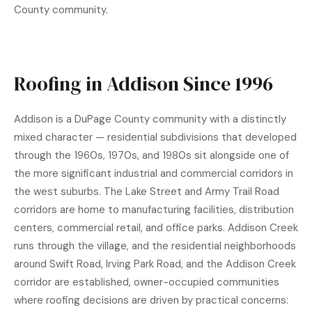
County community.
Roofing in Addison Since 1996
Addison is a DuPage County community with a distinctly
mixed character — residential subdivisions that developed
through the 1960s, 1970s, and 1980s sit alongside one of
the more significant industrial and commercial corridors in
the west suburbs. The Lake Street and Army Trail Road
corridors are home to manufacturing facilities, distribution
centers, commercial retail, and office parks. Addison Creek
runs through the village, and the residential neighborhoods
around Swift Road, Irving Park Road, and the Addison Creek
corridor are established, owner-occupied communities
where roofing decisions are driven by practical concerns: