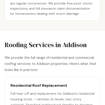
are regular occurrences. We provide free post-storm
inspections and full insurance claim documentation
for homeowners dealing with storm damage.
Roofing Services in Addison
We provide the full range of residential and commercial
roofing services to Addison properties. Here's what that
looks like in practice:
Residential Roof Replacement
Full tear-off and replacement for Addison's residential
housing stock — ranches, bi-levels, two-story
colonials. Standard architectural shingles to designer