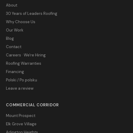
About
30 Years of Leaders Roofing
Why Choose Us
Our Work
Blog
Contact
Careers · We're Hiring
Roofing Warranties
Financing
Polski / Po polsku
Leave a review
COMMERCIAL CORRIDOR
Mount Prospect
Elk Grove Village
Arlington Heights