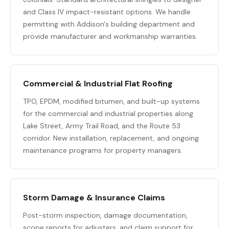
and Class IV impact-resistant options. We handle
permitting with Addison's building department and
provide manufacturer and workmanship warranties.
Commercial & Industrial Flat Roofing
TPO, EPDM, modified bitumen, and built-up systems
for the commercial and industrial properties along
Lake Street, Army Trail Road, and the Route 53
corridor. New installation, replacement, and ongoing
maintenance programs for property managers.
Storm Damage & Insurance Claims
Post-storm inspection, damage documentation,
scope reports for adjusters, and claim support for