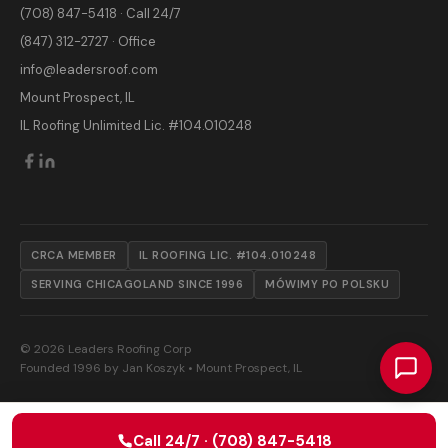
(708) 847-5418 · Call 24/7
(847) 312-2727 · Office
info@leadersroof.com
Mount Prospect, IL
IL Roofing Unlimited Lic. #104.010248
CRCA MEMBER
IL ROOFING LIC. #104.010248
SERVING CHICAGOLAND SINCE 1996
MÓWIMY PO POLSKU
© 2026 Leaders Roofing Corp
Founded 1996 by Jan Koszyk • Mount Prospect, IL
Call 24/7 · (708) 847-5418