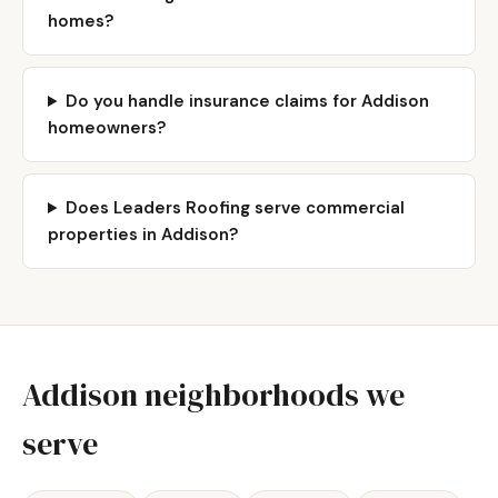
homes?
Do you handle insurance claims for Addison
homeowners?
Does Leaders Roofing serve commercial
properties in Addison?
Addison neighborhoods we
serve