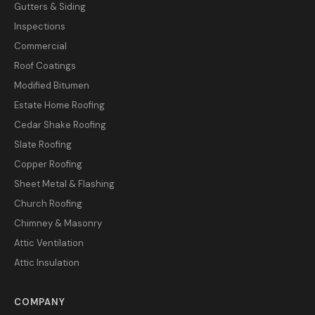
Gutters & Siding
Inspections
Commercial
Roof Coatings
Modified Bitumen
Estate Home Roofing
Cedar Shake Roofing
Slate Roofing
Copper Roofing
Sheet Metal & Flashing
Church Roofing
Chimney & Masonry
Attic Ventilation
Attic Insulation
COMPANY