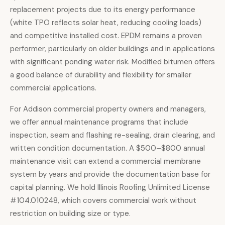
replacement projects due to its energy performance
(white TPO reflects solar heat, reducing cooling loads)
and competitive installed cost. EPDM remains a proven
performer, particularly on older buildings and in applications
with significant ponding water risk. Modified bitumen offers
a good balance of durability and flexibility for smaller
commercial applications.
For Addison commercial property owners and managers,
we offer annual maintenance programs that include
inspection, seam and flashing re-sealing, drain clearing, and
written condition documentation. A $500–$800 annual
maintenance visit can extend a commercial membrane
system by years and provide the documentation base for
capital planning. We hold Illinois Roofing Unlimited License
#104.010248, which covers commercial work without
restriction on building size or type.