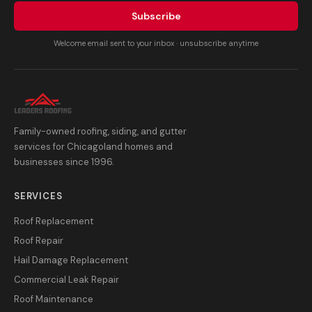
Subscribe
Welcome email sent to your inbox · unsubscribe anytime
Family-owned roofing, siding, and gutter
services for Chicagoland homes and
businesses since 1996.
SERVICES
Roof Replacement
Roof Repair
Hail Damage Replacement
Commercial Leak Repair
Roof Maintenance