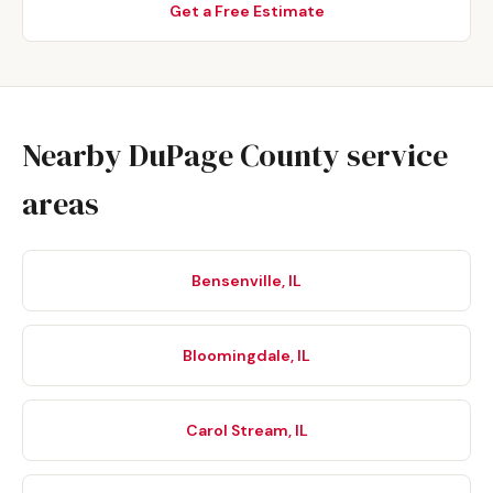
Get a Free Estimate
Nearby DuPage County service
areas
Bensenville, IL
Bloomingdale, IL
Carol Stream, IL