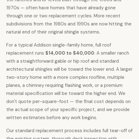
1970s — often have homes that have already gone
through one or two replacement cycles. More recent
subdivisions from the 1980s and 1990s are now hitting the
natural end of their original shingle systems.
For a typical Addison single-family home,
full roof
replacement runs
$14,000 to $40,000
. A smaller ranch
with a straightforward gable or hip roof and standard
architectural shingles will be toward the lower end. A larger
two-story home with a more complex roofline, multiple
planes, a chimney requiring flashing work, or a premium
material specification will be toward the higher end. We
don't quote per-square-foot — the final cost depends on
the actual scope of your specific project, and we provide
written estimates before any work begins.
Our standard replacement process includes full tear-off of
the existing system, thorough deck inspection with