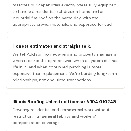
matches our capabilities exactly. We're fully equipped
to handle a residential subdivision home and an
industrial flat roof on the same day, with the
appropriate crews, materials, and expertise for each.
Honest estimates and straight talk.
We tell Addison homeowners and property managers
when repair is the right answer, when a system still has
life in it, and when continued patching is more
expensive than replacement. We're building long-term
relationships, not one-time transactions.
Illinois Roofing Unlimited License #104.010248.
Covering residential and commercial work without
restriction. Full general liability and workers'
compensation coverage.