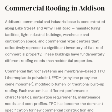
Commercial Roofing in Addison
Addison's commercial and industrial base is concentrated
along Lake Street and Army Trail Road — manufacturing
facilities, light industrial buildings, warehouse and
distribution space, and commercial retail centers that
collectively represent a significant inventory of flat-roof
commercial property. These buildings have fundamentally
different roofing needs than residential properties.
Commercial flat roof systems are membrane-based: TPO
(thermoplastic polyolefin), EPDM (ethylene propylene
diene monomer), modified bitumen, or traditional built-up
roofing. Each system has different performance
characteristics, installation requirements, maintenance
needs, and cost profiles. TPO has become the dominant
specification for new commercial construction and