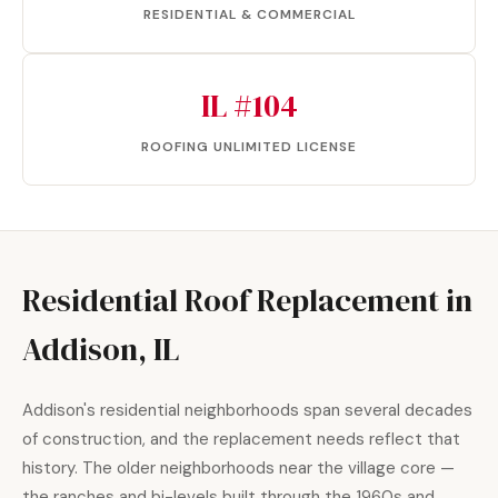
RESIDENTIAL & COMMERCIAL
IL #104
ROOFING UNLIMITED LICENSE
Residential Roof Replacement in
Addison, IL
Addison's residential neighborhoods span several decades
of construction, and the replacement needs reflect that
history. The older neighborhoods near the village core —
the ranches and bi-levels built through the 1960s and