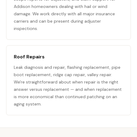
Addison homeowners dealing with hail or wind
damage. We work directly with all major insurance
carriers and can be present during adjuster
inspections.
Roof Repairs
Leak diagnosis and repair, flashing replacement, pipe
boot replacement, ridge cap repair, valley repair.
We're straightforward about when repair is the right
answer versus replacement — and when replacement
is more economical than continued patching on an
aging system.