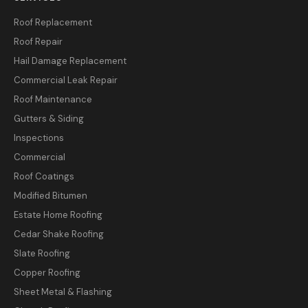
Roof Replacement
Roof Repair
Hail Damage Replacement
Commercial Leak Repair
Roof Maintenance
Gutters & Siding
Inspections
Commercial
Roof Coatings
Modified Bitumen
Estate Home Roofing
Cedar Shake Roofing
Slate Roofing
Copper Roofing
Sheet Metal & Flashing