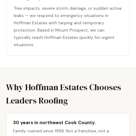
Tree impacts, severe storm damage, or sudden active
leaks — we respond to emergency situations in
Hoffman Estates with tarping and temporary
protection. Based in Mount Prospect, we can
typically reach Hoffman Estates quickly for urgent
situations.
Why Hoffman Estates Chooses
Leaders Roofing
30 years in northwest Cook County.
Family-owned since 1996. Not a franchise, not a