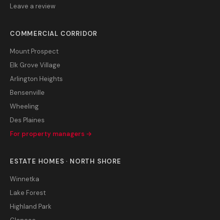
Leave a review
COMMERCIAL CORRIDOR
Mount Prospect
Elk Grove Village
Arlington Heights
Bensenville
Wheeling
Des Plaines
For property managers →
ESTATE HOMES · NORTH SHORE
Winnetka
Lake Forest
Highland Park