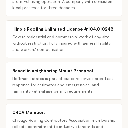
storm-chasing operation. A company with consistent
local presence for three decades.
Illinois Roofing Unlimited License #104.010248.
Covers residential and commercial work of any size
without restriction. Fully insured with general liability
and workers' compensation.
Based in neighboring Mount Prospect.
Hoffman Estates is part of our core service area. Fast
response for estimates and emergencies, and
familiarity with village permit requirements.
CRCA Member.
Chicago Roofing Contractors Association membership
reflects commitment to industry standards and