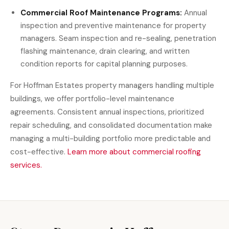
Commercial Roof Maintenance Programs:
Annual
inspection and preventive maintenance for property
managers. Seam inspection and re-sealing, penetration
flashing maintenance, drain clearing, and written
condition reports for capital planning purposes.
For Hoffman Estates property managers handling multiple
buildings, we offer portfolio-level maintenance
agreements. Consistent annual inspections, prioritized
repair scheduling, and consolidated documentation make
managing a multi-building portfolio more predictable and
cost-effective.
Learn more about commercial roofing
services.