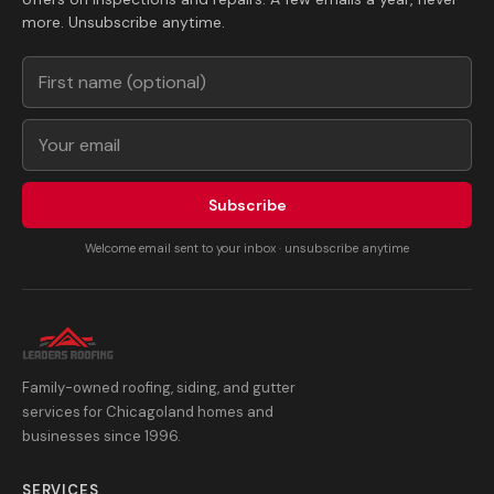
more. Unsubscribe anytime.
Subscribe
Welcome email sent to your inbox · unsubscribe anytime
Family-owned roofing, siding, and gutter
services for Chicagoland homes and
businesses since 1996.
SERVICES