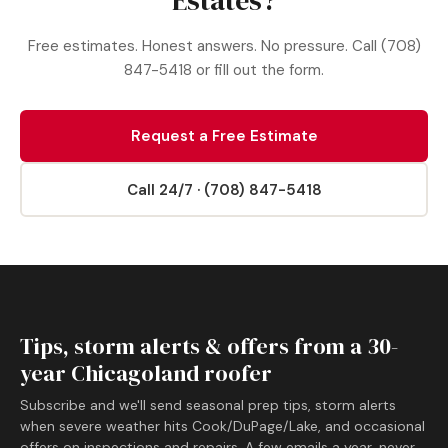
Estates?
Free estimates. Honest answers. No pressure. Call (708)
847-5418 or fill out the form.
Request a Free Estimate
Call 24/7 · (708) 847-5418
Tips, storm alerts & offers from a 30-
year Chicagoland roofer
Subscribe and we'll send seasonal prep tips, storm alerts
when severe weather hits Cook/DuPage/Lake, and occasional
offers on inspections and repairs. A few emails a year, never