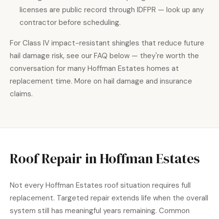
licenses are public record through IDFPR — look up any
contractor before scheduling.
For Class IV impact-resistant shingles that reduce future
hail damage risk, see our FAQ below — they're worth the
conversation for many Hoffman Estates homes at
replacement time. More on hail damage and insurance
claims.
Roof Repair in Hoffman Estates
Not every Hoffman Estates roof situation requires full
replacement. Targeted repair extends life when the overall
system still has meaningful years remaining. Common