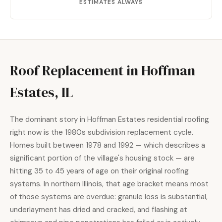
ESTIMATES ALWAYS
Roof Replacement in Hoffman
Estates, IL
The dominant story in Hoffman Estates residential roofing
right now is the 1980s subdivision replacement cycle.
Homes built between 1978 and 1992 — which describes a
significant portion of the village's housing stock — are
hitting 35 to 45 years of age on their original roofing
systems. In northern Illinois, that age bracket means most
of those systems are overdue: granule loss is substantial,
underlayment has dried and cracked, and flashing at