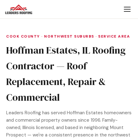
COOK COUNTY · NORTHWEST SUBURBS · SERVICE AREA
Hoffman Estates, IL Roofing
Contractor — Roof
Replacement, Repair &
Commercial
Leaders Roofing has served Hoffman Estates homeowners
and commercial property owners since 1996. Family-
owned, Illinois licensed, and based in neighboring Mount
Prospect — we're a consistent presence in the northwest