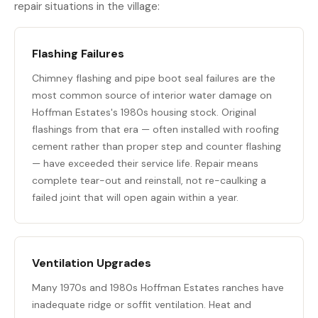
repair situations in the village:
Flashing Failures
Chimney flashing and pipe boot seal failures are the
most common source of interior water damage on
Hoffman Estates's 1980s housing stock. Original
flashings from that era — often installed with roofing
cement rather than proper step and counter flashing
— have exceeded their service life. Repair means
complete tear-out and reinstall, not re-caulking a
failed joint that will open again within a year.
Ventilation Upgrades
Many 1970s and 1980s Hoffman Estates ranches have
inadequate ridge or soffit ventilation. Heat and