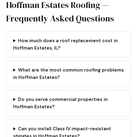
Hoffman Estates Roofing —
Frequently Asked Questions
How much does a roof replacement cost in
Hoffman Estates, IL?
What are the most common roofing problems
in Hoffman Estates?
Do you serve commercial properties in
Hoffman Estates?
Can you install Class IV impact-resistant
shingles in Hoffman Estates?