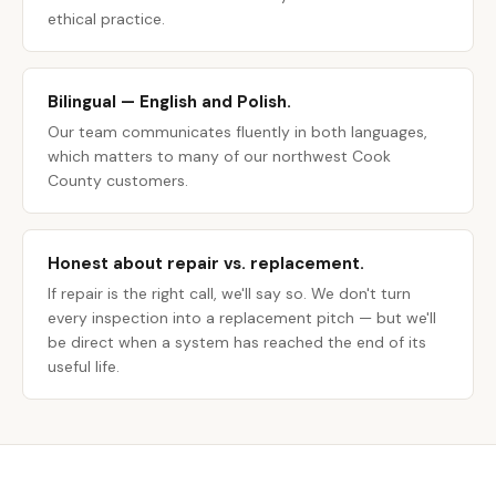
ethical practice.
Bilingual — English and Polish.
Our team communicates fluently in both languages,
which matters to many of our northwest Cook
County customers.
Honest about repair vs. replacement.
If repair is the right call, we'll say so. We don't turn
every inspection into a replacement pitch — but we'll
be direct when a system has reached the end of its
useful life.