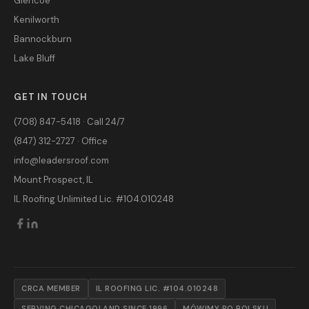
Glencoe
Kenilworth
Bannockburn
Lake Bluff
GET IN TOUCH
(708) 847-5418 · Call 24/7
(847) 312-2727 · Office
info@leadersroof.com
Mount Prospect, IL
IL Roofing Unlimited Lic. #104.010248
CRCA MEMBER
IL ROOFING LIC. #104.010248
SERVING CHICAGOLAND SINCE 1996
MÓWIMY PO POLSKU