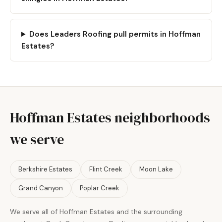
Does Leaders Roofing pull permits in Hoffman
Estates?
Hoffman Estates neighborhoods
we serve
Berkshire Estates
Flint Creek
Moon Lake
Grand Canyon
Poplar Creek
We serve all of Hoffman Estates and the surrounding