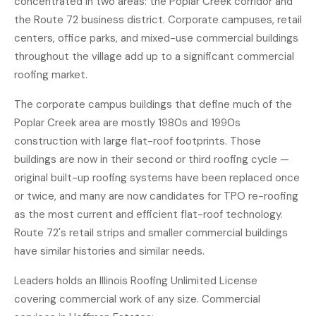
concentrated in two areas: the Poplar Creek corridor and
the Route 72 business district. Corporate campuses, retail
centers, office parks, and mixed-use commercial buildings
throughout the village add up to a significant commercial
roofing market.
The corporate campus buildings that define much of the
Poplar Creek area are mostly 1980s and 1990s
construction with large flat-roof footprints. Those
buildings are now in their second or third roofing cycle —
original built-up roofing systems have been replaced once
or twice, and many are now candidates for TPO re-roofing
as the most current and efficient flat-roof technology.
Route 72's retail strips and smaller commercial buildings
have similar histories and similar needs.
Leaders holds an Illinois Roofing Unlimited License
covering commercial work of any size. Commercial