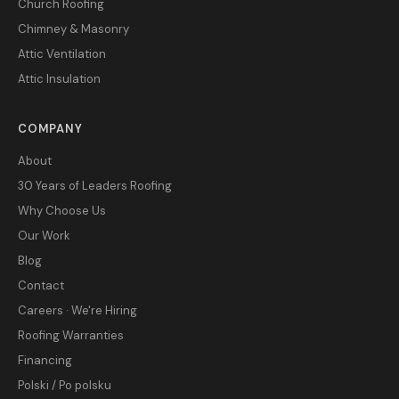
Church Roofing
Chimney & Masonry
Attic Ventilation
Attic Insulation
COMPANY
About
30 Years of Leaders Roofing
Why Choose Us
Our Work
Blog
Contact
Careers · We're Hiring
Roofing Warranties
Financing
Polski / Po polsku