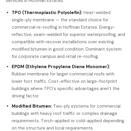
services in Hoffman Estates:
TPO (Thermoplastic Polyolefin):
Heat-welded
single-ply membrane — the standard choice for
commercial re-roofing in Hoffman Estates. Energy-
reflective, seam-welded for superior waterproofing, and
compatible with recover installations over existing
modified bitumen in good condition. Dominant system
for corporate campus and retail re-roofing.
EPDM (Ethylene Propylene Diene Monomer):
Rubber membrane for larger commercial roofs with
lower foot traffic. Cost-effective on large-footprint
buildings where TPO's specific advantages aren't the
driving factor.
Modified Bitumen:
Two-ply systems for commercial
buildings with heavy roof traffic or complex drainage
requirements. Torch-applied or cold-applied depending
on the structure and local requirements.