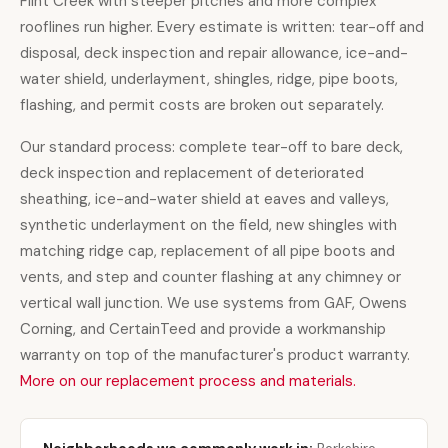
Flint Creek with steeper pitches and more complex
rooflines run higher. Every estimate is written: tear-off and
disposal, deck inspection and repair allowance, ice-and-
water shield, underlayment, shingles, ridge, pipe boots,
flashing, and permit costs are broken out separately.
Our standard process: complete tear-off to bare deck,
deck inspection and replacement of deteriorated
sheathing, ice-and-water shield at eaves and valleys,
synthetic underlayment on the field, new shingles with
matching ridge cap, replacement of all pipe boots and
vents, and step and counter flashing at any chimney or
vertical wall junction. We use systems from GAF, Owens
Corning, and CertainTeed and provide a workmanship
warranty on top of the manufacturer's product warranty.
More on our replacement process and materials.