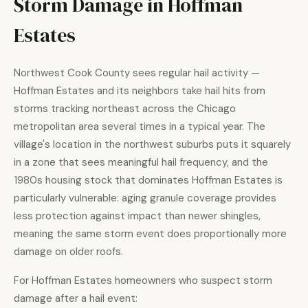
Storm Damage in Hoffman
Estates
Northwest Cook County sees regular hail activity —
Hoffman Estates and its neighbors take hail hits from
storms tracking northeast across the Chicago
metropolitan area several times in a typical year. The
village's location in the northwest suburbs puts it squarely
in a zone that sees meaningful hail frequency, and the
1980s housing stock that dominates Hoffman Estates is
particularly vulnerable: aging granule coverage provides
less protection against impact than newer shingles,
meaning the same storm event does proportionally more
damage on older roofs.
For Hoffman Estates homeowners who suspect storm
damage after a hail event: