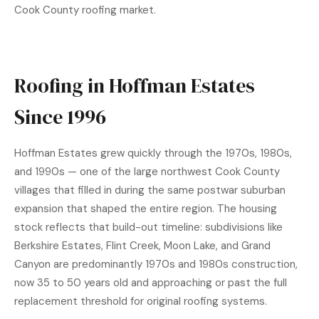
Cook County roofing market.
Roofing in Hoffman Estates
Since 1996
Hoffman Estates grew quickly through the 1970s, 1980s,
and 1990s — one of the large northwest Cook County
villages that filled in during the same postwar suburban
expansion that shaped the entire region. The housing
stock reflects that build-out timeline: subdivisions like
Berkshire Estates, Flint Creek, Moon Lake, and Grand
Canyon are predominantly 1970s and 1980s construction,
now 35 to 50 years old and approaching or past the full
replacement threshold for original roofing systems.