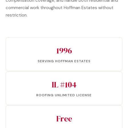
compensation coverage, and handle both residential and
commercial work throughout Hoffman Estates without
restriction.
1996
SERVING HOFFMAN ESTATES
IL #104
ROOFING UNLIMITED LICENSE
Free