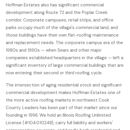
Hoffman Estates also has significant commercial
development along Route 72 and the Poplar Creek
corridor. Corporate campuses, retail strips, and office
parks occupy much of the village's commercial land, and
those buildings have their own flat-roofing maintenance
and replacement needs. The corporate campus era of the
1980s and 1990s — when Sears and other major
companies established headquarters in the village — left a
significant inventory of large commercial buildings that are
now entering their second or third roofing cycle.
The intersection of aging residential stock and significant
commercial development makes Hoffman Estates one of
the more active roofing markets in northwest Cook
County. Leaders has been part of that market since our
founding in 1996. We hold an Illinois Roofing Unlimited
License (#104.010248), carry full liability and workers'