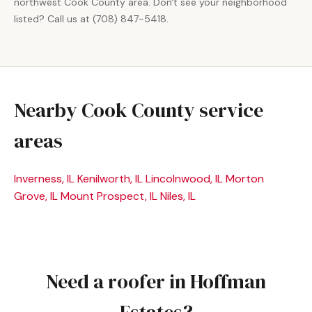
northwest Cook County area. Don't see your neighborhood
listed? Call us at (708) 847-5418.
Nearby Cook County service
areas
Inverness, IL
Kenilworth, IL
Lincolnwood, IL
Morton
Grove, IL
Mount Prospect, IL
Niles, IL
Need a roofer in Hoffman