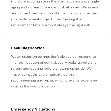
moisture accumulate in the attic, accelerating shingle
aging and increasing ice dam risk at eaves. We assess
and correct ventilation as standalone work or as part
of a replacement project — addressing it at
replacement time is almost always the right call.
Leak Diagnostics
Water stains on ceilings don't always correspond to
the roof location directly above — leaks travel along
rafters and decking before showing up inside. We
trace leak paths systematically before
recommending any repair, which prevents expensive
work in the wrong location.
Emergency Situations