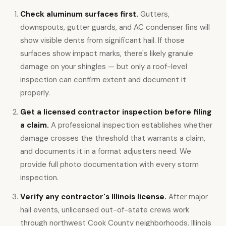
Check aluminum surfaces first.
Gutters,
downspouts, gutter guards, and AC condenser fins will
show visible dents from significant hail. If those
surfaces show impact marks, there's likely granule
damage on your shingles — but only a roof-level
inspection can confirm extent and document it
properly.
Get a licensed contractor inspection before filing
a claim.
A professional inspection establishes whether
damage crosses the threshold that warrants a claim,
and documents it in a format adjusters need. We
provide full photo documentation with every storm
inspection.
Verify any contractor's Illinois license.
After major
hail events, unlicensed out-of-state crews work
through northwest Cook County neighborhoods. Illinois