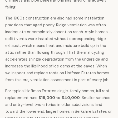
chimneys and pipe penetrations has failed or is actively
failing.
The 1980s construction era also had some installation
practices that aged poorly. Ridge ventilation was often
inadequate or completely absent on ranch-style homes —
soffit vents were installed without corresponding ridge
exhaust, which means heat and moisture build up in the
attic rather than flowing through. That thermal cycling
accelerates shingle degradation from the underside and
increases the likelihood of ice dams at the eaves. When
we inspect and replace roofs on Hoffman Estates homes
from this era, ventilation assessment is part of every job.
For typical Hoffman Estates single-family homes, full roof
replacement runs
$15,000 to $40,000
. Smaller ranches
and entry-level two-stories in older subdivisions land
toward the lower end; larger homes in Berkshire Estates or