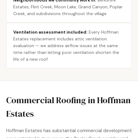
Neighborhoods we commonly work in:
Berkshire
Estates, Flint Creek, Moon Lake, Grand Canyon, Poplar
Creek, and subdivisions throughout the village
Ventilation assessment included:
Every Hoffman
Estates replacement includes attic ventilation
evaluation — we address airflow issues at the same
time rather than letting poor ventilation shorten the
life of a new roof
Commercial Roofing in Hoffman
Estates
Hoffman Estates has substantial commercial development